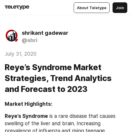
About Teletype
Join
shrikant gadewar
@shri
July 31, 2020
Reye’s Syndrome Market
Strategies, Trend Analytics
and Forecast to 2023
Market Highlights:                                                           
Reye’s Syndrome
 is a rare disease that causes 
swelling of the liver and brain. Increasing 
prevalence of influenza and rising teenage 