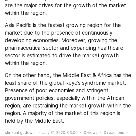
are the major drives for the growth of the market 
within the region.
Asia Pacific is the fastest growing region for the 
market due to the presence of continuously 
developing economies. Moreover, growing the 
pharmaceutical sector and expanding healthcare 
sector is estimated to drive the market growth 
within the region.
On the other hand, the Middle East & Africa has the 
least share of the global Reye’s syndrome market. 
Presence of poor economies and stringent 
government policies, especially within the African 
region, are restraining the market growth within the 
region. A majority of the market of this region is 
held by the Middle East.
shrikant gadewar
July 31, 2020, 03:06
0
views
0
reactions