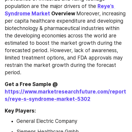
population are the major drivers of the 
Reye’s 
Syndrome Market
 Overview 
Moreover, increasing 
per capita healthcare expenditure and developing 
biotechnology & pharmaceutical industries within 
the developing economies across the world are 
estimated to boost the market growth during the 
forecasted period. However, lack of awareness, 
limited treatment options, and FDA approvals may 
restrain the market growth during the forecast 
period.
Get a Free Sample @ 
https://www.marketresearchfuture.com/report
s/reye-s-syndrome-market-5302
Key Players:
General Electric Company
Siemens Healthcare Gmbh