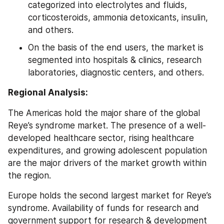
categorized into electrolytes and fluids, 
corticosteroids, ammonia detoxicants, insulin, 
and others.
On the basis of the end users, the market is 
segmented into hospitals & clinics, research 
laboratories, diagnostic centers, and others.
Regional Analysis:
The Americas hold the major share of the global 
Reye’s syndrome market. The presence of a well-
developed healthcare sector, rising healthcare 
expenditures, and growing adolescent population 
are the major drivers of the market growth within 
the region.
Europe holds the second largest market for Reye’s 
syndrome. Availability of funds for research and 
government support for research & development 