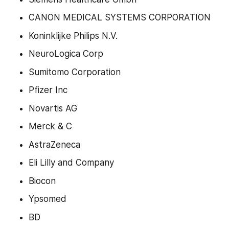
CANON MEDICAL SYSTEMS CORPORATION
Koninklijke Philips N.V.
NeuroLogica Corp
Sumitomo Corporation
Pfizer Inc
Novartis AG
Merck & C
AstraZeneca
Eli Lilly and Company
Biocon
Ypsomed
BD