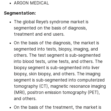
ARGON MEDICAL
Segmentation:
The global Reye’s syndrome market is 
segmented on the basis of diagnosis, 
treatment and end users.
On the basis of the diagnosis, the market is 
segmented into tests, biopsy, imaging, and 
others. The test segment is sub-segmented 
into blood tests, urine tests, and others. The 
biopsy segment is sub-segmented into liver 
biopsy, skin biopsy, and others. The imaging 
segment is sub-segmented into computerized 
tomography (CT), magnetic resonance imaging 
(MRI), positron emission tomography (PET), 
and others.
On the basis of the treatment, the market is 