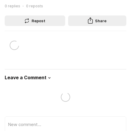
0
replies
0
reposts
Repost
Share
Leave a Comment