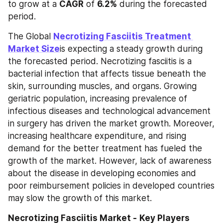
to grow at a 
CAGR
 of 
6.2%
 during the forecasted 
period.
The Global 
Necrotizing Fasciitis Treatment 
Market Size
is expecting a steady growth during 
the forecasted period. Necrotizing fasciitis is a 
bacterial infection that affects tissue beneath the 
skin, surrounding muscles, and organs. Growing 
geriatric population, increasing prevalence of 
infectious diseases and technological advancement 
in surgery has driven the market growth. Moreover, 
increasing healthcare expenditure, and rising 
demand for the better treatment has fueled the 
growth of the market. However, lack of awareness 
about the disease in developing economies and 
poor reimbursement policies in developed countries 
may slow the growth of this market.
Necrotizing Fasciitis Market -
Key Players