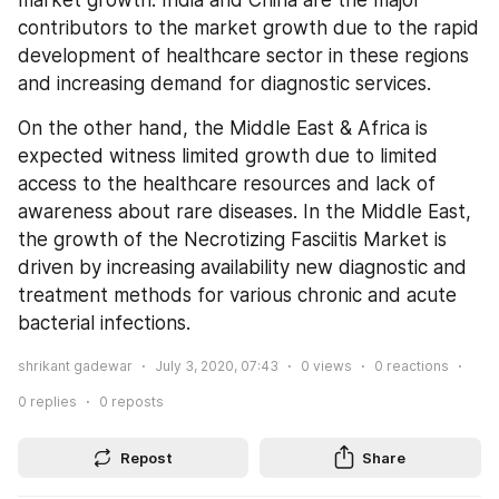
contributors to the market growth due to the rapid 
development of healthcare sector in these regions 
and increasing demand for diagnostic services.
On the other hand, the Middle East & Africa is 
expected witness limited growth due to limited 
access to the healthcare resources and lack of 
awareness about rare diseases. In the Middle East, 
the growth of the Necrotizing Fasciitis Market is 
driven by increasing availability new diagnostic and 
treatment methods for various chronic and acute 
bacterial infections.
shrikant gadewar
July 3, 2020, 07:43
0
views
0
reactions
0
replies
0
reposts
Repost
Share