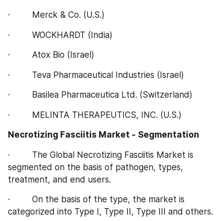
·         Merck & Co. (U.S.)
·         WOCKHARDT (India)
·         Atox Bio (Israel)
·         Teva Pharmaceutical Industries (Israel)
·         Basilea Pharmaceutica Ltd. (Switzerland)
·         MELINTA THERAPEUTICS, INC. (U.S.)
Necrotizing Fasciitis Market -
Segmentation
·         The Global Necrotizing Fasciitis Market is 
segmented on the basis of pathogen, types, 
treatment, and end users.
·         On the basis of the type, the market is 
categorized into Type I, Type II, Type III and others.