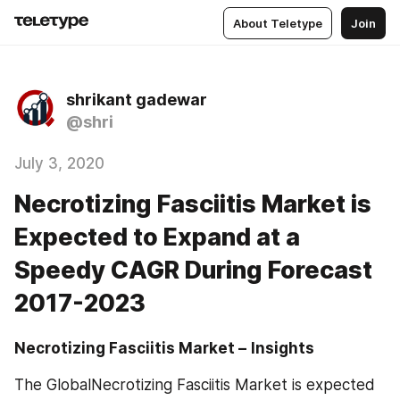
About Teletype
Join
shrikant gadewar
@shri
July 3, 2020
Necrotizing Fasciitis Market is
Expected to Expand at a
Speedy CAGR During Forecast
2017-2023
Necrotizing Fasciitis Market –
Insights
The GlobalNecrotizing Fasciitis Market is expected 