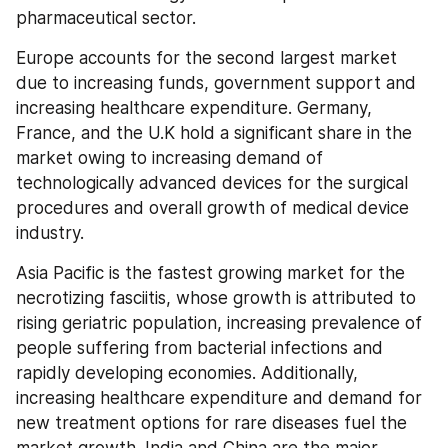
pharmaceutical sector.
Europe accounts for the second largest market 
due to increasing funds, government support and 
increasing healthcare expenditure. Germany, 
France, and the U.K hold a significant share in the 
market owing to increasing demand of 
technologically advanced devices for the surgical 
procedures and overall growth of medical device 
industry.
Asia Pacific is the fastest growing market for the 
necrotizing fasciitis, whose growth is attributed to 
rising geriatric population, increasing prevalence of 
people suffering from bacterial infections and 
rapidly developing economies. Additionally, 
increasing healthcare expenditure and demand for 
new treatment options for rare diseases fuel the 
market growth. India and China are the major 