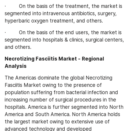
·         On the basis of the treatment, the market is 
segmented into intravenous antibiotics, surgery, 
hyperbaric oxygen treatment, and others.
·         On the basis of the end users, the market is 
segmented into hospitals & clinics, surgical centers, 
and others.
Necrotizing Fasciitis Market -
Regional 
Analysis
The Americas dominate the global Necrotizing 
Fasciitis Market owing to the presence of 
population suffering from bacterial infection and 
increasing number of surgical procedures in the 
hospitals. America is further segmented into North 
America and South America. North America holds 
the largest market owing to extensive use of 
advanced technology and developed 