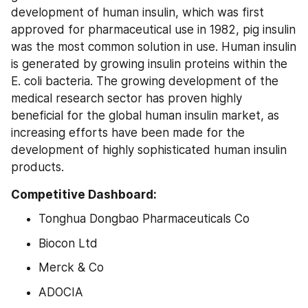
development of human insulin, which was first 
approved for pharmaceutical use in 1982, pig insulin 
was the most common solution in use. Human insulin 
is generated by growing insulin proteins within the 
E. coli bacteria. The growing development of the 
medical research sector has proven highly 
beneficial for the global human insulin market, as 
increasing efforts have been made for the 
development of highly sophisticated human insulin 
products.
Competitive Dashboard:
Tonghua Dongbao Pharmaceuticals Co
Biocon Ltd
Merck & Co
ADOCIA