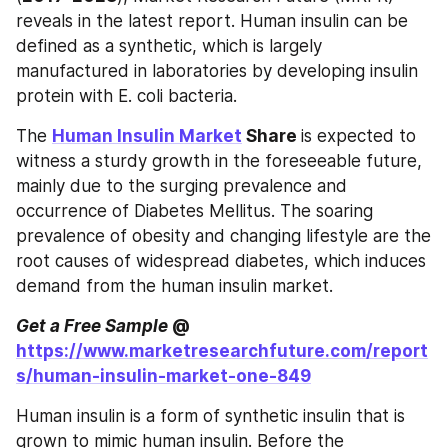
reveals in the latest report. Human insulin can be 
defined as a synthetic, which is largely 
manufactured in laboratories by developing insulin 
protein with E. coli bacteria.
The 
Human Insulin Market
 Share 
is expected to 
witness a sturdy growth in the foreseeable future, 
mainly due to the surging prevalence and 
occurrence of Diabetes Mellitus. The soaring 
prevalence of obesity and changing lifestyle are the 
root causes of widespread diabetes, which induces 
demand from the human insulin market.
Get a Free Sample
 @ 
https://www.marketresearchfuture.com/report
s/human-insulin-market-one-849
Human insulin is a form of synthetic insulin that is 
grown to mimic human insulin. Before the 