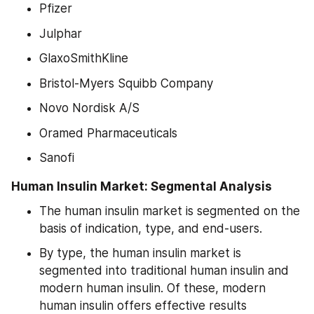
Pfizer
Julphar
GlaxoSmithKline
Bristol-Myers Squibb Company
Novo Nordisk A/S
Oramed Pharmaceuticals
Sanofi
Human Insulin Market: Segmental Analysis
The human insulin market is segmented on the 
basis of indication, type, and end-users.
By type, the human insulin market is 
segmented into traditional human insulin and 
modern human insulin. Of these, modern 
human insulin offers effective results 