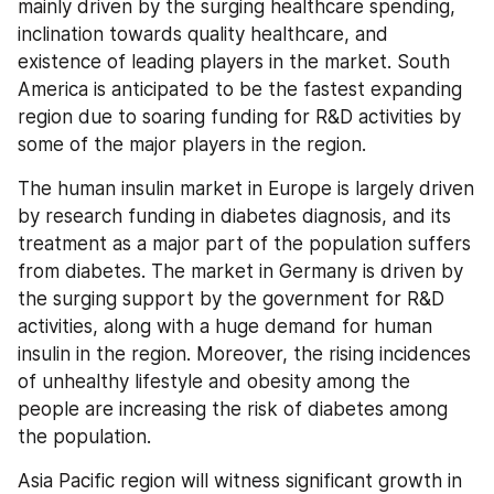
mainly driven by the surging healthcare spending, 
inclination towards quality healthcare, and 
existence of leading players in the market. South 
America is anticipated to be the fastest expanding 
region due to soaring funding for R&D activities by 
some of the major players in the region.
The human insulin market in Europe is largely driven 
by research funding in diabetes diagnosis, and its 
treatment as a major part of the population suffers 
from diabetes. The market in Germany is driven by 
the surging support by the government for R&D 
activities, along with a huge demand for human 
insulin in the region. Moreover, the rising incidences 
of unhealthy lifestyle and obesity among the 
people are increasing the risk of diabetes among 
the population.
Asia Pacific region will witness significant growth in 