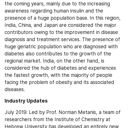
the coming years, mainly due to the increasing 
awareness regarding human insulin and the 
presence of a huge population base. In this region, 
India, China, and Japan are considered the major 
contributors owing to the improvement in disease 
diagnosis and treatment services. The presence of 
huge geriatric population who are diagnosed with 
diabetes also contributes to the growth of the 
regional market. India, on the other hand, is 
considered the hub of diabetes and experiences 
the fastest growth, with the majority of people 
facing the problem of obesity and its associated 
diseases.
Industry Updates
July 2019: Led by Prof. Norman Metanis, a team of 
researchers from the Institute of Chemistry at 
Hebrew University has developed an entirely new 