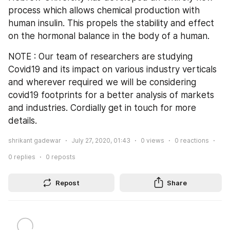
process which allows chemical production with 
human insulin. This propels the stability and effect 
on the hormonal balance in the body of a human.
NOTE : Our team of researchers are studying 
Covid19 and its impact on various industry verticals 
and wherever required we will be considering 
covid19 footprints for a better analysis of markets 
and industries. Cordially get in touch for more 
details.
shrikant gadewar
July 27, 2020, 01:43
0
views
0
reactions
0
replies
0
reposts
Repost
Share