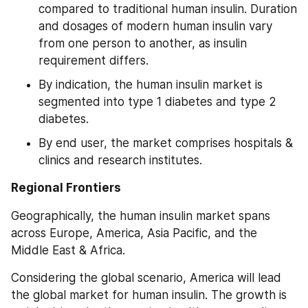
compared to traditional human insulin. Duration 
and dosages of modern human insulin vary 
from one person to another, as insulin 
requirement differs.
By indication, the human insulin market is 
segmented into type 1 diabetes and type 2 
diabetes.
By end user, the market comprises hospitals & 
clinics and research institutes.
Regional Frontiers
Geographically, the human insulin market spans 
across Europe, America, Asia Pacific, and the 
Middle East & Africa.
Considering the global scenario, America will lead 
the global market for human insulin. The growth is 