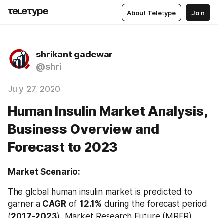
About Teletype
Join
shrikant gadewar
@shri
July 27, 2020
Human Insulin Market Analysis,
Business Overview and
Forecast to 2023
Market Scenario:
The global human insulin market is predicted to 
garner a
 CAGR
 of 
12.1%
 during the forecast period 
(
2017
-
2023
), Market Research Future (MRFR) 