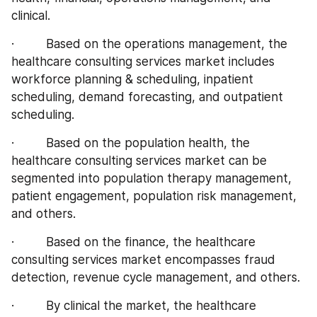
clinical.
·         Based on the operations management, the 
healthcare consulting services market includes 
workforce planning & scheduling, inpatient 
scheduling, demand forecasting, and outpatient 
scheduling.
·         Based on the population health, the 
healthcare consulting services market can be 
segmented into population therapy management, 
patient engagement, population risk management, 
and others.
·         Based on the finance, the healthcare 
consulting services market encompasses fraud 
detection, revenue cycle management, and others.
·         By clinical the market, the healthcare 