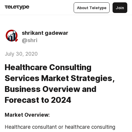
About Teletype
Join
shrikant gadewar
@shri
July 30, 2020
Healthcare Consulting
Services Market Strategies,
Business Overview and
Forecast to 2024
Market Overview:
Healthcare consultant or healthcare consulting 