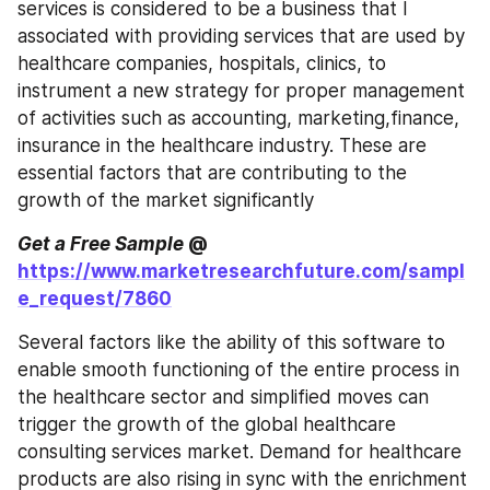
services is considered to be a business that I 
associated with providing services that are used by 
healthcare companies, hospitals, clinics, to 
instrument a new strategy for proper management 
of activities such as accounting, marketing,finance, 
insurance in the healthcare industry. These are 
essential factors that are contributing to the 
growth of the market significantly
Get a Free Sample
 @ 
https://www.marketresearchfuture.com/sampl
e_request/7860
Several factors like the ability of this software to 
enable smooth functioning of the entire process in 
the healthcare sector and simplified moves can 
trigger the growth of the global healthcare 
consulting services market. Demand for healthcare 
products are also rising in sync with the enrichment 