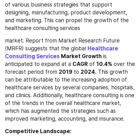
of various business strategies that support 
designing, manufacturing, product development, 
and marketing. This can propel the growth of the 
healthcare consulting services
market. Report from Market Research Future 
(MRFR) suggests that the global 
Healthcare 
Consulting Services
 Market Growth 
is 
anticipated to expand at a 
CAGR
 of 
10.4%
 over the 
forecast period from 
2019
 to 
2024.
 This growth 
can be attributable to the increasing adoption of 
healthcare services by several companies, hospitals, 
and clinics. Additionally, healthcare consulting is one 
of the trends in the overall healthcare market, 
which has augmented the strategies such as 
improved marketing, accounting, and insurance.
Competitive Landscape: