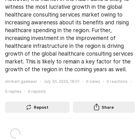
witness the most lucrative growth in the global 
healthcare consulting services market owing to 
increasing awareness about its benefits and rising 
healthcare spending in the region. Further, 
increasing investment in the improvement of 
healthcare infrastructure in the region is driving 
growth of the global healthcare consulting services 
market. This is likely to remain a key factor for the 
growth of the region in the coming years as well.
shrikant gadewar
July 30, 2020, 18:01
0
views
0
reactions
0
replies
0
reposts
Repost
Share