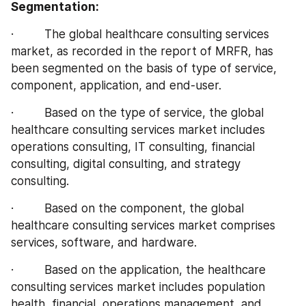
Segmentation:
·         The global healthcare consulting services 
market, as recorded in the report of MRFR, has 
been segmented on the basis of type of service, 
component, application, and end-user.
·         Based on the type of service, the global 
healthcare consulting services market includes 
operations consulting, IT consulting, financial 
consulting, digital consulting, and strategy 
consulting.
·         Based on the component, the global 
healthcare consulting services market comprises 
services, software, and hardware.
·         Based on the application, the healthcare 
consulting services market includes population 
health, financial, operations management, and 