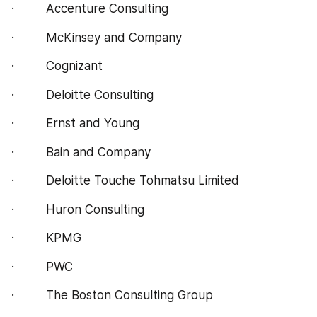
·         Accenture Consulting
·         McKinsey and Company
·         Cognizant
·         Deloitte Consulting
·         Ernst and Young
·         Bain and Company
·         Deloitte Touche Tohmatsu Limited
·         Huron Consulting
·         KPMG
·         PWC
·         The Boston Consulting Group