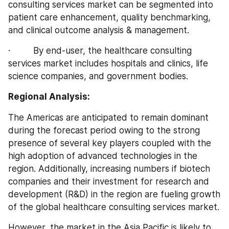
consulting services market can be segmented into 
patient care enhancement, quality benchmarking, 
and clinical outcome analysis & management.
·         By end-user, the healthcare consulting 
services market includes hospitals and clinics, life 
science companies, and government bodies.
Regional Analysis:
The Americas are anticipated to remain dominant 
during the forecast period owing to the strong 
presence of several key players coupled with the 
high adoption of advanced technologies in the 
region. Additionally, increasing numbers if biotech 
companies and their investment for research and 
development (R&D) in the region are fueling growth 
of the global healthcare consulting services market.
However, the market in the Asia Pacific is likely to 