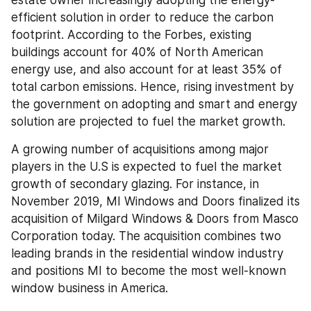
estate owner increasingly adopting the energy-
efficient solution in order to reduce the carbon 
footprint. According to the Forbes, existing 
buildings account for 40% of North American 
energy use, and also account for at least 35% of 
total carbon emissions. Hence, rising investment by 
the government on adopting and smart and energy 
solution are projected to fuel the market growth.
A growing number of acquisitions among major 
players in the U.S is expected to fuel the market 
growth of secondary glazing. For instance, in 
November 2019, MI Windows and Doors finalized its 
acquisition of Milgard Windows & Doors from Masco 
Corporation today. The acquisition combines two 
leading brands in the residential window industry 
and positions MI to become the most well-known 
window business in America.