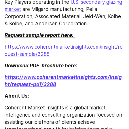
Key Players operating in the 
U.S. secondary glazing 
market
 are Milgard manufacturing, Pella 
Corporation, Associated Material, Jeld-Wen, Kolbe 
& Kolbe, and Andersen Corporation.
Request sample report here
: 
https://www.coherentmarketinsights.com/insight/re
quest-sample/3288
Download PDF  brochure here:
https://www.coherentmarketinsights.com/insig
ht/request-pdf/3288
About Us:
Coherent Market Insights is a global market 
intelligence and consulting organization focused on 
assisting our plethora of clients achieve 