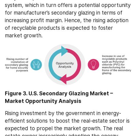
system, which in turn offers a potential opportunity 
for manufacturer’s secondary glazing in terms of 
increasing profit margin. Hence, the rising adoption 
of recyclable products is expected to foster 
market growth.
Figure 3. U.S. Secondary Glazing Market – 
Market Opportunity Analysis
Rising investment by the government in energy-
efficient solutions to boost the real-estate sector is 
expected to propel the market growth. The real 