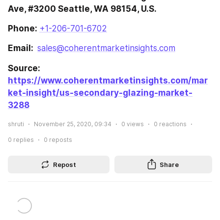
Ave, #3200 Seattle, WA 98154, U.S.
Phone: 
+1-206-701-6702
Email:  
sales@coherentmarketinsights.com
Source: 
https://www.coherentmarketinsights.com/mar
ket-insight/us-secondary-glazing-market-
3288
shruti
November 25, 2020, 09:34
0
views
0
reactions
0
replies
0
reposts
Repost
Share