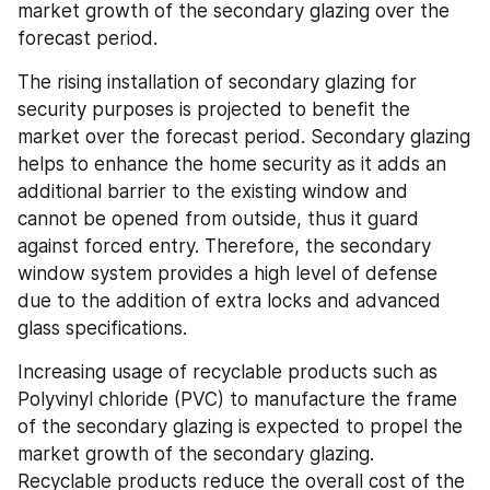
market growth of the secondary glazing over the 
forecast period.
The rising installation of secondary glazing for 
security purposes is projected to benefit the 
market over the forecast period. Secondary glazing 
helps to enhance the home security as it adds an 
additional barrier to the existing window and 
cannot be opened from outside, thus it guard 
against forced entry. Therefore, the secondary 
window system provides a high level of defense 
due to the addition of extra locks and advanced 
glass specifications.
Increasing usage of recyclable products such as 
Polyvinyl chloride (PVC) to manufacture the frame 
of the secondary glazing is expected to propel the 
market growth of the secondary glazing. 
Recyclable products reduce the overall cost of the 