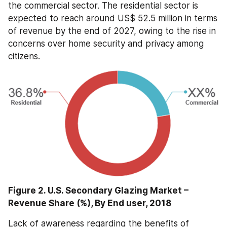
the commercial sector. The residential sector is 
expected to reach around US$ 52.5 million in terms 
of revenue by the end of 2027, owing to the rise in 
concerns over home security and privacy among 
citizens.
Figure 2. U.S. Secondary Glazing Market – 
Revenue Share (%), By End user, 2018
Lack of awareness regarding the benefits of 