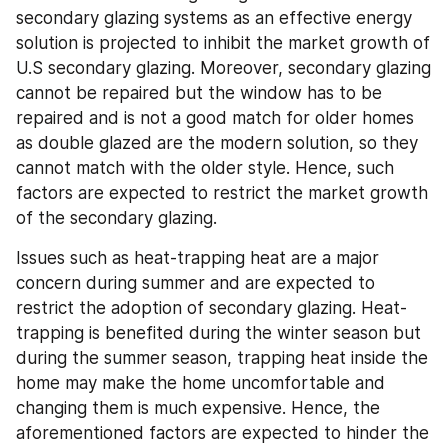
secondary glazing systems as an effective energy 
solution is projected to inhibit the market growth of 
U.S secondary glazing. Moreover, secondary glazing 
cannot be repaired but the window has to be 
repaired and is not a good match for older homes 
as double glazed are the modern solution, so they 
cannot match with the older style. Hence, such 
factors are expected to restrict the market growth 
of the secondary glazing.
Issues such as heat-trapping heat are a major 
concern during summer and are expected to 
restrict the adoption of secondary glazing. Heat-
trapping is benefited during the winter season but 
during the summer season, trapping heat inside the 
home may make the home uncomfortable and 
changing them is much expensive. Hence, the 
aforementioned factors are expected to hinder the 