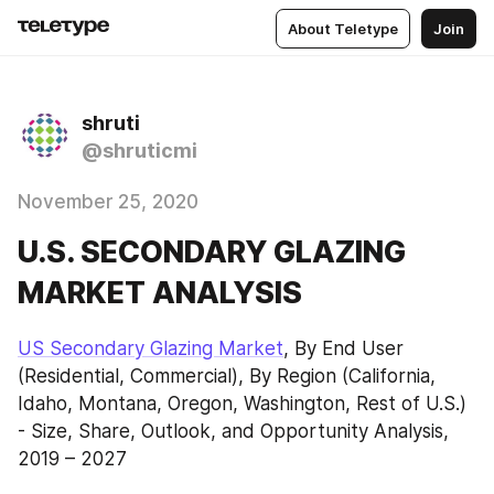
About Teletype
Join
shruti
@shruticmi
November 25, 2020
U.S. SECONDARY GLAZING
MARKET ANALYSIS
US Secondary Glazing Market
, By End User 
(Residential, Commercial), By Region (California, 
Idaho, Montana, Oregon, Washington, Rest of U.S.) 
- Size, Share, Outlook, and Opportunity Analysis, 
2019 – 2027