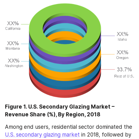
Figure 1. U.S. Secondary Glazing Market – 
Revenue Share (%), By Region, 2018
Among end users, residential sector dominated the 
U.S. secondary glazing market
 in 2018, followed by 