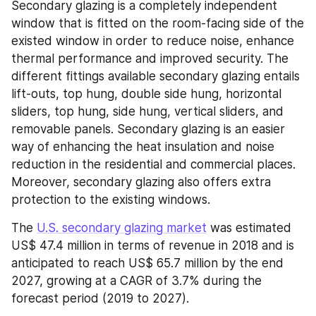
Secondary glazing is a completely independent 
window that is fitted on the room-facing side of the 
existed window in order to reduce noise, enhance 
thermal performance and improved security. The 
different fittings available secondary glazing entails 
lift-outs, top hung, double side hung, horizontal 
sliders, top hung, side hung, vertical sliders, and 
removable panels. Secondary glazing is an easier 
way of enhancing the heat insulation and noise 
reduction in the residential and commercial places. 
Moreover, secondary glazing also offers extra 
protection to the existing windows.
The 
U.S. secondary glazing market
 was estimated 
US$ 47.4 million in terms of revenue in 2018 and is 
anticipated to reach US$ 65.7 million by the end 
2027, growing at a CAGR of 3.7% during the 
forecast period (2019 to 2027).