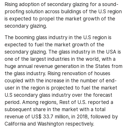
Rising adoption of secondary glazing for a sound-
proofing solution across buildings of the U.S region 
is expected to propel the market growth of the 
secondary glazing.
The booming glass industry in the U.S region is 
expected to fuel the market growth of the 
secondary glazing. The glass industry in the USA is 
one of the largest industries in the world, with a 
huge annual revenue generation in the States from 
the glass industry. Rising renovation of houses 
coupled with the increase in the number of end-
user in the region is projected to fuel the market 
U.S secondary glass industry over the forecast 
period. Among regions, Rest of U.S. reported a 
subsequent share in the market with a total 
revenue of US$ 33.7 million, in 2018, followed by 
California and Washington respectively.