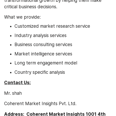
transformational growth by helping them make 
critical business decisions.
What we provide:
Customized market research service
Industry analysis services
Business consulting services
Market intelligence services
Long term engagement model
Country specific analysis
Contact Us:
Mr. shah
Coherent Market Insights Pvt. Ltd.
Address:  Coherent Market Insights 1001 4th 