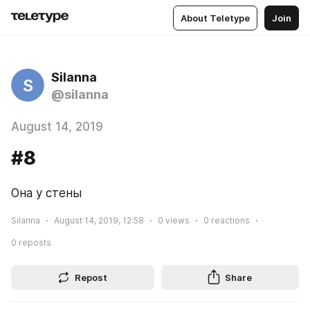
About Teletype
Join
Silanna
S
@silanna
August 14, 2019
#8
Она у стены
Silanna
August 14, 2019, 12:58
0
views
0
reactions
0
reposts
Repost
Share