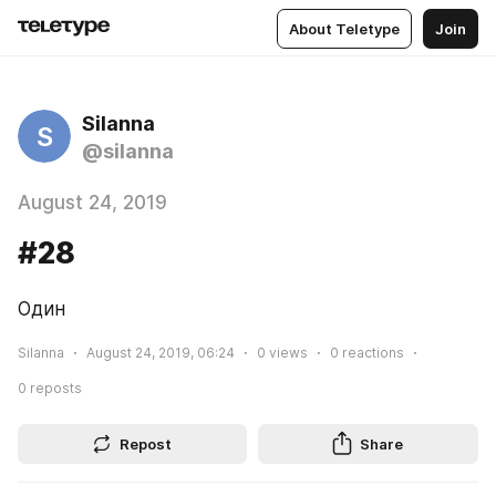
About Teletype
Join
Silanna
S
@silanna
August 24, 2019
#28
Один
Silanna
August 24, 2019, 06:24
0
views
0
reactions
0
reposts
Repost
Share