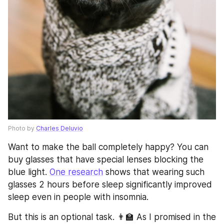
Photo by 
Charles Deluvio
Want to make the ball completely happy? You can 
buy glasses that have special lenses blocking the 
blue light. 
One research
 shows that wearing such 
glasses 2 hours before sleep significantly improved 
sleep even in people with insomnia.
But this is an optional task. 👨‍🏫 As I promised in the 