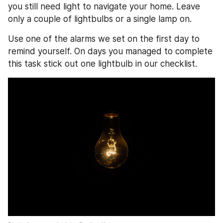
you still need light to navigate your home. Leave 
only a couple of lightbulbs or a single lamp on.
Use one of the alarms we set on the first day to 
remind yourself. On days you managed to complete 
this task stick out one lightbulb in our checklist. 