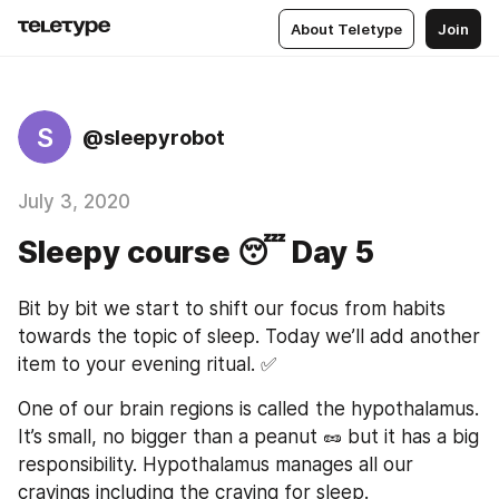
About Teletype
Join
S
@sleepyrobot
July 3, 2020
Sleepy course 😴 Day 5
Bit by bit we start to shift our focus from habits 
towards the topic of sleep. Today we’ll add another 
item to your evening ritual. ✅
One of our brain regions is called the hypothalamus. 
It’s small, no bigger than a peanut 🥜 but it has a big 
responsibility. Hypothalamus manages all our 
cravings including the craving for sleep.