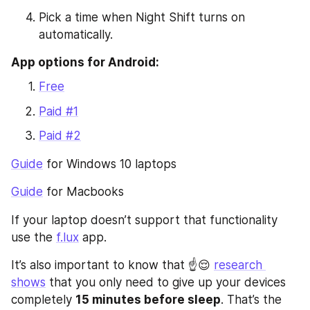
Pick a time when Night Shift turns on 
automatically.
App options for Android:
Free
Paid #1
Paid #2
Guide
 for Windows 10 laptops
Guide
 for Macbooks
If your laptop doesn’t support that functionality 
use the 
f.lux
 app.
It’s also important to know that ☝️😌 
research 
shows
 that you only need to give up your devices 
completely 
15 minutes before sleep
. That’s the 