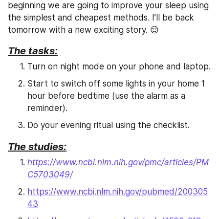
beginning we are going to improve your sleep using 
the simplest and cheapest methods. I’ll be back 
tomorrow with a new exciting story. 😌
The tasks:
Turn on night mode on your phone and laptop.
Start to switch off some lights in your home 1 
hour before bedtime (use the alarm as a 
reminder).
Do your evening ritual using the checklist.
The studies:
https://www.ncbi.nlm.nih.gov/pmc/articles/PM
C5703049/
https://www.ncbi.nlm.nih.gov/pubmed/200305
43