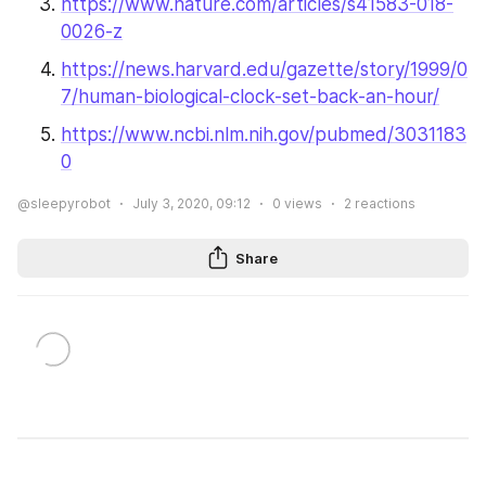
https://www.nature.com/articles/s41583-018-
0026-z
https://news.harvard.edu/gazette/story/1999/0
7/human-biological-clock-set-back-an-hour/
https://www.ncbi.nlm.nih.gov/pubmed/3031183
0
@sleepyrobot
July 3, 2020, 09:12
0
views
2
reactions
Share