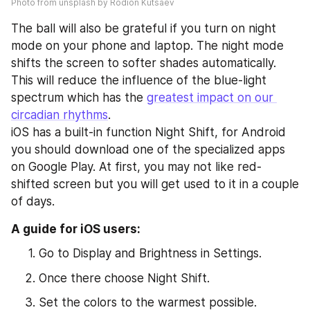
Photo from unsplash by Rodion Kutsaev
The ball will also be grateful if you turn on night 
mode on your phone and laptop. The night mode 
shifts the screen to softer shades automatically. 
This will reduce the influence of the blue-light 
spectrum which has the 
greatest impact on our 
circadian rhythms
. 
iOS has a built-in function Night Shift, for Android 
you should download one of the specialized apps 
on Google Play. At first, you may not like red-
shifted screen but you will get used to it in a couple 
of days.
A guide for iOS users:
Go to Display and Brightness in Settings.
Once there choose Night Shift.
Set the colors to the warmest possible.