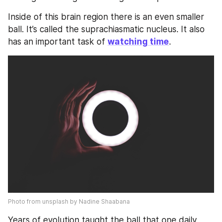
Inside of this brain region there is an even smaller 
ball. It’s called the suprachiasmatic nucleus. It also 
has an important task of 
watching time
. 
Photo from unsplash by Nadine Shaabana
Years of evolution taught the ball that one daily 