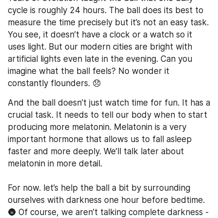
cycle is roughly 24 hours. The ball does its best to 
measure the time precisely but it’s not an easy task. 
You see, it doesn’t have a clock or a watch so it 
uses light. But our modern cities are bright with 
artificial lights even late in the evening. Can you 
imagine what the ball feels? No wonder it 
constantly flounders. 😞
And the ball doesn’t just watch time for fun. It has a 
crucial task. It needs to tell our body when to start 
producing more melatonin. Melatonin is a very 
important hormone that allows us to fall asleep 
faster and more deeply. We’ll talk later about 
melatonin in more detail.  
For now. let’s help the ball a bit by surrounding 
ourselves with darkness one hour before bedtime. 
🌚 Of course, we aren’t talking complete darkness - 