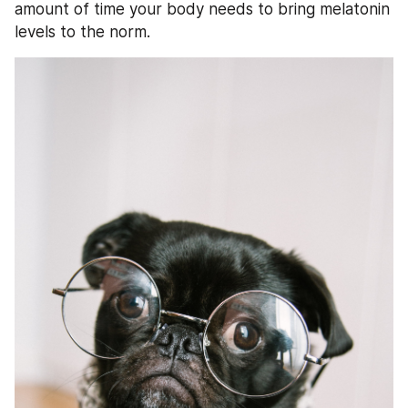
amount of time your body needs to bring melatonin 
levels to the norm. 