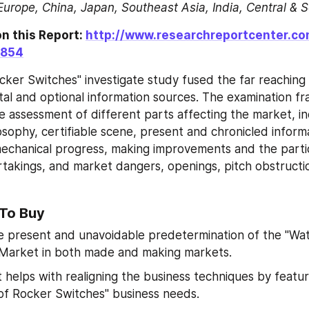
Europe, China, Japan, Southeast Asia, India, Central & 
n this Report: 
http://www.researchreportcenter.c
9854
ker Switches" investigate study fused the far reaching ut
l and optional information sources. The examination f
e assessment of different parts affecting the market, inc
osophy, certifiable scene, present and chronicled informa
mechanical progress, making improvements and the parti
rtakings, and market dangers, openings, pitch obstructio
 To Buy
 present and unavoidable predetermination of the "Wat
 Market in both made and making markets.
 helps with realigning the business techniques by featuri
f Rocker Switches" business needs.