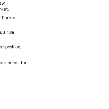
ew 
rket.
 Rocker 
 a rule 
 position, 
our needs for 