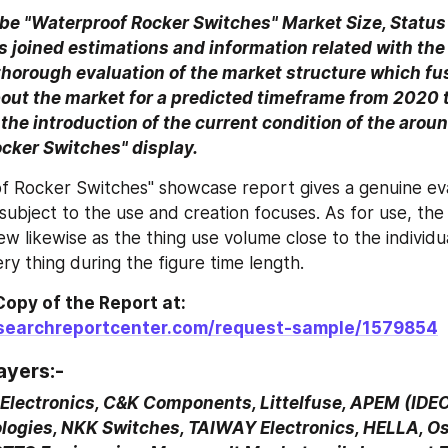
be "Waterproof Rocker Switches" Market Size, Status 
joined estimations and information related with the 
 thorough evaluation of the market structure which fu
out the market for a predicted timeframe from 2020 t
 the introduction of the current condition of the aroun
cker Switches" display.
 Rocker Switches" showcase report gives a genuine eval
subject to the use and creation focuses. As for use, the
ew likewise as the thing use volume close to the individua
ry thing during the figure time length.
Get a Sample Copy of the Report at: 
esearchreportcenter.com/request-sample/1579854
ayers:-
lectronics, C&K Components, Littelfuse, APEM (IDEC)
logies, NKK Switches, TAIWAY Electronics, HELLA, Oslo