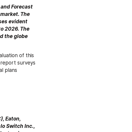
and Forecast 
market. The 
ses evident 
o 2026. The 
d the globe 
uation of this 
 report surveys 
l plans 
, Eaton, 
 Switch Inc., 