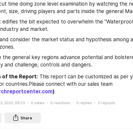
cut time doing zone level examination by watching the n
t, size, driving players and parts inside the general Ma
 edifies the bit expected to overwhelm the "Waterproof
industry and market.
 and consider the market status and hypothesis among as
zones.
 the general key regions advance potential and bolstered
y and challenge, controls and dangers.
 of the Report:
 This report can be customized as per y
additional data or countries.Please connect with our sales team 
chreportcenter.com
)
 3, 2020, 09:23
0
views
0
reactions
0
replies
0
reposts
Share