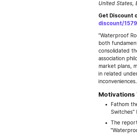
United States, 
Get Discount o
discount/157
"Waterproof Roc
both fundamenta
consolidated th
association phil
market plans, 
in related unde
inconveniences.
Motivations
Fathom the
Switches"
The report
"Waterproo