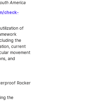
South America
om/check-
ilization of 
ramework 
luding the 
tion, current 
cular movement 
ns, and 
erproof Rocker 
ng the 