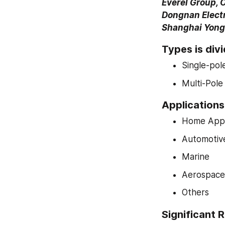
Everel Group, 
Dongnan Electro
Shanghai Yongx
Types is divi
Single-po
Multi-Pol
Applications 
Home Appl
Automotiv
Marine
Aerospace 
Others
Significant R