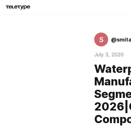
S
@smita
July 3, 2020
Waterp
Manufa
Segme
2026|
Compon