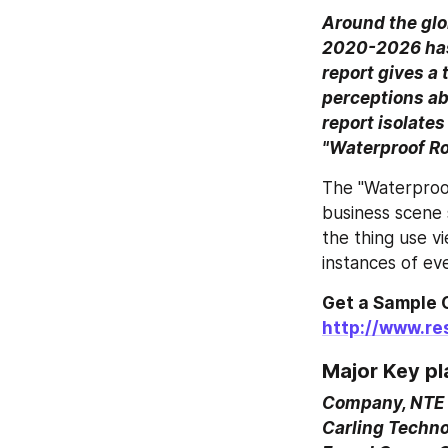
Around the glo
2020-2026 has 
report gives a
perceptions ab
report isolates
"Waterproof Ro
The "Waterproof
business scene 
the thing use vi
instances of eve
http://www.r
Major Key pl
Company, NTE E
Carling Techno