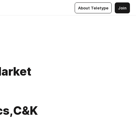
About Teletype
Join
Market
cs,C&K