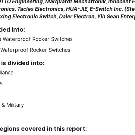
OTTO Engineering, Marquardt Mechatronik, Innocent El
nics, Taclex Electronics, HUA-JIE, E-Switch Inc. (Stei
ing Electronic Switch, Daier Electron, Yih Sean Enter
ded into:
le Waterproof Rocker Switches
e Waterproof Rocker Switches
is divided into:
iance
e
& Military
egions covered in this report: