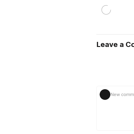
Leave a 