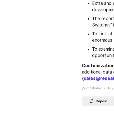
Extra and 
developmen
The report
Switches" 
To look at
enormous 
To examine
opportunit
Customization
(
sales@resear
@smitababar
July
Repost