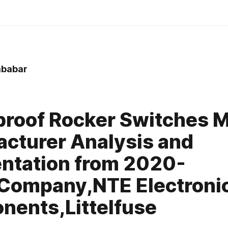
babar
roof Rocker Switches 
cturer Analysis and
ntation from 2020-
Company,NTE Electroni
ents,Littelfuse