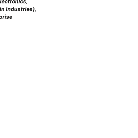
ectronics, 
n Industries), 
prise