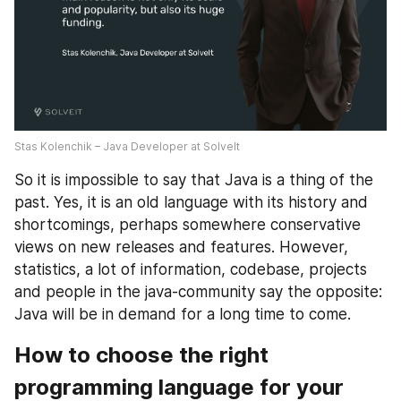
Stas Kolenchik – Java Developer at SolveIt
So it is impossible to say that Java is a thing of the 
past. Yes, it is an old language with its history and 
shortcomings, perhaps somewhere conservative 
views on new releases and features. However, 
statistics, a lot of information, codebase, projects 
and people in the java-community say the opposite: 
Java will be in demand for a long time to come.
How to choose the right 
programming language for your 