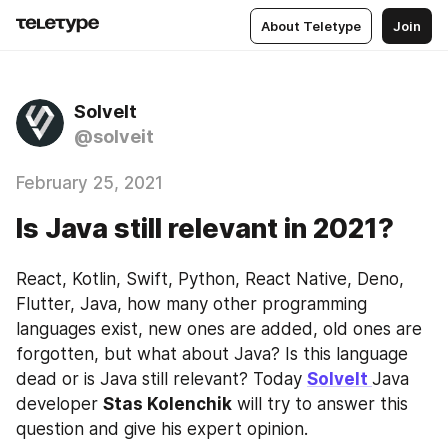
About Teletype
Join
SolveIt
@solveit
February 25, 2021
Is Java still relevant in 2021?
React, Kotlin, Swift, Python, React Native, Deno, 
Flutter, Java, how many other programming 
languages exist, new ones are added, old ones are 
forgotten, but what about Java? Is this language 
dead or is Java still relevant? Today 
SolveIt 
Java 
developer 
Stas Kolenchik
 will try to answer this 
question and give his expert opinion.