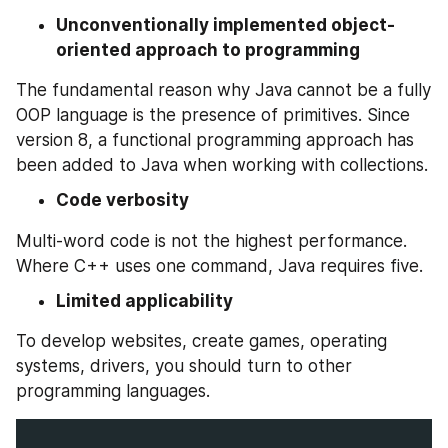
Unconventionally implemented object-
oriented approach to programming
The fundamental reason why Java cannot be a fully 
OOP language is the presence of primitives. Since 
version 8, a functional programming approach has 
been added to Java when working with collections.
Code verbosity
Multi-word code is not the highest performance. 
Where C++ uses one command, Java requires five.
Limited applicability
To develop websites, create games, operating 
systems, drivers, you should turn to other 
programming languages.