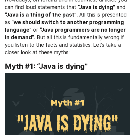
can find loud statements that 
“Java is dying”
 and 
“Java is a thing of the past”
. All this is presented 
as 
“we should switch to another programming 
language”
 or 
“Java programmers are no longer 
in demand”
. But all this is fundamentally wrong if 
you listen to the facts and statistics. Let’s take a 
closer look at these myths:
Myth #1: “Java is dying”