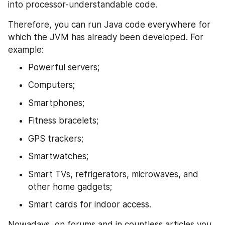
into processor-understandable code.
Therefore, you can run Java code everywhere for 
which the JVM has already been developed. For 
example:
Powerful servers;
Computers;
Smartphones;
Fitness bracelets;
GPS trackers;
Smartwatches;
Smart TVs, refrigerators, microwaves, and 
other home gadgets;
Smart cards for indoor access.
Nowadays, on forums and in countless articles you 