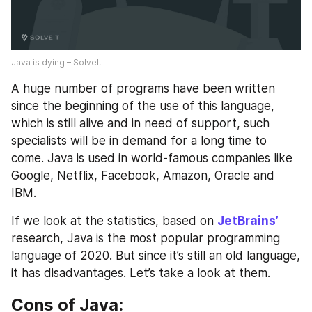
Java is dying – SolveIt
A huge number of programs have been written 
since the beginning of the use of this language, 
which is still alive and in need of support, such 
specialists will be in demand for a long time to 
come. Java is used in world-famous companies like 
Google, Netflix, Facebook, Amazon, Oracle and 
IBM.
If we look at the statistics, based on 
JetBrains’
research, Java is the most popular programming 
language of 2020. But since it’s still an old language, 
it has disadvantages. Let’s take a look at them.
Cons of Java: