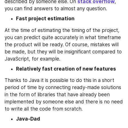
described by someone else. On 
stack overflow
, 
you can find answers to almost any question.
Fast project estimation
At the time of estimating the timing of the project, 
you can predict quite accurately in what timeframe 
the product will be ready. Of course, mistakes will 
be made, but they will be insignificant compared to 
JavaScript, for example.
Relatively fast creation of new features
Thanks to Java it is possible to do this in a short 
period of time by connecting ready-made solutions 
in the form of libraries that have already been 
implemented by someone else and there is no need 
to write all the code from scratch.
Java-Dad