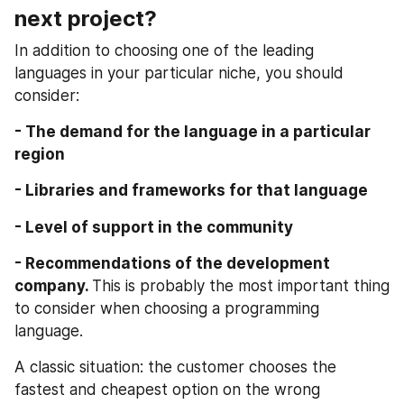
next project?
In addition to choosing one of the leading 
languages in your particular niche, you should 
consider:
- The demand for the language in a particular 
region
- Libraries and frameworks for that language
- Level of support in the community
- Recommendations of the development 
company. 
This is probably the most important thing 
to consider when choosing a programming 
language.
A classic situation: the customer chooses the 
fastest and cheapest option on the wrong 