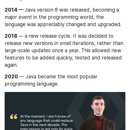
2014 — 
Java version 8 was released, becoming a 
major event in the programming world, the 
language was appreciably changed and upgraded.
2018 
— a new release cycle. It was decided to 
release new versions in small iterations, rather than 
large-scale updates once a year. This allowed new 
features to be added quickly, tested and released 
again.
2020 
— Java became the most popular 
programming language.