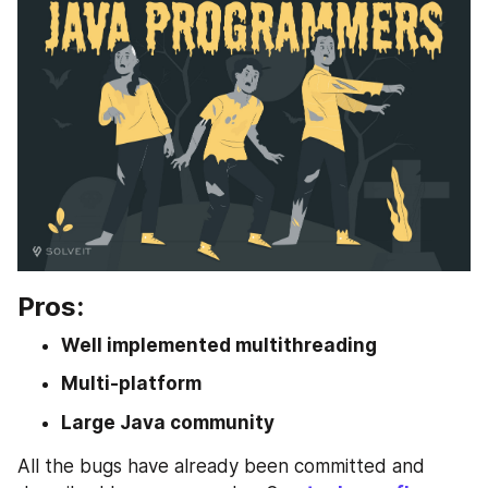
Pros:
Well implemented multithreading
Multi-platform
Large Java community
All the bugs have already been committed and 