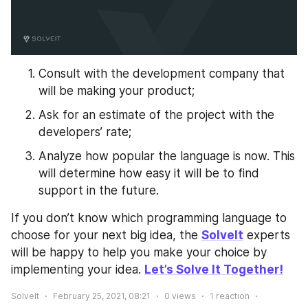
Consult with the development company that 
will be making your product;
Ask for an estimate of the project with the 
developers’ rate;
Analyze how popular the language is now. This 
will determine how easy it will be to find 
support in the future.
If you don’t know which programming language to 
choose for your next big idea, the 
SolveIt
 experts 
will be happy to help you make your choice by 
implementing your idea. 
Let’s Solve It Together!
SolveIt
February 25, 2021, 08:21
0
views
1
reaction