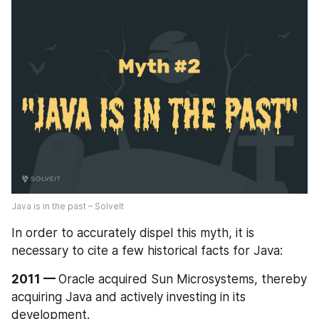
Java is in the past – SolveIt
In order to accurately dispel this myth, it is 
necessary to cite a few historical facts for Java:
2011 — 
Oracle acquired Sun Microsystems, thereby 
acquiring Java and actively investing in its 
development.