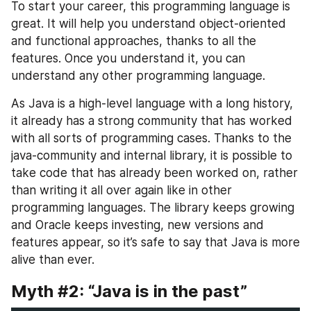
To start your career, this programming language is 
great. It will help you understand object-oriented 
and functional approaches, thanks to all the 
features. Once you understand it, you can 
understand any other programming language.
As Java is a high-level language with a long history, 
it already has a strong community that has worked 
with all sorts of programming cases. Thanks to the 
java-community and internal library, it is possible to 
take code that has already been worked on, rather 
than writing it all over again like in other 
programming languages. The library keeps growing 
and Oracle keeps investing, new versions and 
features appear, so it’s safe to say that Java is more 
alive than ever.
Myth #2: “Java is in the past”