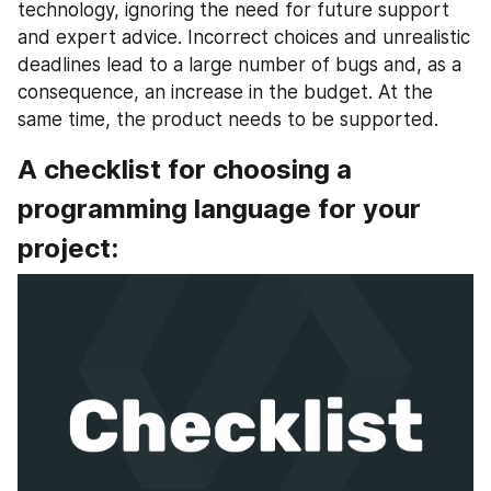
technology, ignoring the need for future support 
and expert advice. Incorrect choices and unrealistic 
deadlines lead to a large number of bugs and, as a 
consequence, an increase in the budget. At the 
same time, the product needs to be supported.
A checklist for choosing a 
programming language for your 
project: