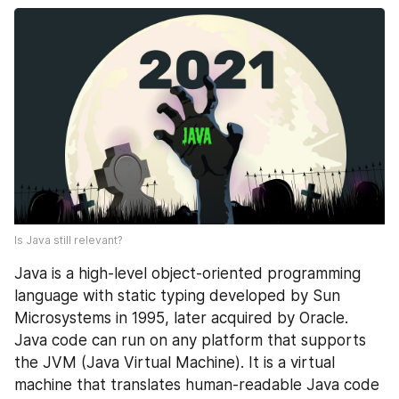
Is Java still relevant?
Java is a high-level object-oriented programming 
language with static typing developed by Sun 
Microsystems in 1995, later acquired by Oracle. 
Java code can run on any platform that supports 
the JVM (Java Virtual Machine). It is a virtual 
machine that translates human-readable Java code 