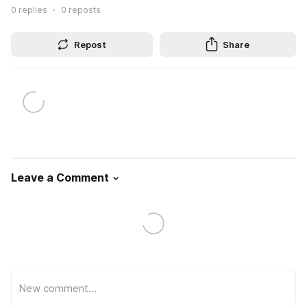
0
replies
0
reposts
Repost
Share
Leave a Comment