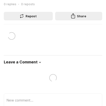
0
replies
0
reposts
Repost
Share
Leave a Comment