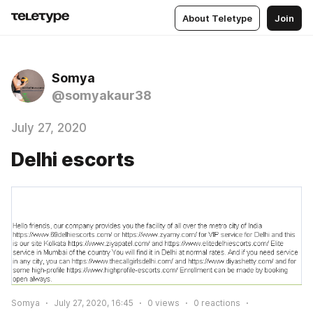
About Teletype
Join
Somya
@somyakaur38
July 27, 2020
Delhi escorts
Somya
July 27, 2020, 16:45
0
views
0
reactions