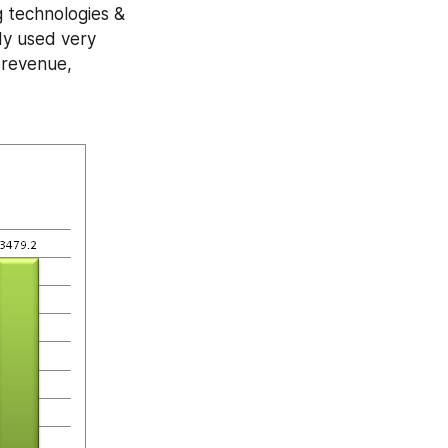
 technologies & 
dy used very 
revenue, 