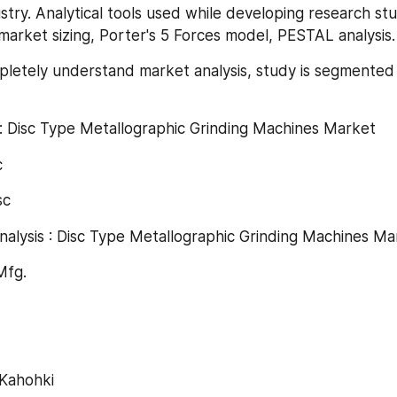
try. Analytical tools used while developing research stud
market sizing, Porter's 5 Forces model, PESTAL analysis.
pletely understand market analysis, study is segmented 
: Disc Type Metallographic Grinding Machines Market
c
sc
nalysis : Disc Type Metallographic Grinding Machines Ma
 Mfg.
aKahohki