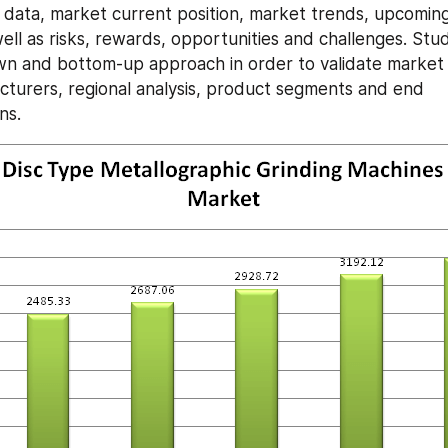
al data, market current position, market trends, upcoming
well as risks, rewards, opportunities and challenges. Stu
n and bottom-up approach in order to validate market 
turers, regional analysis, product segments and end 
ns.