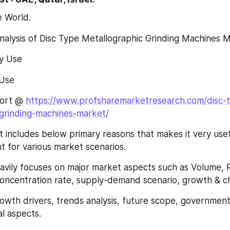
e World.
Analysis of Disc Type Metallographic Grinding Machines M
ry Use
l Use
ort @ 
https://www.profsharemarketresearch.com/disc-
-grinding-machines-market/
 includes below primary reasons that makes it very usef
nt for various market scenarios.
 heavily focuses on major market aspects such as Volume, 
oncentration rate, supply-demand scenario, growth & ch
growth drivers, trends analysis, future scope, government 
l aspects.