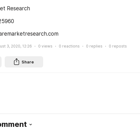
et Research
225960
aremarketresearch.com
ust 3, 2020, 12:26
0
views
0
reactions
0
replies
0
reposts
Share
Comment