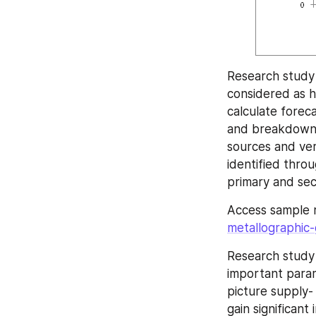
Research study 
considered as his
calculate forec
and breakdowns
sources and ver
identified thro
primary and se
Access sample 
metallographic-
Research study
important parame
picture supply-
gain significant