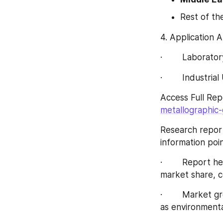
Rest of th
4. Application 
·        Laborato
·        Industria
Access Full Rep
metallographic
Research report
information poi
·        Report
market share, c
·        Market 
as environmenta