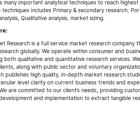
ses many important analytical techniques to reach highest 
 techniques includes Primary & secondary research, Port
nalysis, Qualitative analysis, market sizing.
re:
t Research is a full service market research company tha
search globally. We operate within consumer and busine
g both qualitative and quantitative research services. We
lients, along with public sector and voluntary organizatio
 publishes high quality, in-depth market research studie
ranular level clarity on current business trends and expe
e are committed to our client’s needs, providing custom
y development and implementation to extract tangible res