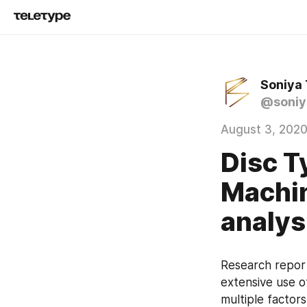
Soniya
@soniy
August 3, 202
Disc T
Machin
analys
Research report
extensive use o
multiple factor