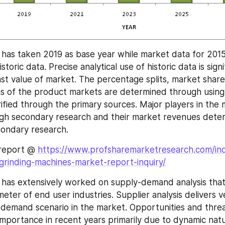
has taken 2019 as base year while market data for 2015-
toric data. Precise analytical use of historic data is signif
ast value of market. The percentage splits, market share
 of the product markets are determined through using
ified through the primary sources. Major players in the 
ugh secondary research and their market revenues dete
condary research.
report @ 
https://www.profsharemarketresearch.com/inq
grinding-machines-market-report-inquiry/
 has extensively worked on supply-demand analysis tha
ter of end user industries. Supplier analysis delivers ve
 demand scenario in the market. Opportunities and threat
 importance in recent years primarily due to dynamic natu