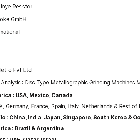
eploye Resistor
 Smoke GmbH
rnational
 Metro Pvt Ltd
 Analysis : Disc Type Metallographic Grinding Machines 
America : USA, Mexico, Canada
K, Germany, France, Spain, Italy, Netherlands & Rest of
ic : China, India, Japan, Singapore, South Korea & O
ica : Brazil & Argentina
t : UAE, Qatar, Israel.