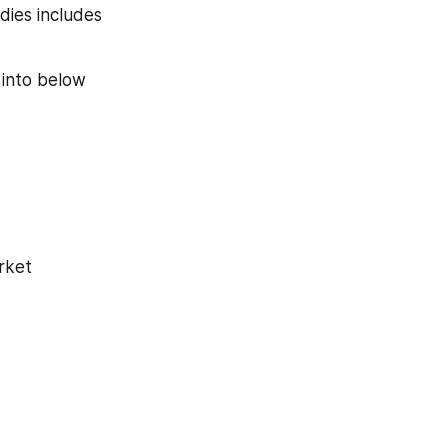
ies includes 
into below 
rket