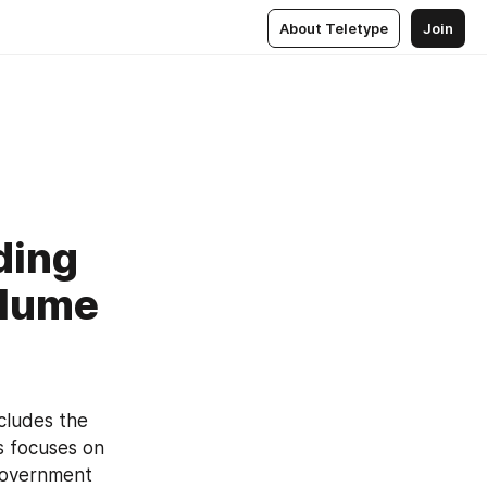
About Teletype
Join
ding
olume
ludes the 
 focuses on 
government 