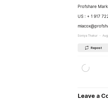
Profshare Mark
US : + 1 917 7
miacox@profsh
Soniya Thakur
Aug
Repost
Leave a 