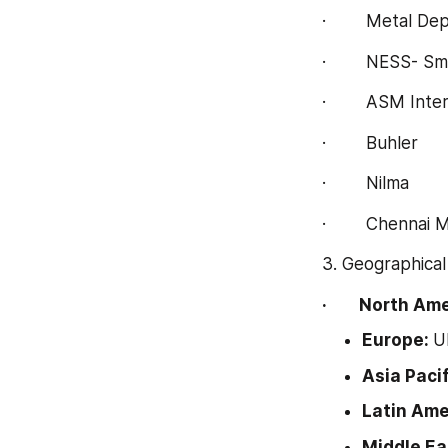
·        Metal D
·        NESS-
·        ASM Inte
·        Buhler
·        Nilma
·        Chennai
3. Geographical
·        North 
Europe: 
U
Asia Pacif
Latin Amer
Middle Eas