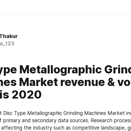
 Thakur
a_123
0
ype Metallographic Grin
es Market revenue & v
is 2020
 Disc Type Metallographic Grinding Machines Market inc
f primary and secondary data sources. Research process
s affecting the industry such as competitive landscape, 