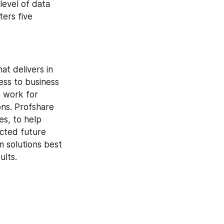
level of data 
ers five 
t delivers in 
ss to business 
 work for 
ns. Profshare 
s, to help 
cted future 
 solutions best 
ults.