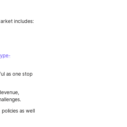
arket includes:
type-
ul as one stop 
Revenue, 
allenges.
policies as well 