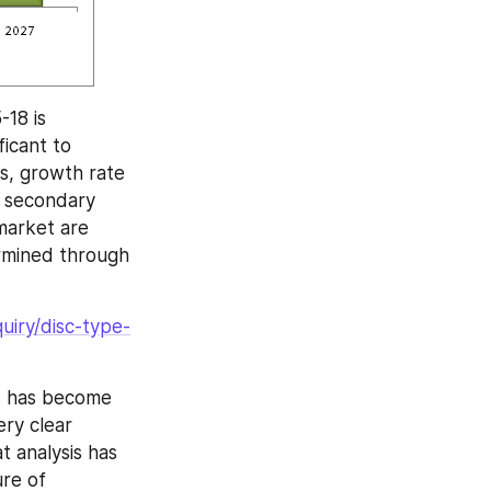
18 is 
icant to 
s, growth rate 
 secondary 
market are 
rmined through 
uiry/disc-type-
t has become 
ry clear 
 analysis has 
re of 