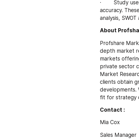
·        Study u
accuracy. These
analysis, SWOT a
About Profsha
Profshare Marke
depth market re
markets offerin
private sector c
Market Research
clients obtain g
developments. W
fit for strateg
Contact :
Mia Cox
Sales Manager