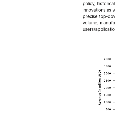
policy, historic
innovations as 
precise top-dow
volume, manufac
users/applicatio