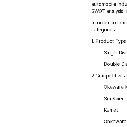
automobile indus
SWOT analysis, 
In order to com
categories:
1. Product Type
·        Single Dis
·        Double Di
2.Competitive a
·        Okawara
·        SunKaier
·        Kemet
·        Ohkawar