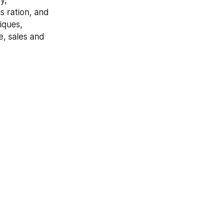
, 
 ration, and 
ques, 
, sales and 