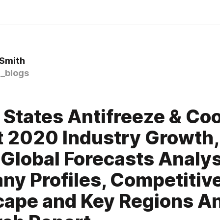
 Smith
_blogs
 States Antifreeze & Co
 2020 Industry Growth, 
 Global Forecasts Analys
y Profiles, Competitiv
ape and Key Regions An