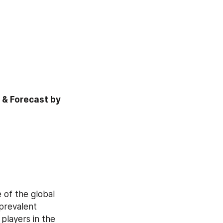
& Forecast by 
of the global 
prevalent 
players in the 