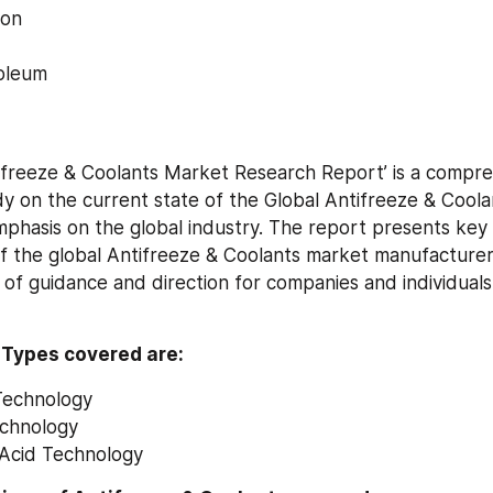
ion
oleum
ifreeze & Coolants Market Research Report’ is a compre
dy on the current state of the Global Antifreeze & Coola
phasis on the global industry. The report presents key s
f the global Antifreeze & Coolants market manufacturers
 of guidance and direction for companies and individuals 
 Types covered are:
Technology
echnology
 Acid Technology