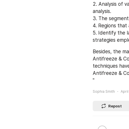
2. Analysis of v
analysis.
3. The segment 
4. Regions that
5. Identify the
strategies empl
Besides, the ma
Antifreeze & Co
techniques have
Antifreeze & Co
"
Sophia Smith
April
Repost