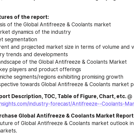
ures of the report:
ysis of the Global Antifreeze & Coolants market
rket dynamics of the industry
et segmentation
urrent and projected market size in terms of volume and 
try trends and developments
andscape of the Global Antifreeze & Coolants Market
 key players and product offerings
 niche segments/regions exhibiting promising growth
rspective towards Global Antifreeze & Coolants market
ort Description, TOC, Table of Figure, Chart, etc. 
@ 
insights.com/industry-forecast/Antifreeze--Coolants-M
rchase Global Antifreeze & Coolants Market Report
future of Global Antifreeze & Coolants market outlook i
arkets.