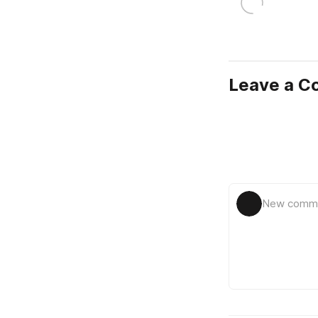
Leave a 