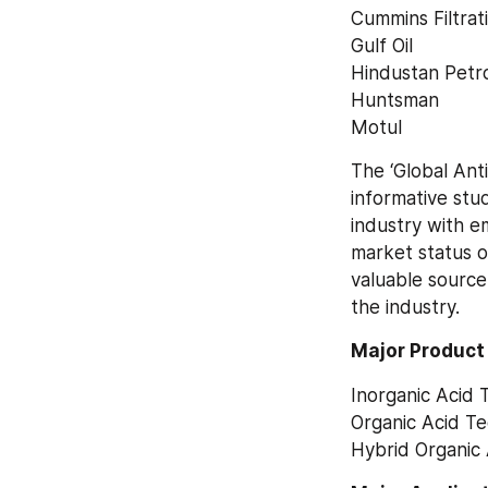
Cummins Filtrat
Gulf Oil
Hindustan Petr
Huntsman
Motul
The ‘Global Ant
informative stu
industry with em
market status o
valuable source
the industry.
Major Product
Inorganic Acid 
Organic Acid T
Hybrid Organic