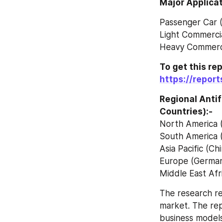
Major Applicat
Passenger Car 
Light Commercia
Heavy Commerci
https://repor
Regional Anti
Countries):-
North America 
South America (
Asia Pacific (Ch
Europe (Germany
Middle East Afr
The research re
market. The rep
business models,