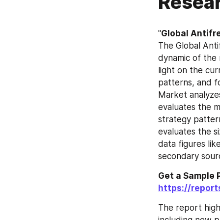
Resear
"
Global Antifr
The Global Anti
dynamic of the 
light on the cu
patterns, and f
Market analyzes
evaluates the m
strategy patter
evaluates the si
data figures li
secondary sourc
https://repor
The report high