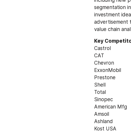
including new p
segmentation in 
investment idea
advertisement t
value chain anal
Key Competitor
Castrol
CAT
Chevron
ExxonMobil
Prestone
Shell
Total
Sinopec
American Mfg
Amsoil
Ashland
Kost USA