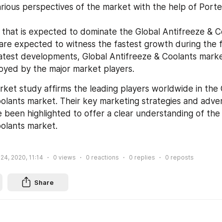
arious perspectives of the market with the help of Porter’
that is expected to dominate the Global Antifreeze & C
 are expected to witness the fastest growth during the 
 latest developments, Global Antifreeze & Coolants marke
oyed by the major market players.
rket study affirms the leading players worldwide in the G
olants market. Their key marketing strategies and advert
 been highlighted to offer a clear understanding of the 
olants market.
 24, 2020, 11:14
0
views
0
reactions
0
replies
0
reposts
Share