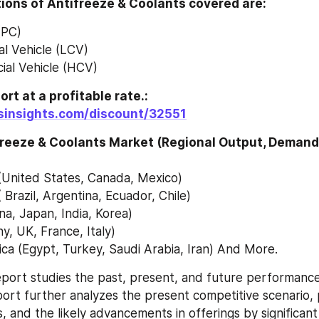
ions of Antifreeze & Coolants covered are:
(PC)
l Vehicle (LCV)
al Vehicle (HCV)
To get this report at a profitable rate.: 
tsinsights.com/discount/32551
freeze & Coolants Market (Regional Output, Demand 
(United States, Canada, Mexico)
 Brazil, Argentina, Ecuador, Chile)
ina, Japan, India, Korea)
, UK, France, Italy)
ica (Egypt, Turkey, Saudi Arabia, Iran) And More.
port studies the past, present, and future performance 
ort further analyzes the present competitive scenario, 
 and the likely advancements in offerings by significant 