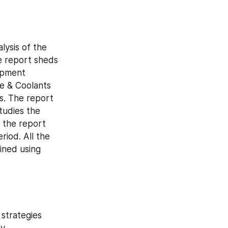
ysis of the 
 report sheds 
opment 
e & Coolants 
. The report 
udies the 
 the report 
iod. All the 
ned using 
strategies 