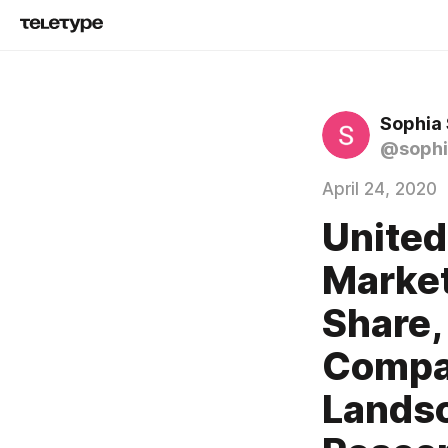
Sophia
@sophi
April 24, 2020
United
Market
Share,
Compan
Landsc