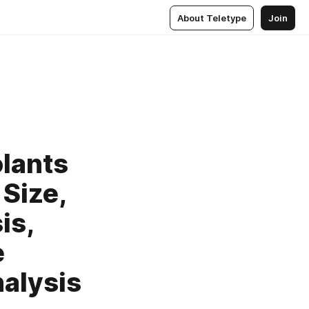
About Teletype
Join
olants
Size,
is,
e
alysis