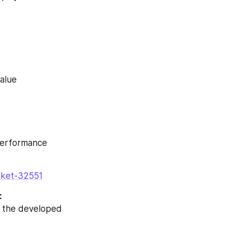
value
 performance
arket-32551
:
n the developed 