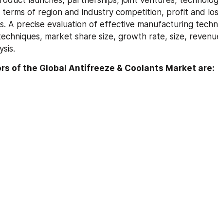
roduct launches, partnerships, joint ventures, technology
terms of region and industry competition, profit and loss
s. A precise evaluation of effective manufacturing techni
echniques, market share size, growth rate, size, revenue
ysis.
s of the Global Antifreeze & Coolants Market are: