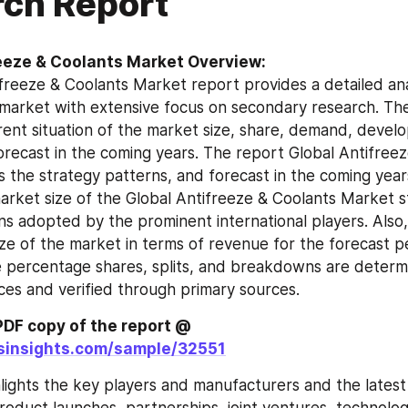
ch Report
eeze & Coolants Market Overview:
freeze & Coolants Market report provides a detailed anal
market with extensive focus on secondary research. The
rrent situation of the market size, share, demand, devel
orecast in the coming years. The report Global Antifreez
 the strategy patterns, and forecast in the coming years
arket size of the Global Antifreeze & Coolants Market st
ns adopted by the prominent international players. Also,
ze of the market in terms of revenue for the forecast per
ke percentage shares, splits, and breakdowns are determi
es and verified through primary sources.
Get a Sample PDF copy of the report @ 
tsinsights.com/sample/32551
lights the key players and manufacturers and the latest 