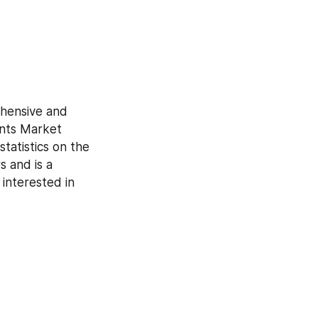
hensive and 
nts Market 
tatistics on the 
 and is a 
interested in 