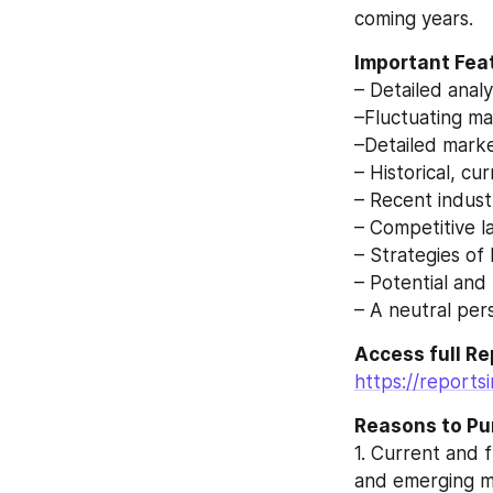
coming years.
Important Feat
– Detailed anal
–Fluctuating ma
–Detailed mark
– Historical, c
– Recent indus
– Competitive l
– Strategies of
– Potential and
– A neutral pe
Access full Rep
https://reports
Reasons to Pu
1. Current and 
and emerging m