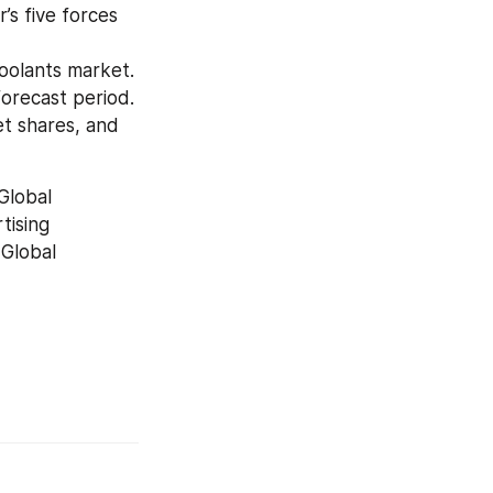
s five forces 
oolants market.
forecast period.
t shares, and 
lobal 
ising 
Global 