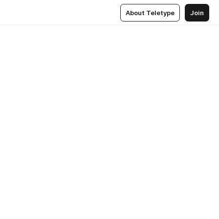
About Teletype
Join