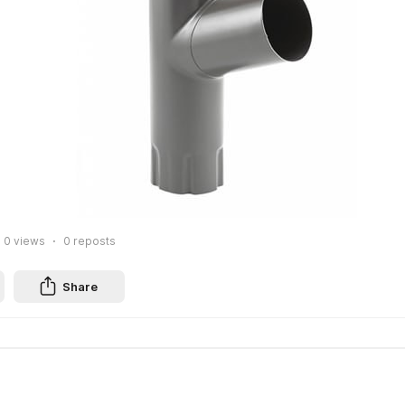
0
views
0
reposts
Share