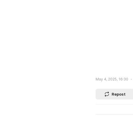
May 4, 2025, 16:30
Repost