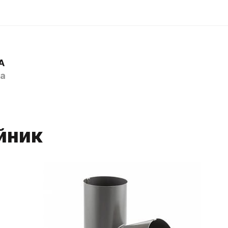
A
a
йник