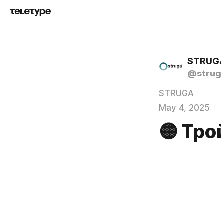
STRUG
@strug
STRUGA
May 4, 2025
🟡 Тро