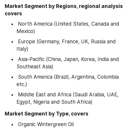
Market Segment by Regions, regional analysis 
covers
 North America (United States, Canada and 
Mexico)
 Europe (Germany, France, UK, Russia and 
Italy)
 Asia-Pacific (China, Japan, Korea, India and 
Southeast Asia)
 South America (Brazil, Argentina, Colombia 
etc.)
 Middle East and Africa (Saudi Arabia, UAE, 
Egypt, Nigeria and South Africa)
Market Segment by Type, covers
 Organic Wintergreen Oil