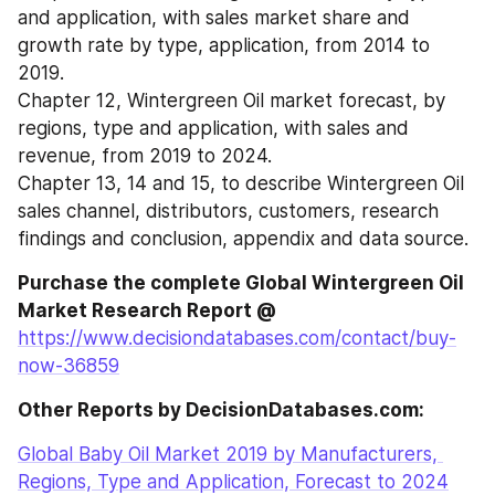
and application, with sales market share and 
growth rate by type, application, from 2014 to 
2019.
Chapter 12, Wintergreen Oil market forecast, by 
regions, type and application, with sales and 
revenue, from 2019 to 2024.
Chapter 13, 14 and 15, to describe Wintergreen Oil 
sales channel, distributors, customers, research 
findings and conclusion, appendix and data source.
Purchase the complete Global Wintergreen Oil 
https://www.decisiondatabases.com/contact/buy-
now-36859
Other Reports by DecisionDatabases.com: 
Global Baby Oil Market 2019 by Manufacturers, 
Regions, Type and Application, Forecast to 2024