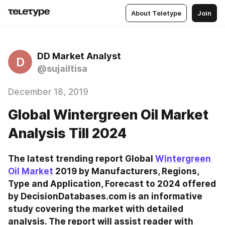
About Teletype
Join
DD Market Analyst
D
@sujailtisa
December 18, 2019
Global Wintergreen Oil Market
Analysis Till 2024
The latest trending report Global 
Wintergreen 
Oil Market
 2019 by Manufacturers, Regions, 
Type and Application, Forecast to 2024 offered 
by DecisionDatabases.com is an informative 
study covering the market with detailed 
analysis. The report will assist reader with 