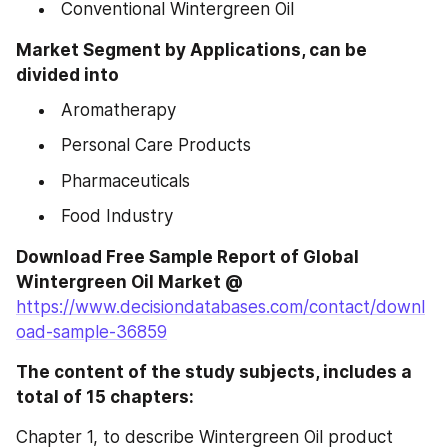
 Conventional Wintergreen Oil
Market Segment by Applications, can be 
divided into
 Aromatherapy
 Personal Care Products
 Pharmaceuticals
 Food Industry
Download Free Sample Report of Global 
https://www.decisiondatabases.com/contact/downl
oad-sample-36859
The content of the study subjects, includes a 
total of 15 chapters:
Chapter 1, to describe Wintergreen Oil product 