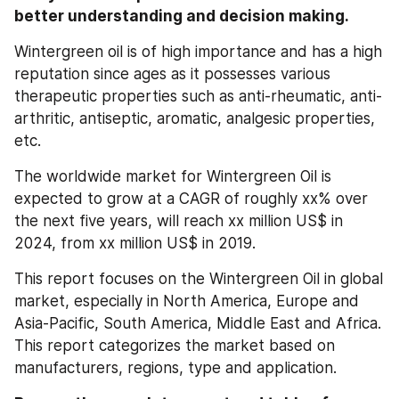
better understanding and decision making.
Wintergreen oil is of high importance and has a high 
reputation since ages as it possesses various 
therapeutic properties such as anti-rheumatic, anti-
arthritic, antiseptic, aromatic, analgesic properties, 
etc.
The worldwide market for Wintergreen Oil is 
expected to grow at a CAGR of roughly xx% over 
the next five years, will reach xx million US$ in 
2024, from xx million US$ in 2019.
This report focuses on the Wintergreen Oil in global 
market, especially in North America, Europe and 
Asia-Pacific, South America, Middle East and Africa. 
This report categorizes the market based on 
manufacturers, regions, type and application.