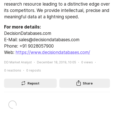
research resource leading to a distinctive edge over 
its competitors. We provide intellectual, precise and 
meaningful data at a lightning speed.
For more details:
DecisionDatabases.com
E-Mail: sales@decisiondatabases.com
Phone: +91 9028057900
Web: 
https://www.decisiondatabases.com/
DD Market Analyst
December 18, 2019, 10:05
0
views
0
reactions
0
reposts
Repost
Share