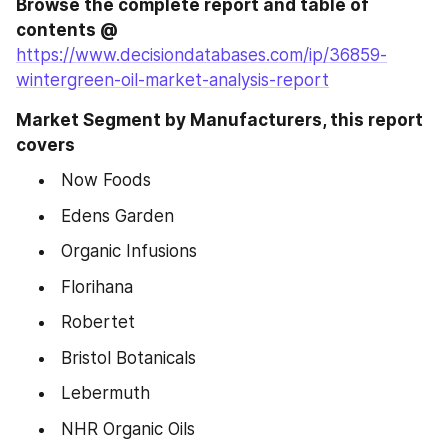
Browse the complete report and table of 
contents @
https://www.decisiondatabases.com/ip/36859-
wintergreen-oil-market-analysis-report
Market Segment by Manufacturers, this report 
covers
 Now Foods
 Edens Garden
 Organic Infusions
 Florihana
 Robertet
 Bristol Botanicals
 Lebermuth
 NHR Organic Oils