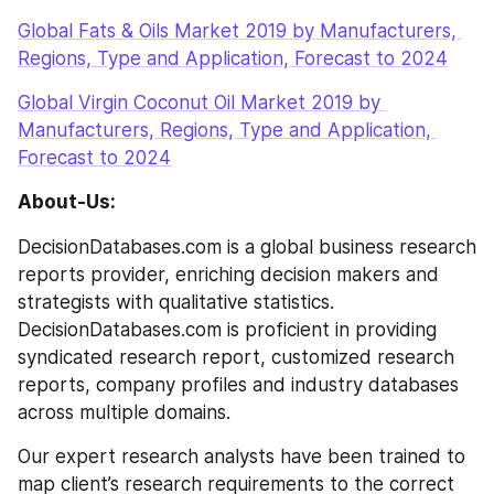
Global Fats & Oils Market 2019 by Manufacturers, 
Regions, Type and Application, Forecast to 2024
Global Virgin Coconut Oil Market 2019 by 
Manufacturers, Regions, Type and Application, 
Forecast to 2024
About-Us:
DecisionDatabases.com is a global business research 
reports provider, enriching decision makers and 
strategists with qualitative statistics. 
DecisionDatabases.com is proficient in providing 
syndicated research report, customized research 
reports, company profiles and industry databases 
across multiple domains.
Our expert research analysts have been trained to 
map client’s research requirements to the correct 