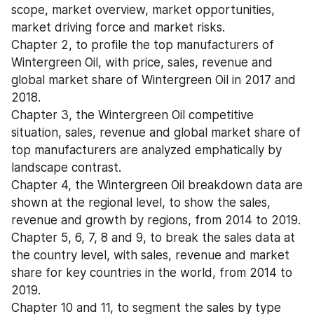
scope, market overview, market opportunities, 
market driving force and market risks.
Chapter 2, to profile the top manufacturers of 
Wintergreen Oil, with price, sales, revenue and 
global market share of Wintergreen Oil in 2017 and 
2018.
Chapter 3, the Wintergreen Oil competitive 
situation, sales, revenue and global market share of 
top manufacturers are analyzed emphatically by 
landscape contrast.
Chapter 4, the Wintergreen Oil breakdown data are 
shown at the regional level, to show the sales, 
revenue and growth by regions, from 2014 to 2019.
Chapter 5, 6, 7, 8 and 9, to break the sales data at 
the country level, with sales, revenue and market 
share for key countries in the world, from 2014 to 
2019.
Chapter 10 and 11, to segment the sales by type 