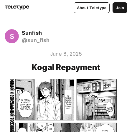
About Teletype
Join
Sunfish
S
@sun_fish
June 8, 2025
Kogal Repayment