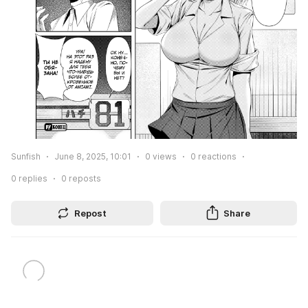
Sunfish
June 8, 2025, 10:01
0
views
0
reactions
0
replies
0
reposts
Repost
Share