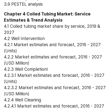
3.9 PESTEL analysis
Chapter 4 Coiled Tubing Market: Service 
Estimates & Trend Analysis
4.1 Coiled tubing market share by service, 2019 & 
2027
4.2 Well Intervention
4.2.1 Market estimates and forecast, 2016 - 2027 
(Units)
4.2.2 Market estimates and forecast, 2016 - 2027 
(USD Million)
4.2.3 Well Completionl
4.2.3.1 Market estimates and forecast, 2016 - 2027 
(Units)
4.2.3.2 Market estimates and forecast, 2016 - 2027 
(USD Million)
4.2.4 Well Cleaning
4.2.4.1 Market estimates and forecast, 2016 - 2027 