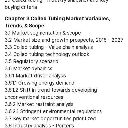
buying criteria
Chapter 3 Coiled Tubing Market Variables, 
Trends, & Scope
3.1 Market segmentation & scope
3.2 Market size and growth prospects, 2016 - 2027
3.3 Coiled tubing - Value chain analysis
3.4 Coiled tubing technology outlook
3.5 Regulatory scenario
3.6 Market dynamics
3.6.1 Market driver analysis
3.6.1.1 Growing energy demand
3.6.1.2 Shift in trend towards developing 
unconventional resources
3.6.2 Market restraint analysis
3.6.2.1 Stringent environmental regulations
3.7 Key market opportunities prioritized
3.8 Industry analysis - Porter's