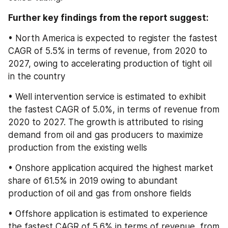
Further key findings from the report suggest:
• North America is expected to register the fastest 
CAGR of 5.5% in terms of revenue, from 2020 to 
2027, owing to accelerating production of tight oil 
in the country
• Well intervention service is estimated to exhibit 
the fastest CAGR of 5.0%, in terms of revenue from 
2020 to 2027. The growth is attributed to rising 
demand from oil and gas producers to maximize 
production from the existing wells
• Onshore application acquired the highest market 
share of 61.5% in 2019 owing to abundant 
production of oil and gas from onshore fields
• Offshore application is estimated to experience 
the fastest CAGR of 5.6% in terms of revenue, from 