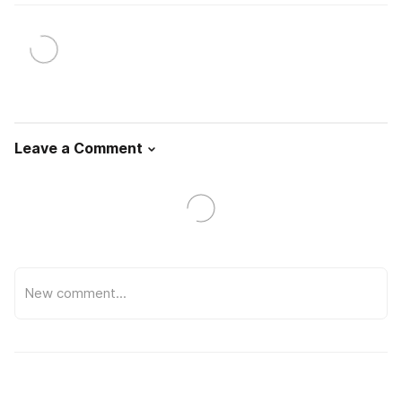
Leave a Comment