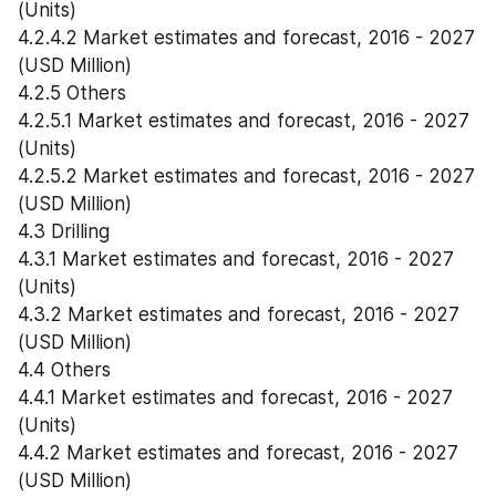
(Units)
4.2.4.2 Market estimates and forecast, 2016 - 2027 
(USD Million)
4.2.5 Others
4.2.5.1 Market estimates and forecast, 2016 - 2027 
(Units)
4.2.5.2 Market estimates and forecast, 2016 - 2027 
(USD Million)
4.3 Drilling
4.3.1 Market estimates and forecast, 2016 - 2027 
(Units)
4.3.2 Market estimates and forecast, 2016 - 2027 
(USD Million)
4.4 Others
4.4.1 Market estimates and forecast, 2016 - 2027 
(Units)
4.4.2 Market estimates and forecast, 2016 - 2027 
(USD Million)