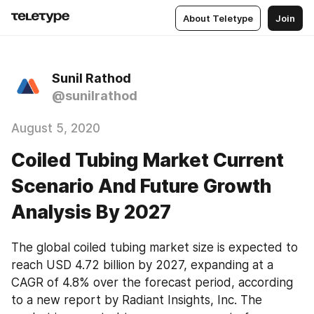
About Teletype
Join
Sunil Rathod
@sunilrathod
August 5, 2020
Coiled Tubing Market Current
Scenario And Future Growth
Analysis By 2027
The global coiled tubing market size is expected to 
reach USD 4.72 billion by 2027, expanding at a 
CAGR of 4.8% over the forecast period, according 
to a new report by Radiant Insights, Inc. The 