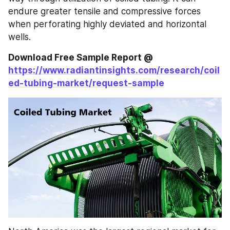
endure greater tensile and compressive forces 
when perforating highly deviated and horizontal 
wells.
Download Free Sample Report @ 
https://www.radiantinsights.com/research/coil
ed-tubing-market/request-sample