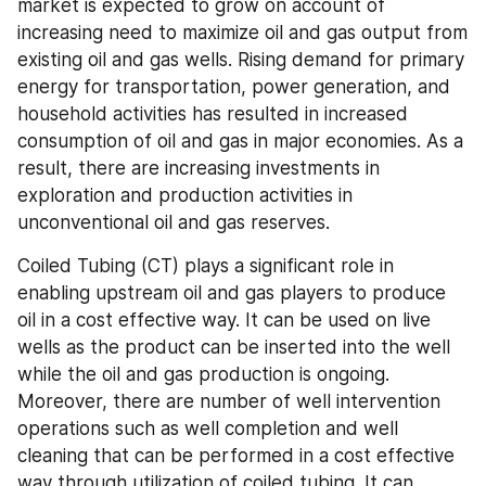
market is expected to grow on account of 
increasing need to maximize oil and gas output from 
existing oil and gas wells. Rising demand for primary 
energy for transportation, power generation, and 
household activities has resulted in increased 
consumption of oil and gas in major economies. As a 
result, there are increasing investments in 
exploration and production activities in 
unconventional oil and gas reserves.
Coiled Tubing (CT) plays a significant role in 
enabling upstream oil and gas players to produce 
oil in a cost effective way. It can be used on live 
wells as the product can be inserted into the well 
while the oil and gas production is ongoing. 
Moreover, there are number of well intervention 
operations such as well completion and well 
cleaning that can be performed in a cost effective 
way through utilization of coiled tubing. It can 