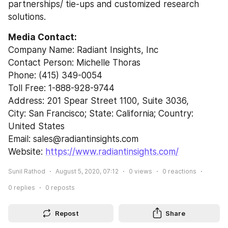
partnerships/ tie-ups and customized research 
solutions.
Media Contact:
Company Name: Radiant Insights, Inc
Contact Person: Michelle Thoras
Phone: (415) 349-0054
Toll Free: 1-888-928-9744
Address: 201 Spear Street 1100, Suite 3036,
City: San Francisco; State: California; Country: 
United States
Email: sales@radiantinsights.com
Website: 
https://www.radiantinsights.com/
Sunil Rathod
August 5, 2020, 07:12
0
views
0
reactions
0
replies
0
reposts
Repost
Share