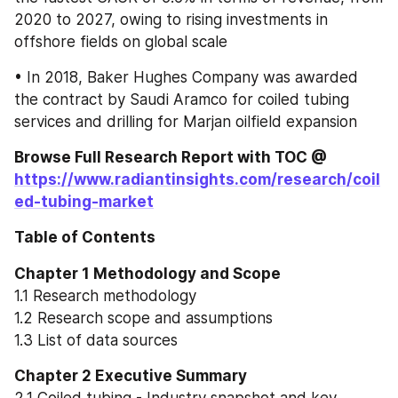
2020 to 2027, owing to rising investments in 
offshore fields on global scale
• In 2018, Baker Hughes Company was awarded 
the contract by Saudi Aramco for coiled tubing 
services and drilling for Marjan oilfield expansion
Browse Full Research Report with TOC @ 
https://www.radiantinsights.com/research/coil
ed-tubing-market
Table of Contents
Chapter 1 Methodology and Scope
1.1 Research methodology
1.2 Research scope and assumptions
1.3 List of data sources
Chapter 2 Executive Summary
2.1 Coiled tubing - Industry snapshot and key 