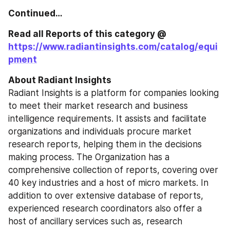
Continued…
Read all Reports of this category @ 
https://www.radiantinsights.com/catalog/equi
pment
About Radiant Insights
Radiant Insights is a platform for companies looking 
to meet their market research and business 
intelligence requirements. It assists and facilitate 
organizations and individuals procure market 
research reports, helping them in the decisions 
making process. The Organization has a 
comprehensive collection of reports, covering over 
40 key industries and a host of micro markets. In 
addition to over extensive database of reports, 
experienced research coordinators also offer a 
host of ancillary services such as, research 