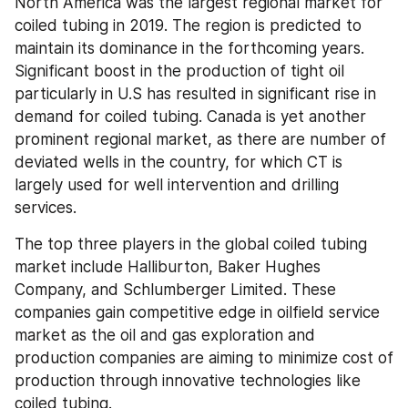
North America was the largest regional market for 
coiled tubing in 2019. The region is predicted to 
maintain its dominance in the forthcoming years. 
Significant boost in the production of tight oil 
particularly in U.S has resulted in significant rise in 
demand for coiled tubing. Canada is yet another 
prominent regional market, as there are number of 
deviated wells in the country, for which CT is 
largely used for well intervention and drilling 
services.
The top three players in the global coiled tubing 
market include Halliburton, Baker Hughes 
Company, and Schlumberger Limited. These 
companies gain competitive edge in oilfield service 
market as the oil and gas exploration and 
production companies are aiming to minimize cost of 
production through innovative technologies like 
coiled tubing.