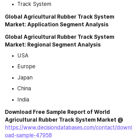
Track System
Global Agricultural Rubber Track System 
Market: Application Segment Analysis
Global Agricultural Rubber Track System 
Market: Regional Segment Analysis
USA
Europe
Japan
China
India
Download Free Sample Report of World 
Agricultural Rubber Track System Market @
https://www.decisiondatabases.com/contact/downl
oad-sample-47958