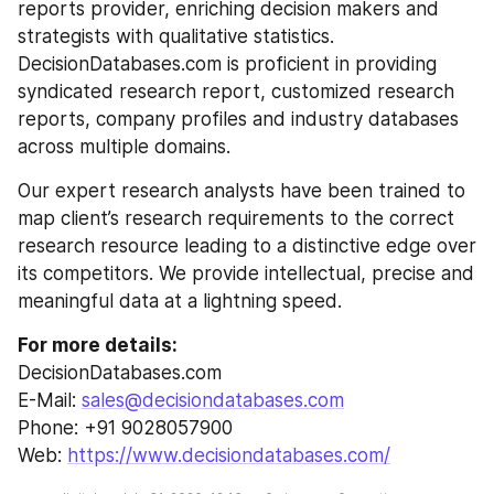
reports provider, enriching decision makers and 
strategists with qualitative statistics. 
DecisionDatabases.com is proficient in providing 
syndicated research report, customized research 
reports, company profiles and industry databases 
across multiple domains.
Our expert research analysts have been trained to 
map client’s research requirements to the correct 
research resource leading to a distinctive edge over 
its competitors. We provide intellectual, precise and 
meaningful data at a lightning speed.
For more details:
DecisionDatabases.com
E-Mail: 
sales@decisiondatabases.com
Phone: +91 9028057900
Web: 
https://www.decisiondatabases.com/