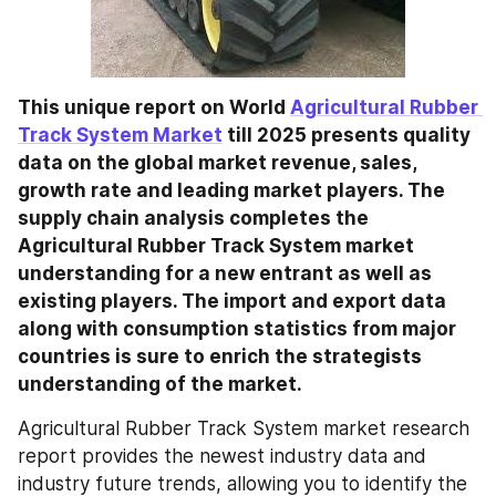
This unique report on World 
Agricultural Rubber 
Track System Market
 till 2025 presents quality 
data on the global market revenue, sales, 
growth rate and leading market players. The 
supply chain analysis completes the 
Agricultural Rubber Track System market 
understanding for a new entrant as well as 
existing players. The import and export data 
along with consumption statistics from major 
countries is sure to enrich the strategists 
understanding of the market.
Agricultural Rubber Track System market research 
report provides the newest industry data and 
industry future trends, allowing you to identify the 