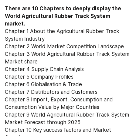
There are 10 Chapters to deeply display the 
World Agricultural Rubber Track System 
market.
Chapter 1 About the Agricultural Rubber Track 
System Industry
Chapter 2 World Market Competition Landscape
Chapter 3 World Agricultural Rubber Track System 
Market share
Chapter 4 Supply Chain Analysis
Chapter 5 Company Profiles
Chapter 6 Globalisation & Trade
Chapter 7 Distributors and Customers
Chapter 8 Import, Export, Consumption and 
Consumption Value by Major Countries
Chapter 9 World Agricultural Rubber Track System 
Market Forecast through 2025
Chapter 10 Key success factors and Market 