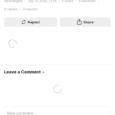
swaradigital
July 31, 2020, 12:16
0
views
0
reactions
0
replies
0
reposts
Repost
Share
Leave a Comment