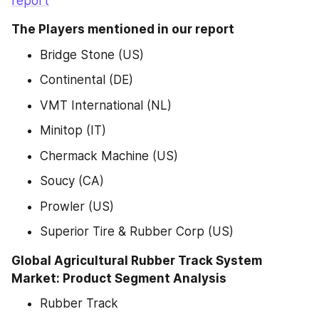
report
The Players mentioned in our report
Bridge Stone (US)
Continental (DE)
VMT International (NL)
Minitop (IT)
Chermack Machine (US)
Soucy (CA)
Prowler (US)
Superior Tire & Rubber Corp (US)
Global Agricultural Rubber Track System 
Market: Product Segment Analysis
Rubber Track