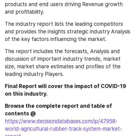
products and end users driving Revenue growth 
and profitability.
The industry report lists the leading competitors 
and provides the insights strategic industry Analysis 
of the key factors influencing the market.
The report includes the forecasts, Analysis and 
discussion of important industry trends, market 
size, market share estimates and profiles of the 
leading industry Players.
Final Report will cover the impact of COVID-19 
on this industry.
Browse the complete report and table of 
contents @ 
https://www.decisiondatabases.com/ip/47958-
world-agricultural-rubber-track-system-market-