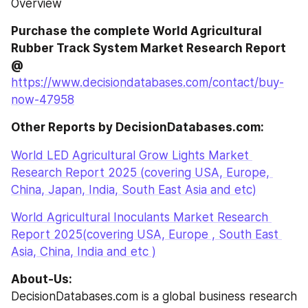
Overview
Purchase the complete World Agricultural 
Rubber Track System Market Research Report 
@
https://www.decisiondatabases.com/contact/buy-
now-47958
Other Reports by DecisionDatabases.com:
World LED Agricultural Grow Lights Market 
Research Report 2025 (covering USA, Europe, 
China, Japan, India, South East Asia and etc)
World Agricultural Inoculants Market Research 
Report 2025(covering USA, Europe , South East 
Asia, China, India and etc )
About-Us:
DecisionDatabases.com is a global business research 