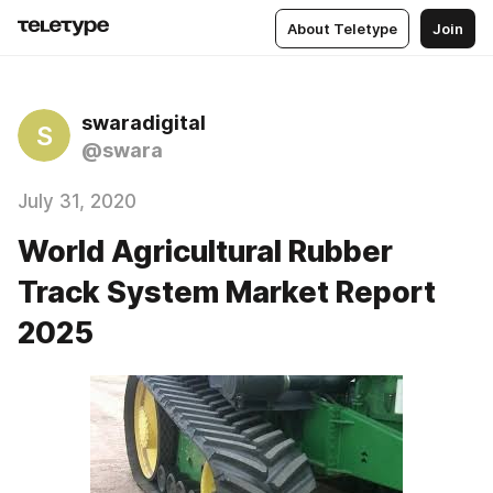
About Teletype
Join
swaradigital
S
@swara
July 31, 2020
World Agricultural Rubber
Track System Market Report
2025