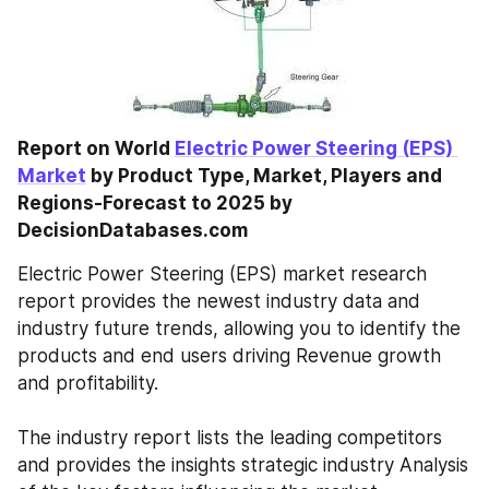
Report on World 
Electric Power Steering (EPS) 
Market
 by Product Type, Market, Players and 
Regions-Forecast to 2025 by 
DecisionDatabases.com
Electric Power Steering (EPS) market research 
report provides the newest industry data and 
industry future trends, allowing you to identify the 
products and end users driving Revenue growth 
and profitability. 
The industry report lists the leading competitors 
and provides the insights strategic industry Analysis 