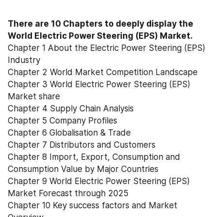
There are 10 Chapters to deeply display the 
World Electric Power Steering (EPS) Market.
Chapter 1 About the Electric Power Steering (EPS) 
Industry
Chapter 2 World Market Competition Landscape
Chapter 3 World Electric Power Steering (EPS) 
Market share
Chapter 4 Supply Chain Analysis
Chapter 5 Company Profiles
Chapter 6 Globalisation & Trade
Chapter 7 Distributors and Customers
Chapter 8 Import, Export, Consumption and 
Consumption Value by Major Countries
Chapter 9 World Electric Power Steering (EPS) 
Market Forecast through 2025
Chapter 10 Key success factors and Market 