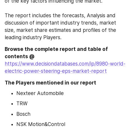
of the key factors influencing the market.
The report includes the forecasts, Analysis and 
discussion of important industry trends, market 
size, market share estimates and profiles of the 
leading industry Players.
Browse the complete report and table of 
contents @
https://www.decisiondatabases.com/ip/8980-world-
electric-power-steering-eps-market-report
The Players mentioned in our report
Nexteer Automobile
TRW
Bosch
NSK Motion&Control