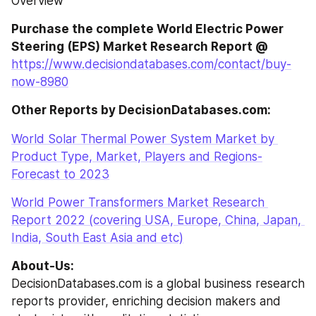
Overview
Purchase the complete World Electric Power 
Steering (EPS) Market Research Report @
https://www.decisiondatabases.com/contact/buy-
now-8980
Other Reports by DecisionDatabases.com:
World Solar Thermal Power System Market by 
Product Type, Market, Players and Regions-
Forecast to 2023
World Power Transformers Market Research 
Report 2022 (covering USA, Europe, China, Japan, 
India, South East Asia and etc)
About-Us:
DecisionDatabases.com is a global business research 
reports provider, enriching decision makers and 