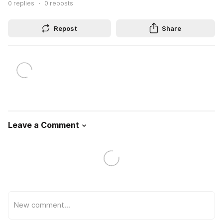
0
replies
0
reposts
Repost
Share
Leave a Comment