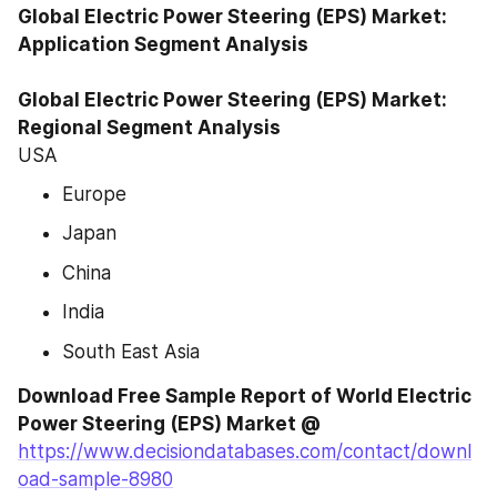
Global Electric Power Steering (EPS) Market: 
Application Segment Analysis

Global Electric Power Steering (EPS) Market: 
Regional Segment Analysis
USA
Europe
Japan
China
India
South East Asia
Download Free Sample Report of World Electric 
Power Steering (EPS) Market @
https://www.decisiondatabases.com/contact/downl
oad-sample-8980