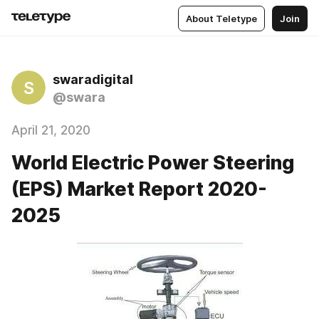
About Teletype
Join
swaradigital
S
@swara
April 21, 2020
World Electric Power Steering
(EPS) Market Report 2020-
2025