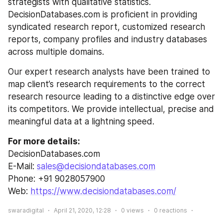
strategists with qualitative statistics. 
DecisionDatabases.com is proficient in providing 
syndicated research report, customized research 
reports, company profiles and industry databases 
across multiple domains.
Our expert research analysts have been trained to 
map client’s research requirements to the correct 
research resource leading to a distinctive edge over 
its competitors. We provide intellectual, precise and 
meaningful data at a lightning speed.
For more details:
DecisionDatabases.com
E-Mail: 
sales@decisiondatabases.com
Phone: +91 9028057900
Web: 
https://www.decisiondatabases.com/
swaradigital
April 21, 2020, 12:28
0
views
0
reactions