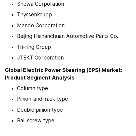
Showa Corporation
Thyssenkrupp
Mando Corporation
Beijing Hainanchuan Automotive Parts Co.
Tri-ring Group
JTEKT Corporation
Global Electric Power Steering (EPS) Market: 
Product Segment Analysis
Column type
Pinion-and-rack type
Double pinion type
Ball screw type