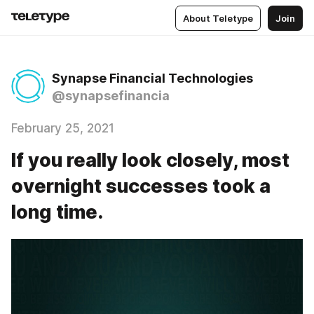
About Teletype
Join
Synapse Financial Technologies
@synapsefinancia
February 25, 2021
If you really look closely, most
overnight successes took a
long time.