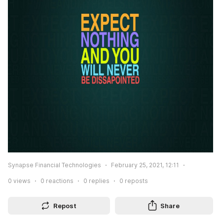
Synapse Financial Technologies
February 25, 2021, 12:11
0
views
0
reactions
0
replies
0
reposts
Repost
Share