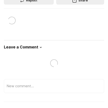
Repost
Share
Leave a Comment