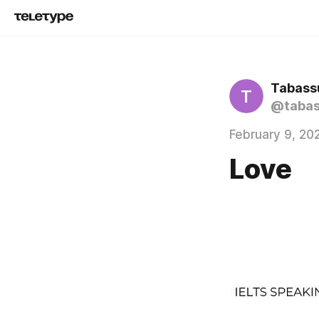
Tabass
T
@taba
February 9, 20
Love