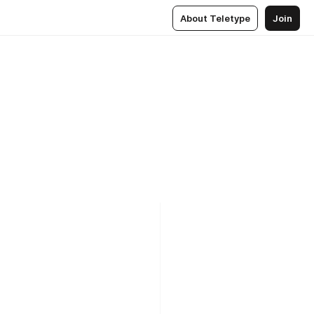
About Teletype
Join