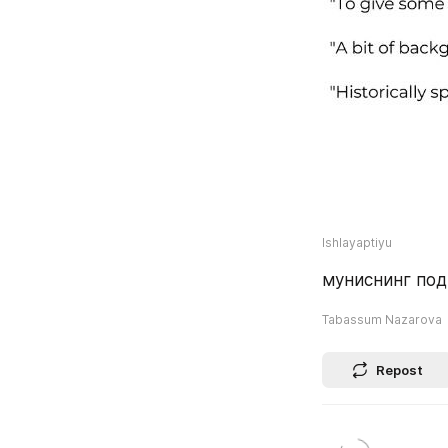
Ishlayaptiyu
муниснинг под
Tabassum Nazarova
Repost