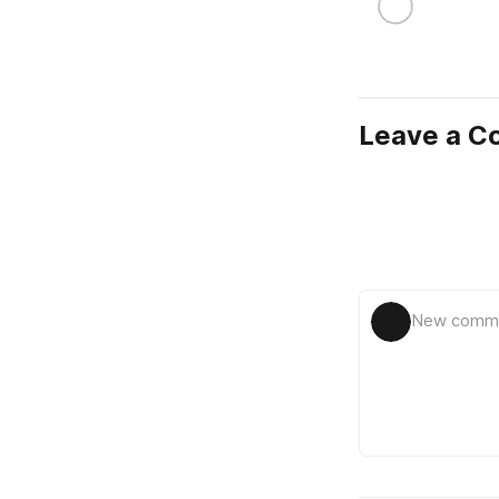
Leave a 