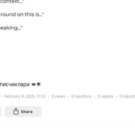
писчиклари 💋🌟
February 9, 2025, 17:02
0
views
0
reactions
0
replies
0
repost
Share