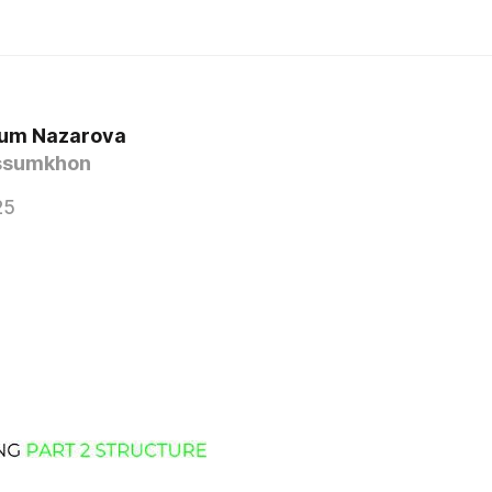
um Nazarova
ssumkhon
25