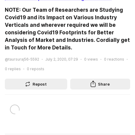
NOTE: Our Team of Researchers are Studying 
Covid19 and its Impact on Various Industry 
Verticals and wherever required we will be 
considering Covid19 Footprints for Better 
Analysis of Market and Industries. Cordially get 
in Touch for More Details.
@taursuraj56-5592
July 2, 2020, 07:29
0
views
0
reactions
0
replies
0
reposts
Repost
Share