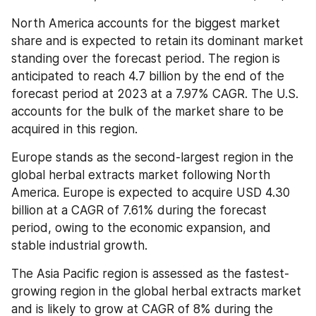
North America accounts for the biggest market 
share and is expected to retain its dominant market 
standing over the forecast period. The region is 
anticipated to reach 4.7 billion by the end of the 
forecast period at 2023 at a 7.97% CAGR. The U.S. 
accounts for the bulk of the market share to be 
acquired in this region.
Europe stands as the second-largest region in the 
global herbal extracts market following North 
America. Europe is expected to acquire USD 4.30 
billion at a CAGR of 7.61% during the forecast 
period, owing to the economic expansion, and 
stable industrial growth.
The Asia Pacific region is assessed as the fastest-
growing region in the global herbal extracts market 
and is likely to grow at CAGR of 8% during the 