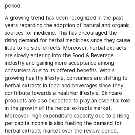
period.
A growing trend has been recognized in the past 
years regarding the adoption of natural and organic 
sources for medicine. This has encouraged the 
rising demand for herbal medicines since they cause 
little to no side-effects. Moreover, herbal extracts 
are slowly entering into the Food & Beverage 
industry and gaining more acceptance among 
consumers due to its offered benefits. With a 
growing healthy lifestyle, consumers are shifting to 
herbal extracts in food and beverages since they 
contribute towards a healthier lifestyle. Skincare 
products are also expected to play an essential role 
in the growth of the herbal extracts market. 
Moreover, high expenditure capacity due to a rising 
per capita income is also fuelling the demand for 
herbal extracts market over the review period.