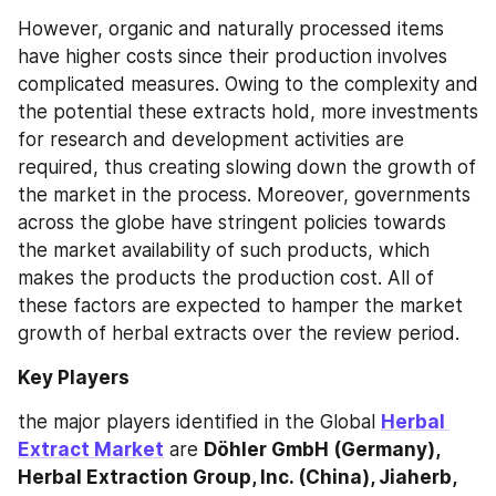
However, organic and naturally processed items 
have higher costs since their production involves 
complicated measures. Owing to the complexity and 
the potential these extracts hold, more investments 
for research and development activities are 
required, thus creating slowing down the growth of 
the market in the process. Moreover, governments 
across the globe have stringent policies towards 
the market availability of such products, which 
makes the products the production cost. All of 
these factors are expected to hamper the market 
growth of herbal extracts over the review period.
Key Players
the major players identified in the Global 
Herbal 
Extract Market
 are 
Döhler GmbH (Germany), 
Herbal Extraction Group, Inc. (China), Jiaherb, 