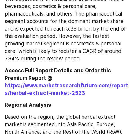
beverages, cosmetics & personal care, 
pharmaceuticals, and others. The pharmaceutical 
segment accounts for the dominant market share 
and is expected to reach 5.38 billion by the end of 
the evaluation period. However, the fastest 
growing market segment is cosmetics & personal 
care, which is likely to register a CAGR of around 
7.84% during the review period.
Access Full Report Details and Order this 
Premium Report @ 
https://www.marketresearchfuture.com/report
s/herbal-extract-market-2523
Regional Analysis
Based on the region, the global herbal extract 
market is segmented into Asia Pacific, Europe, 
North America, and the Rest of the World (RoW).