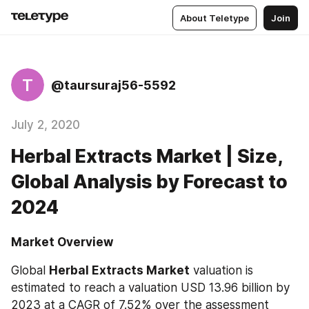
About Teletype
Join
T
@taursuraj56-5592
July 2, 2020
Herbal Extracts Market | Size,
Global Analysis by Forecast to
2024
Market Overview
Global 
Herbal Extracts Market
 valuation is 
estimated to reach a valuation USD 13.96 billion by 
2023 at a CAGR of 7.52% over the assessment 