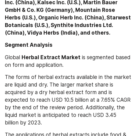
Inc. (China), Kalsec Inc. (U.S.), Martin Bauer 
GmbH & Co. KG (Germany), Mountain Rose 
Herbs (U.S.), Organic Herb Inc. (China), Starwest 
Botanicals (U.S.), Synthite Industries Ltd. 
(China), Vidya Herbs (India), and others.
Segment Analysis
Global 
Herbal Extract Market
 is segmented based 
on form and application.
The forms of herbal extracts available in the market 
are liquid and dry. The larger market share is 
acquired by a dry herbal extract form and is 
expected to reach USD 10.5 billion at a 7.65% CAGR 
by the end of the review period. Additionally, the 
liquid market is anticipated to reach USD 3.45 
billion by 2023.
The applications of herbal extracts include food & 