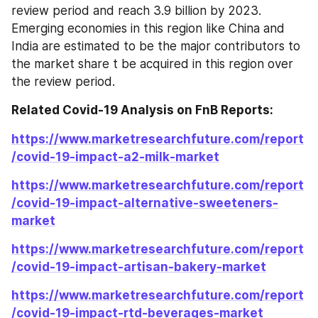
review period and reach 3.9 billion by 2023. 
Emerging economies in this region like China and 
India are estimated to be the major contributors to 
the market share t be acquired in this region over 
the review period.
Related Covid-19 Analysis on FnB Reports: 
https://www.marketresearchfuture.com/report
/covid-19-impact-a2-milk-market
https://www.marketresearchfuture.com/report
/covid-19-impact-alternative-sweeteners-
market
https://www.marketresearchfuture.com/report
/covid-19-impact-artisan-bakery-market
https://www.marketresearchfuture.com/report
/covid-19-impact-rtd-beverages-market