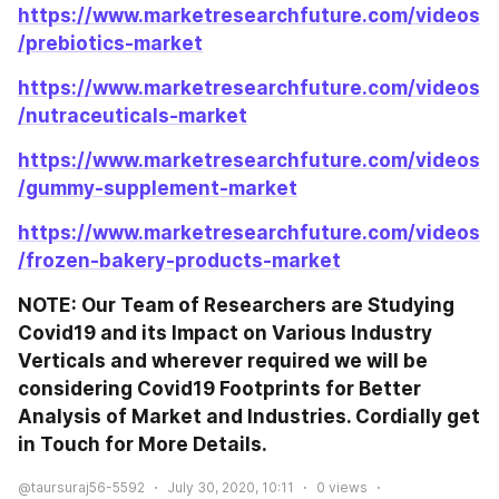
https://www.marketresearchfuture.com/videos
/prebiotics-market
https://www.marketresearchfuture.com/videos
/nutraceuticals-market
https://www.marketresearchfuture.com/videos
/gummy-supplement-market
https://www.marketresearchfuture.com/videos
/frozen-bakery-products-market
NOTE: Our Team of Researchers are Studying 
Covid19 and its Impact on Various Industry 
Verticals and wherever required we will be 
considering Covid19 Footprints for Better 
Analysis of Market and Industries. Cordially get 
in Touch for More Details.
@taursuraj56-5592
July 30, 2020, 10:11
0
views