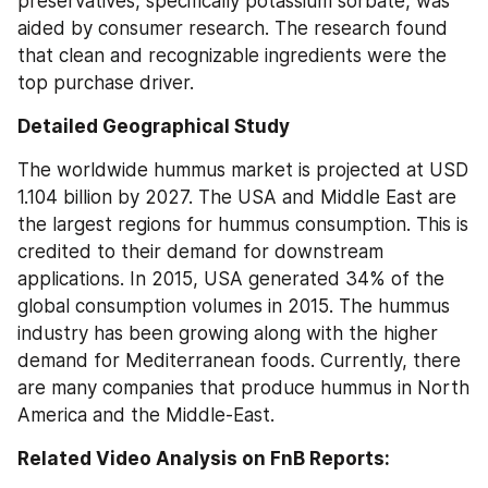
preservatives, specifically potassium sorbate, was 
aided by consumer research. The research found 
that clean and recognizable ingredients were the 
top purchase driver.
Detailed Geographical Study
The worldwide hummus market is projected at USD 
1.104 billion by 2027. The USA and Middle East are 
the largest regions for hummus consumption. This is 
credited to their demand for downstream 
applications. In 2015, USA generated 34% of the 
global consumption volumes in 2015. The hummus 
industry has been growing along with the higher 
demand for Mediterranean foods. Currently, there 
are many companies that produce hummus in North 
America and the Middle-East.
Related Video Analysis on FnB Reports: 