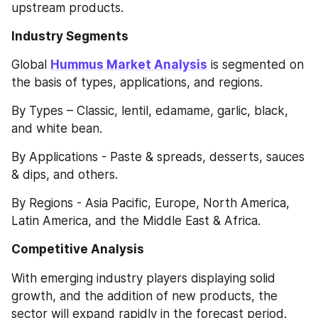
upstream products.
Industry Segments
Global 
Hummus Market Analysis
 is segmented on 
the basis of types, applications, and regions.
By Types – Classic, lentil, edamame, garlic, black, 
and white bean.
By Applications - Paste & spreads, desserts, sauces 
& dips, and others.
By Regions - Asia Pacific, Europe, North America, 
Latin America, and the Middle East & Africa.
Competitive Analysis
With emerging industry players displaying solid 
growth, and the addition of new products, the 
sector will expand rapidly in the forecast period. 