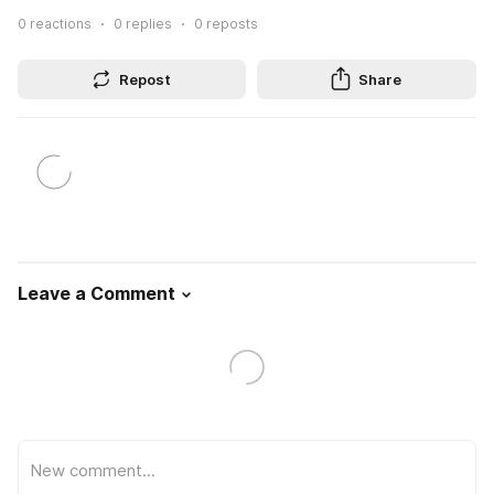
0
reactions
0
replies
0
reposts
Repost
Share
Leave a Comment