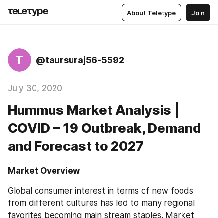
About Teletype
Join
T
@taursuraj56-5592
July 30, 2020
Hummus Market Analysis |
COVID – 19 Outbreak, Demand
and Forecast to 2027
Market Overview
Global consumer interest in terms of new foods 
from different cultures has led to many regional 
favorites becoming main stream staples. Market 