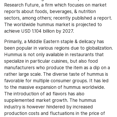
Research Future, a firm which focuses on market 
reports about foods, beverages, & nutrition 
sectors, among others; recently published a report. 
The worldwide hummus market is projected to 
achieve USD 1.104 billion by 2027.
Primarily, a Middle Eastern staple & delicacy has 
been popular in various regions due to globalization. 
Hummus is not only available in restaurants that 
specialize in particular cuisines, but also food 
manufacturers who produce the item as a dip on a 
rather large scale. The diverse taste of hummus is 
favorable for multiple consumer groups. It has led 
to the massive expansion of hummus worldwide. 
The introduction of ad flavors has also 
supplemented market growth. The hummus 
industry is however hindered by increased 
production costs and fluctuations in the price of 