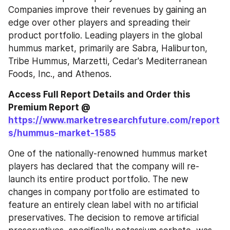
Companies improve their revenues by gaining an 
edge over other players and spreading their 
product portfolio. Leading players in the global 
hummus market, primarily are Sabra, Haliburton, 
Tribe Hummus, Marzetti, Cedar's Mediterranean 
Foods, Inc., and Athenos.
Access Full Report Details and Order this 
Premium Report @ 
https://www.marketresearchfuture.com/report
s/hummus-market-1585
One of the nationally-renowned hummus market 
players has declared that the company will re-
launch its entire product portfolio. The new 
changes in company portfolio are estimated to 
feature an entirely clean label with no artificial 
preservatives. The decision to remove artificial 