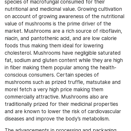
species of macrofungal consumed for their 
nutritional and medicinal value. Growing cultivation 
on account of growing awareness of the nutritional 
value of mushrooms is the prime driver of the 
market. Mushrooms are a rich source of riboflavin, 
niacin, and pantothenic acid, and are low calorie 
foods thus making them ideal for lowering 
cholesterol. Mushrooms have negligible saturated 
fat, sodium and gluten content while they are high 
in fiber making them popular among the health-
conscious consumers. Certain species of 
mushrooms such as prized truffle, matsutake and 
morel fetch a very high price making them 
commercially attractive. Mushrooms also are 
traditionally prized for their medicinal properties 
and are known to lower the risk of cardiovascular 
diseases and improve the body’s metabolism.
The advancements in processing and packaging 