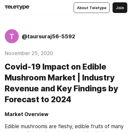
About Teletype
Join
T
@taursuraj56-5592
November 25, 2020
Covid-19 Impact on Edible
Mushroom Market | Industry
Revenue and Key Findings by
Forecast to 2024
Market Overview
Edible mushrooms are fleshy, edible fruits of many 