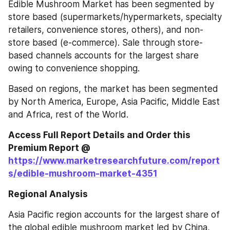
Edible Mushroom Market has been segmented by 
store based (supermarkets/hypermarkets, specialty 
retailers, convenience stores, others), and non-
store based (e-commerce). Sale through store-
based channels accounts for the largest share 
owing to convenience shopping.
Based on regions, the market has been segmented 
by North America, Europe, Asia Pacific, Middle East 
and Africa, rest of the World.
Access Full Report Details and Order this 
Premium Report @ 
https://www.marketresearchfuture.com/report
s/edible-mushroom-market-4351
Regional Analysis
Asia Pacific region accounts for the largest share of 
the global edible mushroom market led by China, 