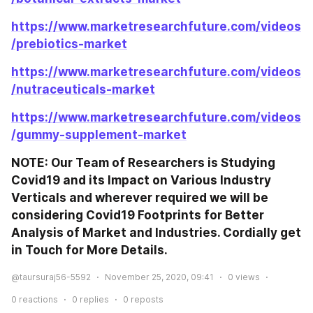
https://www.marketresearchfuture.com/videos
/prebiotics-market
https://www.marketresearchfuture.com/videos
/nutraceuticals-market
https://www.marketresearchfuture.com/videos
/gummy-supplement-market
NOTE: Our Team of Researchers is Studying 
Covid19 and its Impact on Various Industry 
Verticals and wherever required we will be 
considering Covid19 Footprints for Better 
Analysis of Market and Industries. Cordially get 
in Touch for More Details.
@taursuraj56-5592
November 25, 2020, 09:41
0
views
0
reactions
0
replies
0
reposts