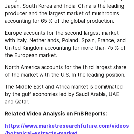
Japan, South Korea and India. China is the leading 
producer and the largest market of mushrooms 
accounting for 65 % of the global production.
Europe accounts for the second largest market 
with Italy, Netherlands, Poland, Spain, France, and 
United Kingdom accounting for more than 75 % of 
the European market.
North America accounts for the third largest share 
of the market with the U.S. In the leading position.
The Middle East and Africa market is domi9nated 
by the gulf economies led by Saudi Arabia, UAE 
and Qatar.
Related Video Analysis on FnB Reports: 
https://www.marketresearchfuture.com/videos
/botanical-extracts-market