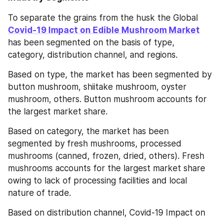
To separate the grains from the husk the Global 
Covid-19 Impact on Edible Mushroom Market
has been segmented on the basis of type, 
category, distribution channel, and regions.
Based on type, the market has been segmented by 
button mushroom, shiitake mushroom, oyster 
mushroom, others. Button mushroom accounts for 
the largest market share.
Based on category, the market has been 
segmented by fresh mushrooms, processed 
mushrooms (canned, frozen, dried, others). Fresh 
mushrooms accounts for the largest market share 
owing to lack of processing facilities and local 
nature of trade.
Based on distribution channel, Covid-19 Impact on 