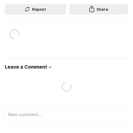
Repost
Share
Leave a Comment