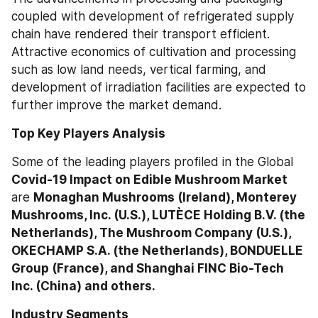
coupled with development of refrigerated supply 
chain have rendered their transport efficient. 
Attractive economics of cultivation and processing 
such as low land needs, vertical farming, and 
development of irradiation facilities are expected to 
further improve the market demand.
Top Key Players Analysis
Some of the leading players profiled in the Global 
Covid-19 Impact on Edible Mushroom Market
are 
Monaghan Mushrooms (Ireland), Monterey 
Mushrooms, Inc. (U.S.), LUTÈCE Holding B.V. (the 
Netherlands), The Mushroom Company (U.S.), 
OKECHAMP S.A. (the Netherlands), BONDUELLE 
Group (France), and Shanghai FINC Bio-Tech 
Inc. (China) and others.
Industry Segments