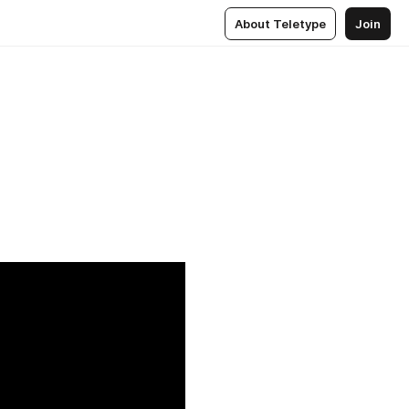
About Teletype
Join