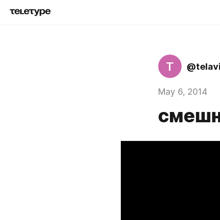
T
@telav
May 6, 2014
смешно