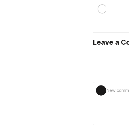
Leave a 