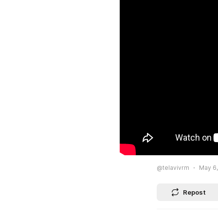
@telavivrm
May 6,
Repost