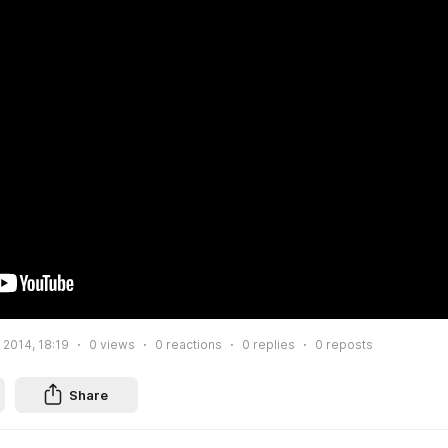
 2014, 18:19
0
views
0
reactions
0
replies
0
reposts
Share