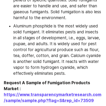
are easier to handle and use, and safer than 
gaseous fumigants. Solid fumigation is also less 
harmful to the environment.
Aluminum phosphide is the most widely used 
solid fumigant. It eliminates pests and insects 
in all stages of development, i.e., eggs, larvae, 
pupae, and adults. It is widely used for pest 
control for agricultural produce such as flour, 
tea, doffer, cotton, and grain. Calcium cyanide 
is another solid fumigant. It reacts with water 
vapor to form hydrogen cyanide, which 
effectively eliminates pests.
Request A Sample of Fumigation Products 
Market : 
https://www.transparencymarketresearch.com
/sample/sample.php?flag=S&rep_id=73509