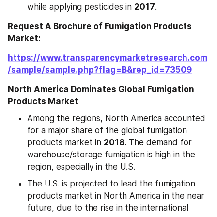
while applying pesticides in 
2017
.
Request A Brochure of Fumigation Products 
Market:
https://www.transparencymarketresearch.com
/sample/sample.php?flag=B&rep_id=73509
North America Dominates Global Fumigation 
Products Market
Among the regions, North America accounted 
for a major share of the global fumigation 
products market in 
2018
. The demand for 
warehouse/storage fumigation is high in the 
region, especially in the U.S.
The U.S. is projected to lead the fumigation 
products market in North America in the near 
future, due to the rise in the international 