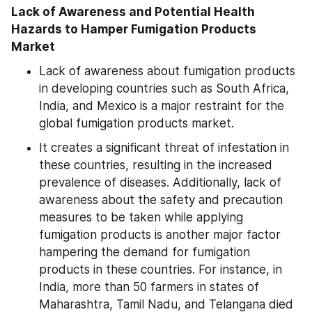
Lack of Awareness and Potential Health 
Hazards to Hamper Fumigation Products 
Market
Lack of awareness about fumigation products 
in developing countries such as South Africa, 
India, and Mexico is a major restraint for the 
global fumigation products market.
It creates a significant threat of infestation in 
these countries, resulting in the increased 
prevalence of diseases. Additionally, lack of 
awareness about the safety and precaution 
measures to be taken while applying 
fumigation products is another major factor 
hampering the demand for fumigation 
products in these countries. For instance, in 
India, more than 50 farmers in states of 
Maharashtra, Tamil Nadu, and Telangana died 