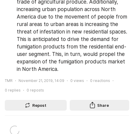
trade of agricultural produce. Additionally, 
increasing urban population across North 
America due to the movement of people from 
rural areas to urban areas is increasing the 
threat of infestation in new residential spaces. 
This is anticipated to drive the demand for 
fumigation products from the residential end-
user segment. This, in turn, would propel the 
expansion of the fumigation products market 
in North America.
TMR
November 21, 2019, 14:09
0
views
0
reactions
0
replies
0
reposts
Repost
Share