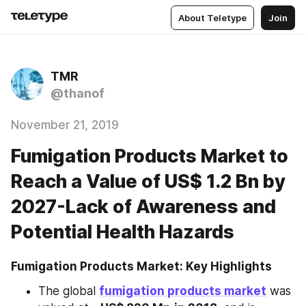
About Teletype
Join
TMR
@thanof
November 21, 2019
Fumigation Products Market to
Reach a Value of US$ 1.2 Bn by
2027-Lack of Awareness and
Potential Health Hazards
Fumigation Products Market: Key Highlights
The global 
fumigation products market
 was 