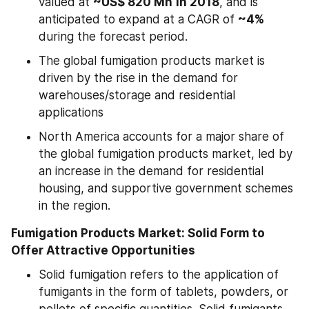
valued at 
~US$ 820 Mn
in 2018
, and is 
anticipated to expand at a CAGR of 
~4%
during the forecast period.
The global fumigation products market is 
driven by the rise in the demand for 
warehouses/storage and residential 
applications
North America accounts for a major share of 
the global fumigation products market, led by 
an increase in the demand for residential 
housing, and supportive government schemes 
in the region.
Fumigation Products Market: Solid Form to 
Offer Attractive Opportunities
Solid fumigation refers to the application of 
fumigants in the form of tablets, powders, or 
pellets of specific quantities. Solid fumigants 