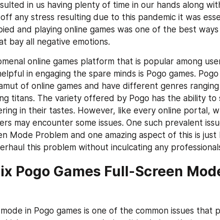
esulted in us having plenty of time in our hands along wit
ff any stress resulting due to this pandemic it was esse
ied and playing online games was one of the best ways 
t bay all negative emotions.
enal online games platform that is popular among user
elpful in engaging the spare minds is Pogo games. Pogo
amut of online games and have different genres ranging 
 titans. The variety offered by Pogo has the ability to s
ring in their tastes. However, like every online portal, wh
rs may encounter some issues. One such prevalent issue
n Mode Problem and one amazing aspect of this is just b
erhaul this problem without inculcating any professional
ix Pogo Games Full-Screen Mode
 mode in Pogo games is one of the common issues that pe