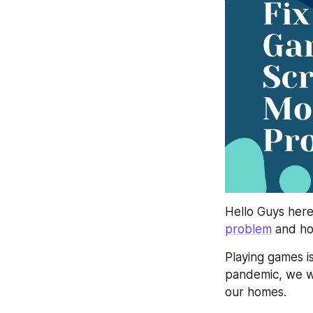
Hello Guys her
problem
 and ho
Playing games i
pandemic, we we
our homes.