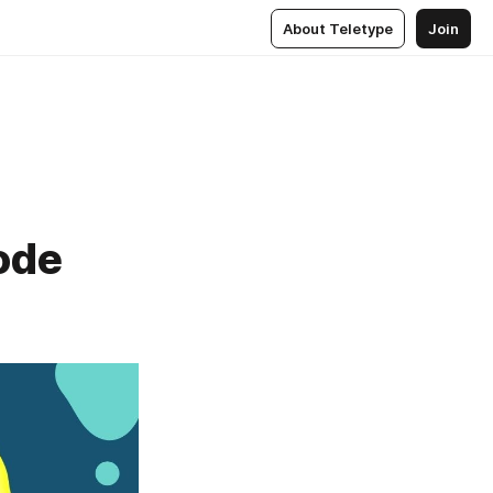
About Teletype
Join
ode