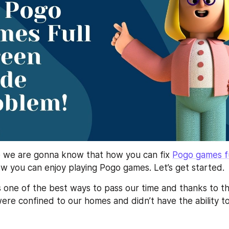
e we are gonna know that how you can fix 
Pogo games fu
w you can enjoy playing Pogo games. Let’s get started.
s one of the best ways to pass our time and thanks to th
re confined to our homes and didn’t have the ability to