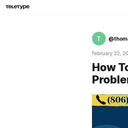
T
@thoma
February 22, 2
How To
Proble