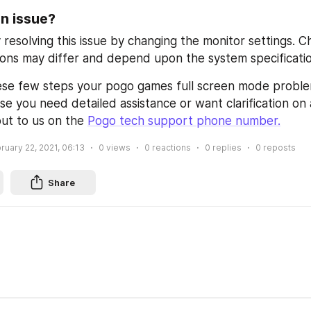
an issue?
 resolving this issue by changing the monitor settings. C
ions may differ and depend upon the system specificatio
ese few steps your pogo games full screen mode proble
se you need detailed assistance or want clarification on 
ut to us on the 
Pogo tech support phone number
.
ruary 22, 2021, 06:13
0
views
0
reactions
0
replies
0
reposts
Share