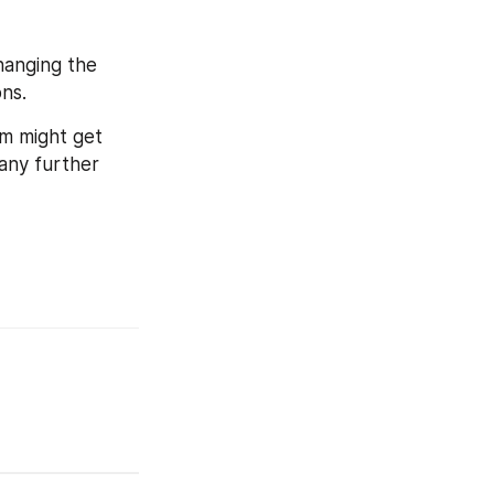
hanging the 
ns.
m might get 
any further 