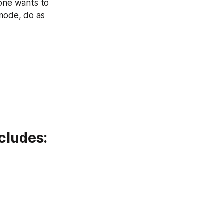
one wants to 
mode, do as 
cludes: