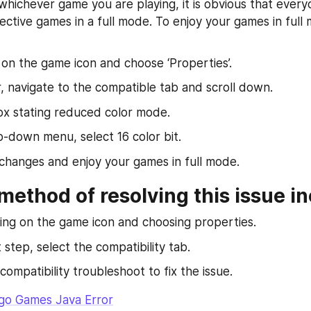
 whichever game you are playing, it is obvious that every
ective games in a full mode. To enjoy your games in full 
k on the game icon and choose ‘Properties’.
, navigate to the compatible tab and scroll down.
ox stating reduced color mode.
p-down menu, select 16 color bit.
changes and enjoy your games in full mode.
ethod of resolving this issue in
ing on the game icon and choosing properties.
 step, select the compatibility tab.
ompatibility troubleshoot to fix the issue.
go Games Java Error