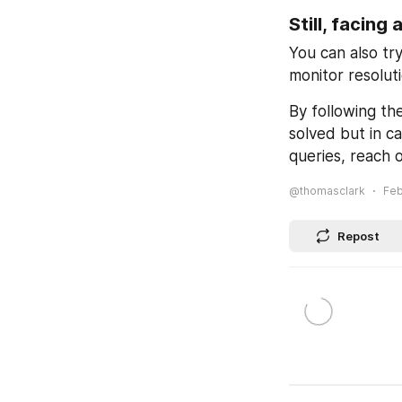
Still, facing 
You can also try
monitor resolut
By following th
solved but in ca
queries, reach o
@thomasclark
Feb
Repost