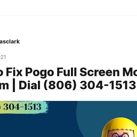
sclark
021
 Fix Pogo Full Screen M
m | Dial (806) 304-1513