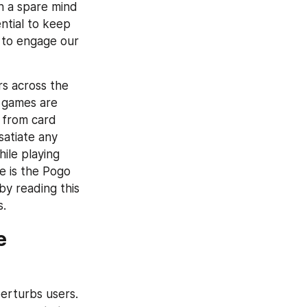
h a spare mind 
ntial to keep 
to engage our 
s across the 
 games are 
from card 
atiate any 
ile playing 
 is the Pogo 
y reading this 
s.
 
rturbs users. 