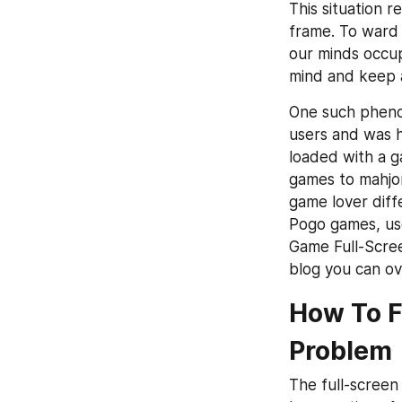
This situation r
frame. To ward o
our minds occup
mind and keep a
One such phenom
users and was h
loaded with a g
games to mahjong
game lover diffe
Pogo games, use
Game Full-Scree
blog you can ov
How To F
Problem
The full-screen