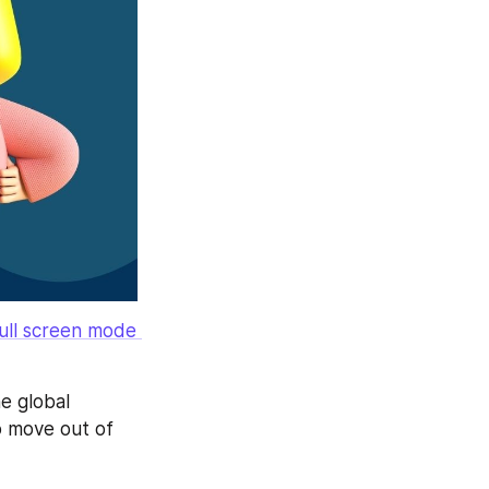
ll screen mode 
e global 
 move out of 