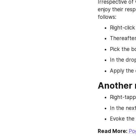
Irrespective of
enjoy their resp
follows:
Right-clic
Thereafter
Pick the b
In the dro
Apply the 
Another m
Right-tapp
In the next
Evoke the c
Read More:
Po