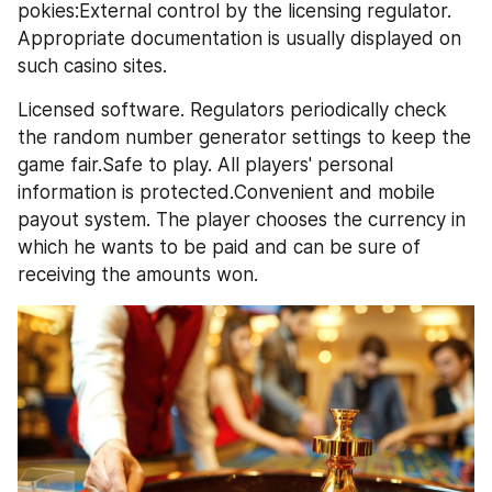
pokies:External control by the licensing regulator. 
Appropriate documentation is usually displayed on 
such casino sites.
Licensed software. Regulators periodically check 
the random number generator settings to keep the 
game fair.Safe to play. All players' personal 
information is protected.Convenient and mobile 
payout system. The player chooses the currency in 
which he wants to be paid and can be sure of 
receiving the amounts won.