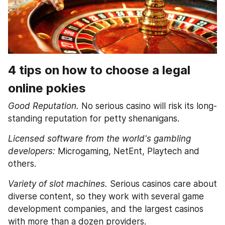
4 tips on how to choose a legal 
online pokies
Good Reputation. 
No serious casino will risk its long-
standing reputation for petty shenanigans.
Licensed software from the world's gambling 
developers:
 Microgaming, NetEnt, Playtech and 
others.
Variety of slot machines.
 Serious casinos care about 
diverse content, so they work with several game 
development companies, and the largest casinos 
with more than a dozen providers.