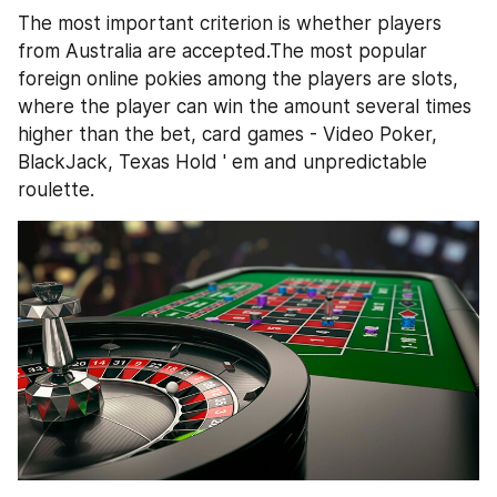
The most important criterion is whether players 
from Australia are accepted.The most popular 
foreign online pokies among the players are slots, 
where the player can win the amount several times 
higher than the bet, card games - Video Poker, 
BlackJack, Texas Hold ' em and unpredictable 
roulette.