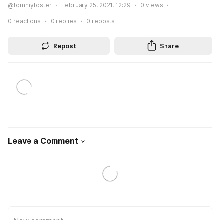
@tommyfoster
February 25, 2021, 12:29
0
views
0
reactions
0
replies
0
reposts
Repost
Share
Leave a Comment