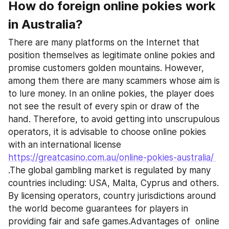
How do foreign online pokies work 
in Australia?
There are many platforms on the Internet that 
position themselves as legitimate online pokies and 
promise customers golden mountains. However, 
among them there are many scammers whose aim is 
to lure money. In an online pokies, the player does 
not see the result of every spin or draw of the 
hand. Therefore, to avoid getting into unscrupulous 
operators, it is advisable to choose online pokies 
with an international license 
https://greatcasino.com.au/online-pokies-australia/ 
.The global gambling market is regulated by many 
countries including: USA, Malta, Cyprus and others. 
By licensing operators, country jurisdictions around 
the world become guarantees for players in 
providing fair and safe games.Advantages of  online 