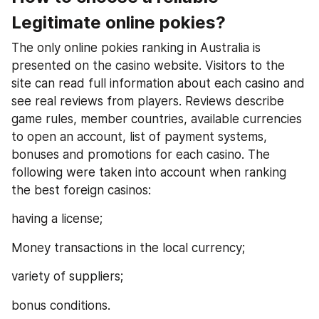
Legitimate online pokies?
The only online pokies ranking in Australia is 
presented on the casino website. Visitors to the 
site can read full information about each casino and 
see real reviews from players. Reviews describe 
game rules, member countries, available currencies 
to open an account, list of payment systems, 
bonuses and promotions for each casino. The 
following were taken into account when ranking 
the best foreign casinos:
having a license;
Money transactions in the local currency;
variety of suppliers;
bonus conditions.