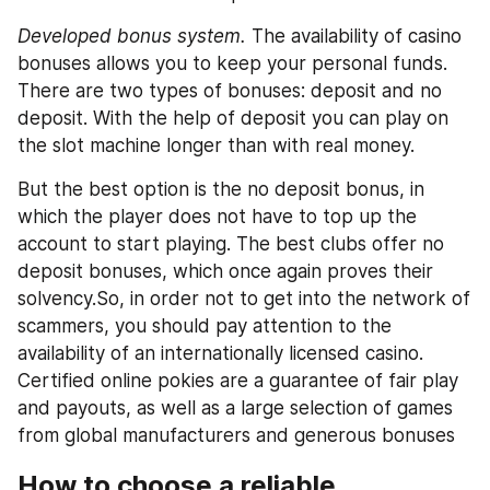
Developed bonus system.
 The availability of casino 
bonuses allows you to keep your personal funds. 
There are two types of bonuses: deposit and no 
deposit. With the help of deposit you can play on 
the slot machine longer than with real money. 
But the best option is the no deposit bonus, in 
which the player does not have to top up the 
account to start playing. The best clubs offer no 
deposit bonuses, which once again proves their 
solvency.So, in order not to get into the network of 
scammers, you should pay attention to the 
availability of an internationally licensed casino. 
Certified online pokies are a guarantee of fair play 
and payouts, as well as a large selection of games 
from global manufacturers and generous bonuses
How to choose a reliable 