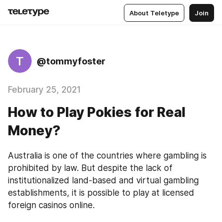
About Teletype
Join
T
@tommyfoster
February 25, 2021
How to Play Pokies for Real
Money?
Australia is one of the countries where gambling is 
prohibited by law. But despite the lack of 
institutionalized land-based and virtual gambling 
establishments, it is possible to play at licensed 
foreign casinos online.