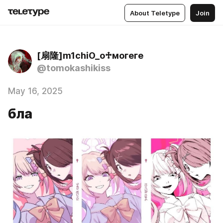
About Teletype
Join
[扇隆]m1chiO_o♱могеге
@tomokashikiss
May 16, 2025
бла