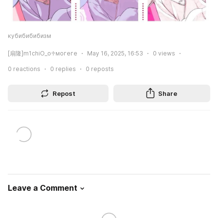
кубибибибизм
[扇隆]m1chiO_o♱могеге
May 16, 2025, 16:53
0
views
0
reactions
0
replies
0
reposts
Repost
Share
Leave a Comment