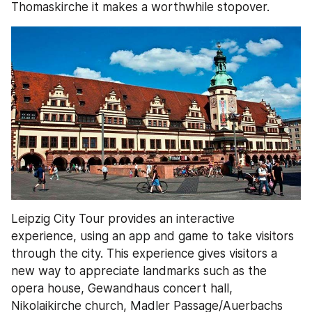
Thomaskirche it makes a worthwhile stopover.
Leipzig City Tour provides an interactive 
experience, using an app and game to take visitors 
through the city. This experience gives visitors a 
new way to appreciate landmarks such as the 
opera house, Gewandhaus concert hall, 
Nikolaikirche church, Madler Passage/Auerbachs 