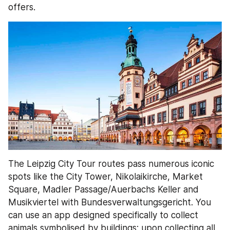
offers.
The Leipzig City Tour routes pass numerous iconic 
spots like the City Tower, Nikolaikirche, Market 
Square, Madler Passage/Auerbachs Keller and 
Musikviertel with Bundesverwaltungsgericht. You 
can use an app designed specifically to collect 
animals symbolised by buildings; upon collecting all 