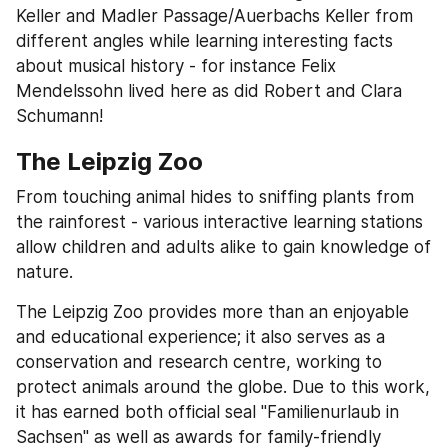
Keller and Madler Passage/Auerbachs Keller from 
different angles while learning interesting facts 
about musical history - for instance Felix 
Mendelssohn lived here as did Robert and Clara 
Schumann!
The Leipzig Zoo
From touching animal hides to sniffing plants from 
the rainforest - various interactive learning stations 
allow children and adults alike to gain knowledge of 
nature.
The Leipzig Zoo provides more than an enjoyable 
and educational experience; it also serves as a 
conservation and research centre, working to 
protect animals around the globe. Due to this work, 
it has earned both official seal "Familienurlaub in 
Sachsen" as well as awards for family-friendly 