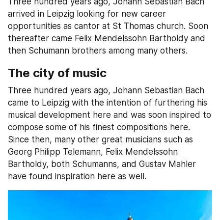
Three hundred years ago, Johann Sebastian Bach 
arrived in Leipzig looking for new career 
opportunities as cantor at St Thomas church. Soon 
thereafter came Felix Mendelssohn Bartholdy and 
then Schumann brothers among many others.
The city of music
Three hundred years ago, Johann Sebastian Bach 
came to Leipzig with the intention of furthering his 
musical development here and was soon inspired to 
compose some of his finest compositions here. 
Since then, many other great musicians such as 
Georg Philipp Telemann, Felix Mendelssohn 
Bartholdy, both Schumanns, and Gustav Mahler 
have found inspiration here as well.