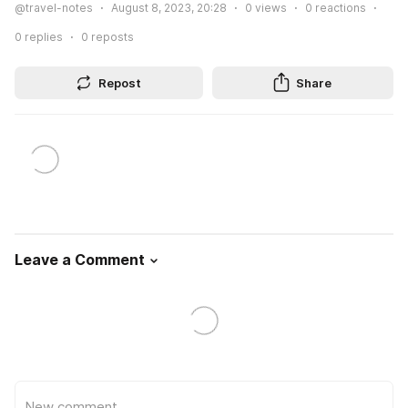
@travel-notes
August 8, 2023, 20:28
0
views
0
reactions
0
replies
0
reposts
Repost
Share
Leave a Comment