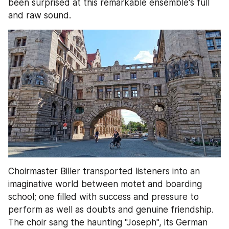
been surprised at this remarkable ensemble's full 
and raw sound.
Choirmaster Biller transported listeners into an 
imaginative world between motet and boarding 
school; one filled with success and pressure to 
perform as well as doubts and genuine friendship. 
The choir sang the haunting "Joseph", its German 