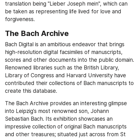
translation being "Lieber Joseph mein", which can 
be taken as representing life lived for love and 
forgiveness.
The Bach Archive
Bach Digital is an ambitious endeavor that brings 
high-resolution digital facsimiles of manuscripts, 
scores and other documents into the public domain. 
Renowned libraries such as the British Library, 
Library of Congress and Harvard University have 
contributed their collections of Bach manuscripts to 
create this database.
The Bach Archive provides an interesting glimpse 
into Leipzig's most renowned son, Johann 
Sebastian Bach. Its exhibition showcases an 
impressive collection of original Bach manuscripts 
and other treasures; situated just across from St 