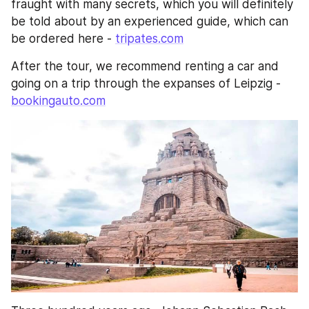
fraught with many secrets, which you will definitely 
be told about by an experienced guide, which can 
be ordered here - 
tripates.com
After the tour, we recommend renting a car and 
going on a trip through the expanses of Leipzig - 
bookingauto.com