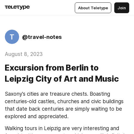
About Teletype
Join
T
@travel-notes
August 8, 2023
Excursion from Berlin to
Leipzig City of Art and Music
Saxony's cities are treasure chests. Boasting 
centuries-old castles, churches and civic buildings 
that date back centuries are simply waiting to be 
explored and appreciated.
Walking tours in Leipzig are very interesting and 