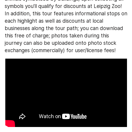
symbols you'll qualify for discounts at Leipzig Zoo! 
In addition, this tour features informational stops on 
each highlight as well as discounts at local 
businesses along the tour path; you can download 
this free of charge; photos taken during this 
journey can also be uploaded onto photo stock 
exchanges (commercially) for user/license fees!