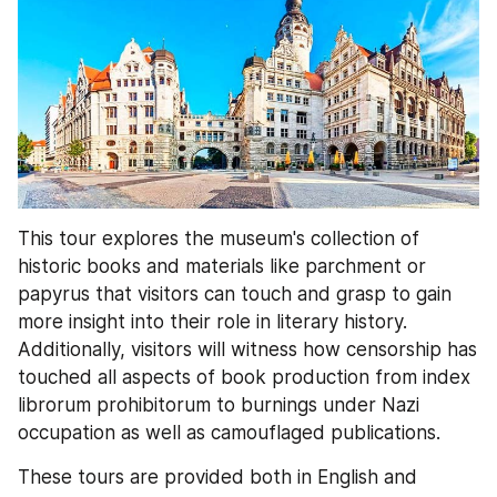
This tour explores the museum's collection of 
historic books and materials like parchment or 
papyrus that visitors can touch and grasp to gain 
more insight into their role in literary history. 
Additionally, visitors will witness how censorship has 
touched all aspects of book production from index 
librorum prohibitorum to burnings under Nazi 
occupation as well as camouflaged publications.
These tours are provided both in English and 