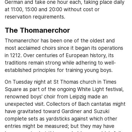
German and take one hour each, taking place daily 
at 11:00, 15:00 and 20:00 without cost or 
reservation requirements.
The Thomanerchor
Thomanerchor has been one of the oldest and 
most acclaimed choirs since it began its operations 
in 1212. Over centuries of European history, its 
traditions remain strong while adhering to well-
established principles for training young boys.
On Tuesday night at St Thomas church in Times 
Square as part of the ongoing White Light festival, 
renowned boys' choir from Leipzig made an 
unexpected visit. Collectors of Bach cantatas might 
have gravitated toward Gardiner and Suzuki 
complete sets as yardsticks against which other 
entries might be measured; but they may have 