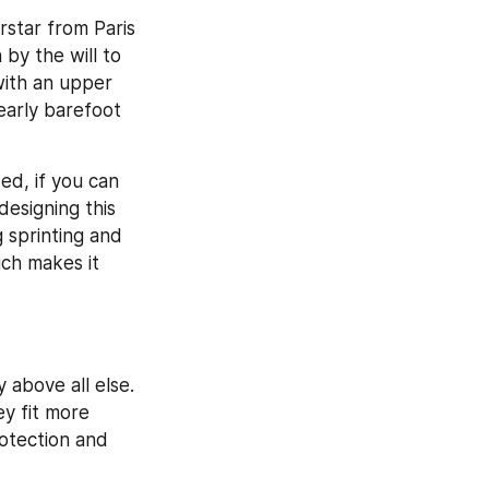
star from Paris 
y the will to 
ith an upper 
early barefoot 
d, if you can 
esigning this 
 sprinting and 
ch makes it 
 
above all else. 
y fit more 
otection and 