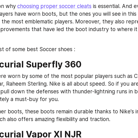
son why 
choosing proper soccer cleats
 is essential. And e
layers have worn boots, but the ones you will see in this
the most emblematic players. Moreover, they also repre
mprovements that have led the boot industry to where it i
ist of some best Soccer shoes :
curial Superfly 360
e worn by some of the most popular players such as Cri
, Raheem Sterling. Nike is all about speed. So if you are
pull down the defenses with thunder-lightning runs in b
itely a must-buy for you.
her boots, these boots remain durable thanks to Nike's in
h also offers amazing flexibility and traction.
curial Vapor XI NJR