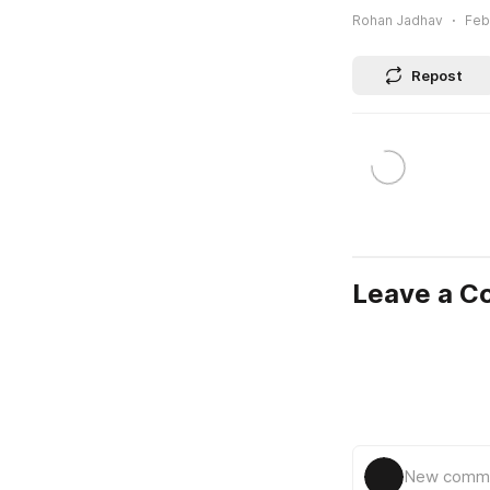
Rohan Jadhav
Feb
Repost
Leave a 