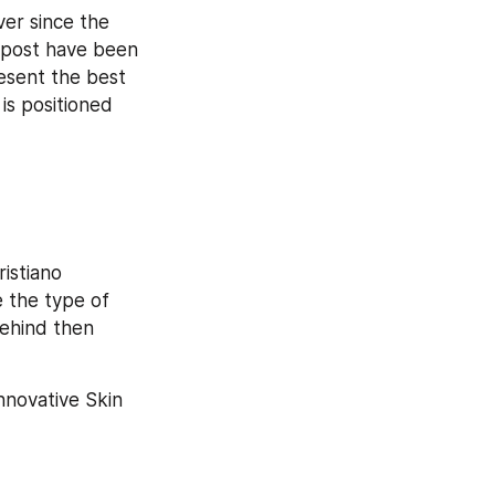
ver since the 
 post have been 
sent the best 
s positioned 
stiano 
 the type of 
ehind then 
novative Skin 