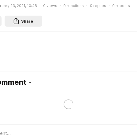
ruary 23, 2021, 10:48
0
views
0
reactions
0
replies
0
reposts
Share
Comment