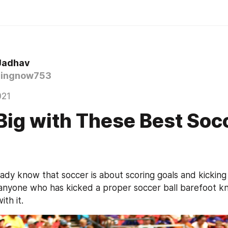
Jadhav
ingnow753
021
Big with These Best Soc
ady know that soccer is about scoring goals and kicking a
anyone who has kicked a proper soccer ball barefoot kn
th it.