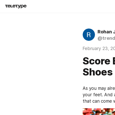
Rohan 
@trend
February 23, 2
Score 
Shoes
As you may alre
your feet. And 
that can come wi