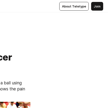
About Teletype
Join
cer
 ball using 
ows the pain 