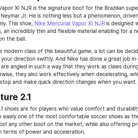
apor XI NJR is the signature boot for the Brazilian super
Neymar Jr. He is nothing less but a phenomenon, driven b
ly. This shoe, 
Nike Mercurial Vapor XI NJR
is designed w
 an incredibly thin and flexible material enabling for a n
n the ball.
 modern class of this beautiful game, a lot can be decide
our direction swiftly. And Nike has done a great job in d
 are angled in such a way that they work as claws during
kewise, they also work effectively when decelerating, whi
 stop and make quick direction changes when you want.
ure 2.1
 shoes are for players who value comfort and durability 
 easily one of the most comfortable soccer shoes as the
ost any other boot on the market, while also offering pr
 terms of power and acceleration.