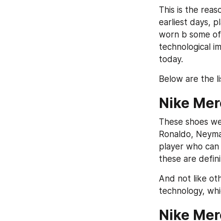
This is the rea
earliest days, p
worn b some of 
technological i
today.
Below are the l
Nike Mer
These shoes wer
Ronaldo, Neymar
player who can 
these are defin
And not like ot
technology, whic
Nike Mer