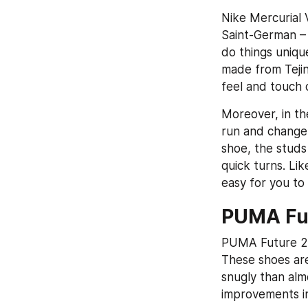
Nike Mercurial V
Saint-German – 
do things unique
made from Tejin,
feel and touch o
Moreover, in the
run and change y
shoe, the studs
quick turns. Li
easy for you to
PUMA Fut
PUMA Future 2.1
These shoes are
snugly than alm
improvements in