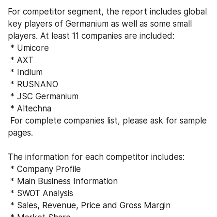
For competitor segment, the report includes global 
key players of Germanium as well as some small 
players. At least 11 companies are included:
 * Umicore
 * AXT
 * Indium
 * RUSNANO
 * JSC Germanium
 * Altechna
 For complete companies list, please ask for sample 
pages. 
The information for each competitor includes:
 * Company Profile
 * Main Business Information  
 * SWOT Analysis 
 * Sales, Revenue, Price and Gross Margin 