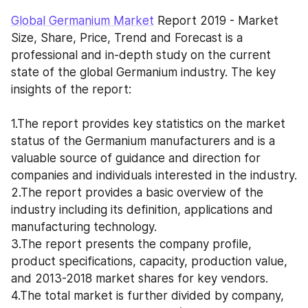
Global Germanium Market
 Report 2019 - Market 
Size, Share, Price, Trend and Forecast is a 
professional and in-depth study on the current 
state of the global Germanium industry. The key 
insights of the report: 
1.The report provides key statistics on the market 
status of the Germanium manufacturers and is a 
valuable source of guidance and direction for 
companies and individuals interested in the industry. 
2.The report provides a basic overview of the 
industry including its definition, applications and 
manufacturing technology. 
3.The report presents the company profile, 
product specifications, capacity, production value, 
and 2013-2018 market shares for key vendors. 
4.The total market is further divided by company, 