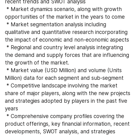
recent trends and SWOT analysis
 * Market dynamics scenario, along with growth 
opportunities of the market in the years to come
 * Market segmentation analysis including 
qualitative and quantitative research incorporating 
the impact of economic and non-economic aspects
 * Regional and country level analysis integrating 
the demand and supply forces that are influencing 
the growth of the market.
 * Market value (USD Million) and volume (Units 
Million) data for each segment and sub-segment
 * Competitive landscape involving the market 
share of major players, along with the new projects 
and strategies adopted by players in the past five 
years
 * Comprehensive company profiles covering the 
product offerings, key financial information, recent 
developments, SWOT analysis, and strategies 