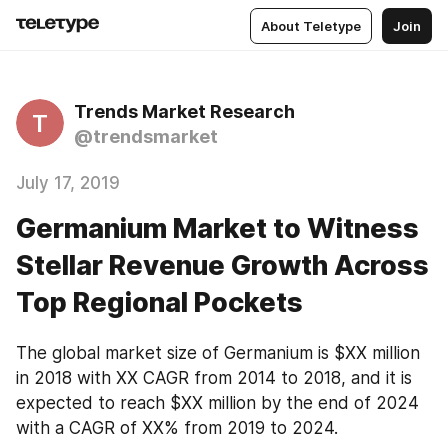
About Teletype
Join
Trends Market Research
T
@trendsmarket
July 17, 2019
Germanium Market to Witness
Stellar Revenue Growth Across
Top Regional Pockets
The global market size of Germanium is $XX million 
in 2018 with XX CAGR from 2014 to 2018, and it is 
expected to reach $XX million by the end of 2024 
with a CAGR of XX% from 2019 to 2024.