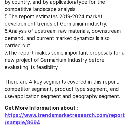
by country, and by application/type for the 
competitive landscape analysis. 
5.The report estimates 2019-2024 market 
development trends of Germanium industry. 
6.Analysis of upstream raw materials, downstream 
demand, and current market dynamics is also 
carried out
7.The report makes some important proposals for a 
new project of Germanium Industry before 
evaluating its feasibility.
There are 4 key segments covered in this report: 
competitor segment, product type segment, end 
use/application segment and geography segment.
Get More Information about : 
https://www.trendsmarketresearch.com/report
/sample/8694