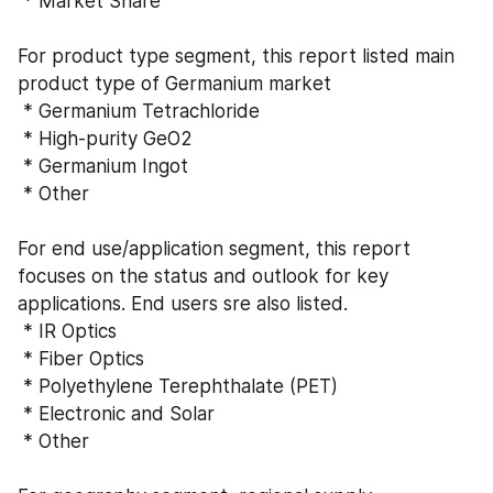
 * Market Share
For product type segment, this report listed main 
product type of Germanium market
 * Germanium Tetrachloride
 * High-purity GeO2
 * Germanium Ingot
 * Other
For end use/application segment, this report 
focuses on the status and outlook for key 
applications. End users sre also listed.
 * IR Optics
 * Fiber Optics
 * Polyethylene Terephthalate (PET)
 * Electronic and Solar
 * Other