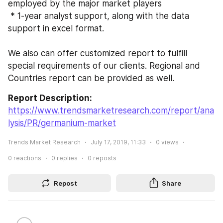
employed by the major market players
 * 1-year analyst support, along with the data 
support in excel format.
We also can offer customized report to fulfill 
special requirements of our clients. Regional and 
Countries report can be provided as well.
Report Description:
https://www.trendsmarketresearch.com/report/ana
lysis/PR/germanium-market
Trends Market Research
July 17, 2019, 11:33
0
views
0
reactions
0
replies
0
reposts
Repost
Share