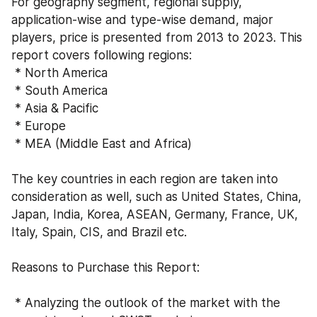
For geography segment, regional supply, 
application-wise and type-wise demand, major 
players, price is presented from 2013 to 2023. This 
report covers following regions:
 * North America
 * South America
 * Asia & Pacific
 * Europe
 * MEA (Middle East and Africa)
The key countries in each region are taken into 
consideration as well, such as United States, China, 
Japan, India, Korea, ASEAN, Germany, France, UK, 
Italy, Spain, CIS, and Brazil etc.
Reasons to Purchase this Report:
 * Analyzing the outlook of the market with the 