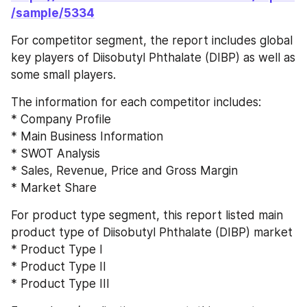
/sample/5334
For competitor segment, the report includes global 
key players of Diisobutyl Phthalate (DIBP) as well as 
some small players.
The information for each competitor includes:
* Company Profile
* Main Business Information
* SWOT Analysis
* Sales, Revenue, Price and Gross Margin
* Market Share
For product type segment, this report listed main 
product type of Diisobutyl Phthalate (DIBP) market
* Product Type I
* Product Type II
* Product Type III