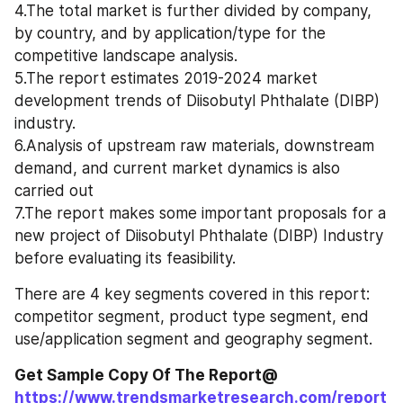
4.The total market is further divided by company, 
by country, and by application/type for the 
competitive landscape analysis.
5.The report estimates 2019-2024 market 
development trends of Diisobutyl Phthalate (DIBP) 
industry.
6.Analysis of upstream raw materials, downstream 
demand, and current market dynamics is also 
carried out
7.The report makes some important proposals for a 
new project of Diisobutyl Phthalate (DIBP) Industry 
before evaluating its feasibility.
There are 4 key segments covered in this report: 
competitor segment, product type segment, end 
use/application segment and geography segment.
Get Sample Copy Of The Report@ 
https://www.trendsmarketresearch.com/report