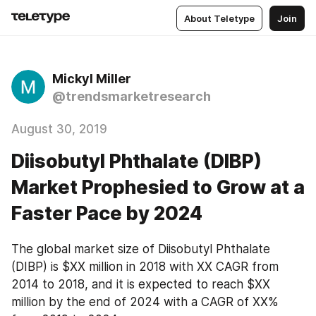
About Teletype
Join
Mickyl Miller
@trendsmarketresearch
August 30, 2019
Diisobutyl Phthalate (DIBP)
Market Prophesied to Grow at a
Faster Pace by 2024
The global market size of Diisobutyl Phthalate 
(DIBP) is $XX million in 2018 with XX CAGR from 
2014 to 2018, and it is expected to reach $XX 
million by the end of 2024 with a CAGR of XX% 