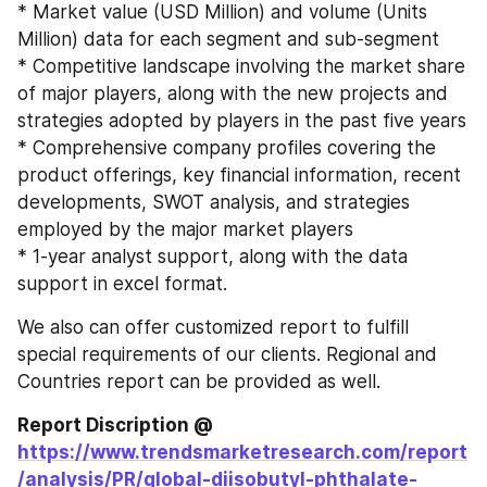
* Market value (USD Million) and volume (Units 
Million) data for each segment and sub-segment
* Competitive landscape involving the market share 
of major players, along with the new projects and 
strategies adopted by players in the past five years
* Comprehensive company profiles covering the 
product offerings, key financial information, recent 
developments, SWOT analysis, and strategies 
employed by the major market players
* 1-year analyst support, along with the data 
support in excel format.
We also can offer customized report to fulfill 
special requirements of our clients. Regional and 
Countries report can be provided as well.
Report Discription @ 
https://www.trendsmarketresearch.com/report
/analysis/PR/global-diisobutyl-phthalate-