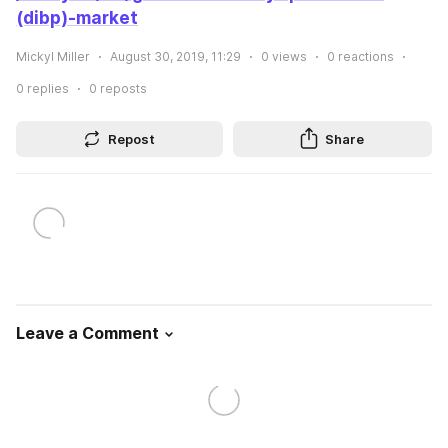
(dibp)-market
Mickyl Miller
August 30, 2019, 11:29
0
views
0
reactions
0
replies
0
reposts
Repost
Share
Leave a Comment