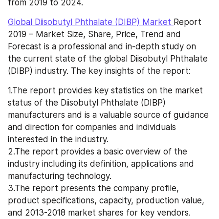
from 2019 to 2024.
Global Diisobutyl Phthalate (DIBP) Market 
Report 
2019 – Market Size, Share, Price, Trend and 
Forecast is a professional and in-depth study on 
the current state of the global Diisobutyl Phthalate 
(DIBP) industry. The key insights of the report:
1.The report provides key statistics on the market 
status of the Diisobutyl Phthalate (DIBP) 
manufacturers and is a valuable source of guidance 
and direction for companies and individuals 
interested in the industry.
2.The report provides a basic overview of the 
industry including its definition, applications and 
manufacturing technology.
3.The report presents the company profile, 
product specifications, capacity, production value, 
and 2013-2018 market shares for key vendors.