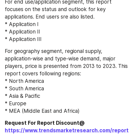
For end use/application segment, this report 
focuses on the status and outlook for key 
applications. End users sre also listed.
* Application I
* Application II
* Application III
For geography segment, regional supply, 
application-wise and type-wise demand, major 
players, price is presented from 2013 to 2023. This 
report covers following regions:
* North America
* South America
* Asia & Pacific
* Europe
* MEA (Middle East and Africa)
Request For Report Discount@ 
https://www.trendsmarketresearch.com/report