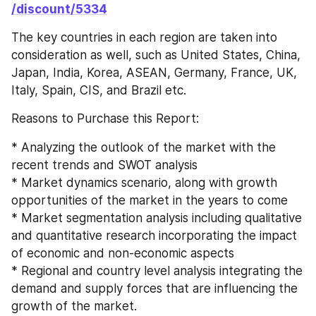
/discount/5334
The key countries in each region are taken into 
consideration as well, such as United States, China, 
Japan, India, Korea, ASEAN, Germany, France, UK, 
Italy, Spain, CIS, and Brazil etc.
Reasons to Purchase this Report:
* Analyzing the outlook of the market with the 
recent trends and SWOT analysis
* Market dynamics scenario, along with growth 
opportunities of the market in the years to come
* Market segmentation analysis including qualitative 
and quantitative research incorporating the impact 
of economic and non-economic aspects
* Regional and country level analysis integrating the 
demand and supply forces that are influencing the 
growth of the market.