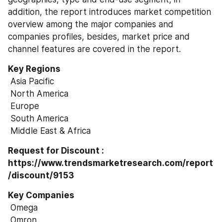
addition, the report introduces market competition 
overview among the major companies and 
companies profiles, besides, market price and 
channel features are covered in the report.
Key Regions
 Asia Pacific
 North America
 Europe
 South America
 Middle East & Africa
Request for Discount : 
https://www.trendsmarketresearch.com/report
/discount/9153
Key Companies
 Omega
 Omron