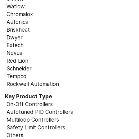
 Watlow
 Chromalox
 Autonics
 Briskheat
 Dwyer
 Extech
 Novus
 Red Lion
 Schneider
 Tempco
 Rockwell Automation
Key Product Type
 On-Off Controllers
 Autotuned PID Controllers
 Multiloop Controllers
 Safety Limit Controllers
 Others