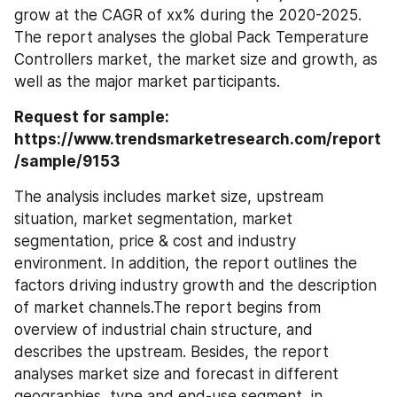
grow at the CAGR of xx% during the 2020-2025. 
The report analyses the global Pack Temperature 
Controllers market, the market size and growth, as 
well as the major market participants.
Request for sample: 
https://www.trendsmarketresearch.com/report
/sample/9153
The analysis includes market size, upstream 
situation, market segmentation, market 
segmentation, price & cost and industry 
environment. In addition, the report outlines the 
factors driving industry growth and the description 
of market channels.The report begins from 
overview of industrial chain structure, and 
describes the upstream. Besides, the report 
analyses market size and forecast in different 
geographies, type and end-use segment, in 