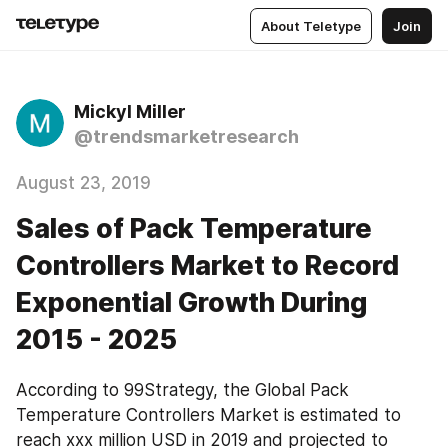
About Teletype
Join
Mickyl Miller
@trendsmarketresearch
August 23, 2019
Sales of Pack Temperature
Controllers Market to Record
Exponential Growth During
2015 - 2025
According to 99Strategy, the Global Pack 
Temperature Controllers Market is estimated to 
reach xxx million USD in 2019 and projected to 