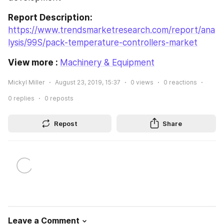
Report Description:
https://www.trendsmarketresearch.com/report/ana
lysis/99S/pack-temperature-controllers-market
View more : 
Machinery & Equipment
Mickyl Miller
August 23, 2019, 15:37
0
views
0
reactions
0
replies
0
reposts
Repost
Share
Leave a Comment