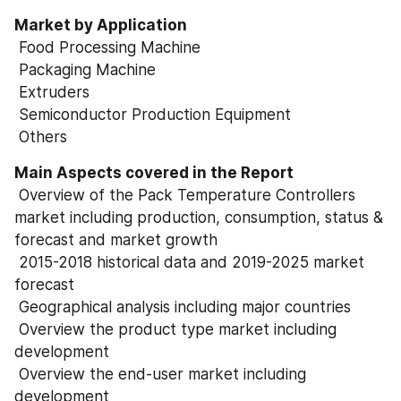
Market by Application
 Food Processing Machine
 Packaging Machine
 Extruders
 Semiconductor Production Equipment
 Others
Main Aspects covered in the Report
 Overview of the Pack Temperature Controllers 
market including production, consumption, status & 
forecast and market growth
 2015-2018 historical data and 2019-2025 market 
forecast
 Geographical analysis including major countries
 Overview the product type market including 
development
 Overview the end-user market including 
development