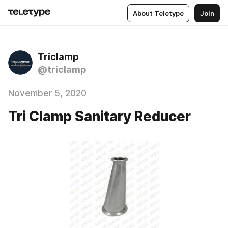
About Teletype
Join
Triclamp
@triclamp
November 5, 2020
Tri Clamp Sanitary Reducer