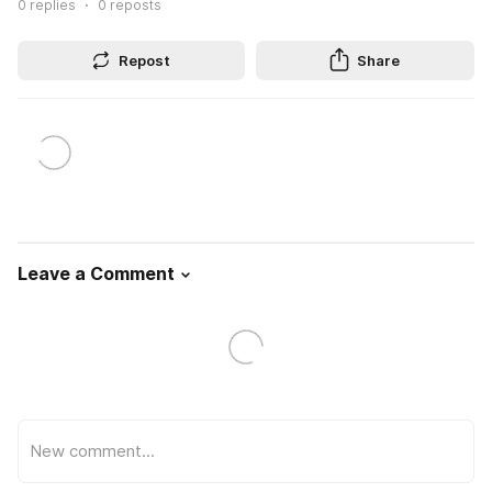
0
replies
0
reposts
Repost
Share
Leave a Comment