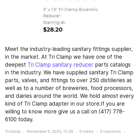
Meet the industry-leading sanitary fittings supplier, 
in the market. At Tri Clamp we have one of the 
deepest 
Tri Clamp sanitary reducer
 parts catalogs 
in the industry. We have supplied sanitary Tri Clamp 
parts, valves, and fittings to over 250 distilleries as 
well as to a number of breweries, food processors, 
and dairies around the world. We hold almost every 
kind of Tri Clamp adapter in our store.If you are 
willing to know more give us a call on (417) 778-
6100 today.
Triclamp
November 5, 2020, 10:28
0
views
0
reactions