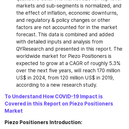
markets and sub-segments is normalized, and 
the effect of inflation, economic downturns, 
and regulatory & policy changes or other 
factors are not accounted for in the market 
forecast. This data is combined and added 
with detailed inputs and analysis from 
QYResearch and presented in this report. The 
worldwide market for Piezo Positioners is 
expected to grow at a CAGR of roughly 5.3% 
over the next five years, will reach 170 million 
US$ in 2024, from 120 million US$ in 2019, 
according to a new research study.
To Understand How COVID-19 Impact is 
Covered in this Report on Piezo Positioners 
Market
Piezo Positioners Introduction: