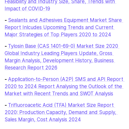
Feasibility and Industry Size, Share, Trends with 
Impact of COVID-19
- 
Sealants and Adhesives Equipment Market Share 
Report Inlcudes Upcoming Trends and Current 
Major Strategies of Top Players 2020 to 2024
- 
Tylosin Base (CAS 1401-69-0) Market Size 2020 
Global Industry Leading Players Update, Gross 
Margin Analysis, Development History, Business 
Research Report 2026
- 
Application-to-Person (A2P) SMS and API Report 
2020 to 2024 Report Analysing the Outlook of the 
Market with Recent Trends and SWOT Analysis
- 
Trifluoroacetic Acid (TFA) Market Size Report 
2020: Production Capacity, Demand and Supply, 
Sales Margin, Cost Analysis 2024