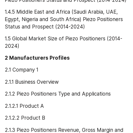
1.4.5 Middle East and Africa (Saudi Arabia, UAE, 
Egypt, Nigeria and South Africa) Piezo Positioners 
Status and Prospect (2014-2024)
1.5 Global Market Size of Piezo Positioners (2014-
2024)
2 Manufacturers Profiles
2.1 Company 1
2.1.1 Business Overview
2.1.2 Piezo Positioners Type and Applications
2.1.2.1 Product A
2.1.2.2 Product B
2.1.3 Piezo Positioners Revenue, Gross Margin and 