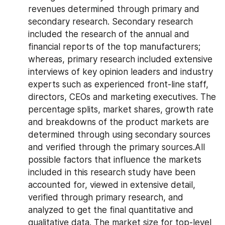
revenues determined through primary and 
secondary research. Secondary research 
included the research of the annual and 
financial reports of the top manufacturers; 
whereas, primary research included extensive 
interviews of key opinion leaders and industry 
experts such as experienced front-line staff, 
directors, CEOs and marketing executives. The 
percentage splits, market shares, growth rate 
and breakdowns of the product markets are 
determined through using secondary sources 
and verified through the primary sources.All 
possible factors that influence the markets 
included in this research study have been 
accounted for, viewed in extensive detail, 
verified through primary research, and 
analyzed to get the final quantitative and 
qualitative data. The market size for top-level 