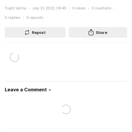
Trupti Varma
July 31, 2020, 09:45
0
views
0
reactions
0
replies
0
reposts
Repost
Share
Leave a Comment