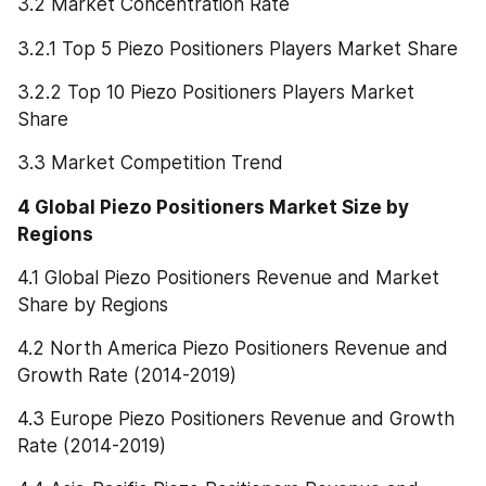
3.2 Market Concentration Rate
3.2.1 Top 5 Piezo Positioners Players Market Share
3.2.2 Top 10 Piezo Positioners Players Market 
Share
3.3 Market Competition Trend
4 Global Piezo Positioners Market Size by 
Regions
4.1 Global Piezo Positioners Revenue and Market 
Share by Regions
4.2 North America Piezo Positioners Revenue and 
Growth Rate (2014-2019)
4.3 Europe Piezo Positioners Revenue and Growth 
Rate (2014-2019)