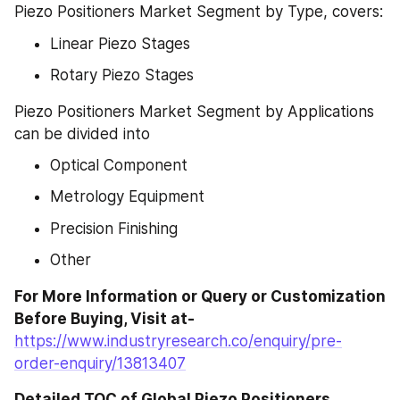
Piezo Positioners Market Segment by Type, covers:
Linear Piezo Stages
Rotary Piezo Stages
Piezo Positioners Market Segment by Applications 
can be divided into
Optical Component
Metrology Equipment
Precision Finishing
Other
For More Information or Query or Customization 
Before Buying, Visit at- 
https://www.industryresearch.co/enquiry/pre-
order-enquiry/13813407
Detailed TOC of Global Piezo Positioners 