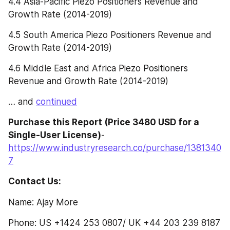
4.4 Asia-Pacific Piezo Positioners Revenue and 
Growth Rate (2014-2019)
4.5 South America Piezo Positioners Revenue and 
Growth Rate (2014-2019)
4.6 Middle East and Africa Piezo Positioners 
Revenue and Growth Rate (2014-2019)
… and 
continued
Purchase this Report (Price 3480 USD for a 
Single-User License)
- 
https://www.industryresearch.co/purchase/1381340
7
Contact Us:
Name: Ajay More
Phone: US +1424 253 0807/ UK +44 203 239 8187