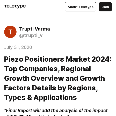
About Teletype
Join
Trupti Varma
@trupti_v
July 31, 2020
Piezo Positioners Market 2024:
Top Companies, Regional
Growth Overview and Growth
Factors Details by Regions,
Types & Applications
"Final Report will add the analysis of the impact 