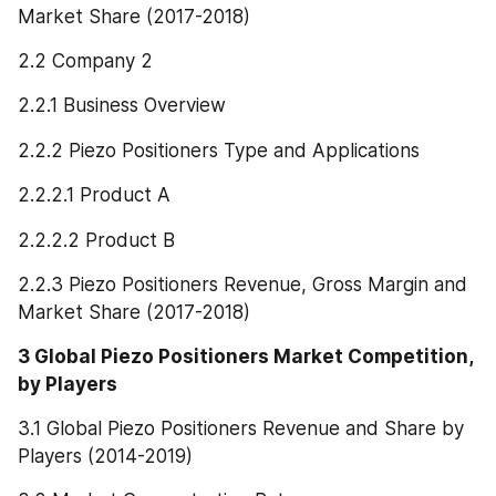
Market Share (2017-2018)
2.2 Company 2
2.2.1 Business Overview
2.2.2 Piezo Positioners Type and Applications
2.2.2.1 Product A
2.2.2.2 Product B
2.2.3 Piezo Positioners Revenue, Gross Margin and 
Market Share (2017-2018)
3 Global Piezo Positioners Market Competition, 
by Players
3.1 Global Piezo Positioners Revenue and Share by 
Players (2014-2019)