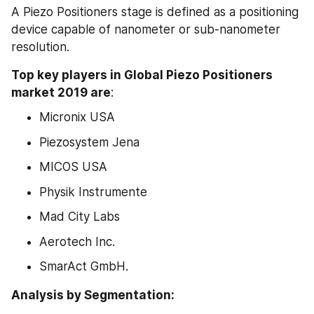
A Piezo Positioners stage is defined as a positioning 
device capable of nanometer or sub-nanometer 
resolution.
Top key players in Global Piezo Positioners 
market 2019 are
:
Micronix USA
Piezosystem Jena
MICOS USA
Physik Instrumente
Mad City Labs
Aerotech Inc.
SmarAct GmbH.
Analysis by Segmentation: