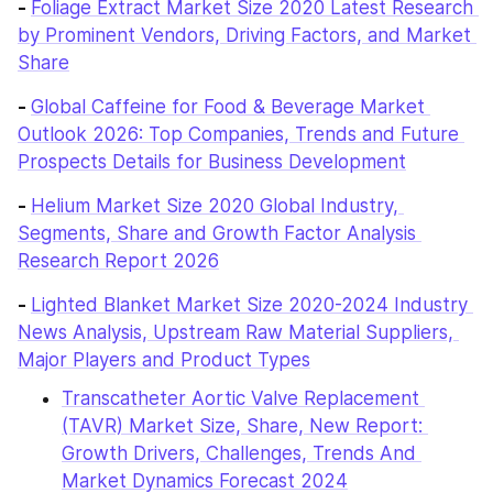
- 
Foliage Extract Market Size 2020 Latest Research 
by Prominent Vendors, Driving Factors, and Market 
Share
- 
Global Caffeine for Food & Beverage Market 
Outlook 2026: Top Companies, Trends and Future 
Prospects Details for Business Development
- 
Helium Market Size 2020 Global Industry, 
Segments, Share and Growth Factor Analysis 
Research Report 2026
- 
Lighted Blanket Market Size 2020-2024 Industry 
News Analysis, Upstream Raw Material Suppliers, 
Major Players and Product Types
Transcatheter Aortic Valve Replacement 
(TAVR) Market Size, Share, New Report: 
Growth Drivers, Challenges, Trends And 
Market Dynamics Forecast 2024