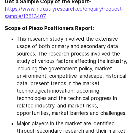
Get a Sample Copy of the Report
- 
https://www.industryresearch.co/enquiry/request-
sample/13813407
Scope of Piezo Positioners Report:
This research study involved the extensive 
usage of both primary and secondary data 
sources. The research process involved the 
study of various factors affecting the industry, 
including the government policy, market 
environment, competitive landscape, historical 
data, present trends in the market, 
technological innovation, upcoming 
technologies and the technical progress in 
related industry, and market risks, 
opportunities, market barriers and challenges.
Major players in the market are identified 
through secondary research and their market 