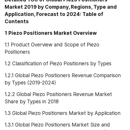
Market 2019 by Company, Regions, Type and 
Application, Forecast to 2024: Table of 
Contents
1 Piezo Positioners Market Overview
1.1 Product Overview and Scope of Piezo 
Positioners
1.2 Classification of Piezo Positioners by Types
1.2.1 Global Piezo Positioners Revenue Comparison 
by Types (2019-2024)
1.2.2 Global Piezo Positioners Revenue Market 
Share by Types in 2018
1.3 Global Piezo Positioners Market by Application
1.3.1 Global Piezo Positioners Market Size and 