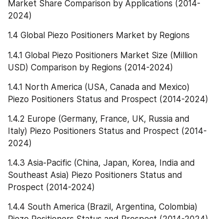
Market Share Comparison by Applications (2014-
2024)
1.4 Global Piezo Positioners Market by Regions
1.4.1 Global Piezo Positioners Market Size (Million 
USD) Comparison by Regions (2014-2024)
1.4.1 North America (USA, Canada and Mexico) 
Piezo Positioners Status and Prospect (2014-2024)
1.4.2 Europe (Germany, France, UK, Russia and 
Italy) Piezo Positioners Status and Prospect (2014-
2024)
1.4.3 Asia-Pacific (China, Japan, Korea, India and 
Southeast Asia) Piezo Positioners Status and 
Prospect (2014-2024)
1.4.4 South America (Brazil, Argentina, Colombia) 
Piezo Positioners Status and Prospect (2014-2024)