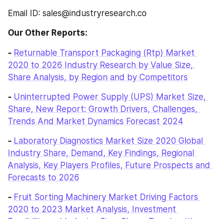
Email ID: sales@industryresearch.co
Our Other Reports:
- 
Returnable Transport Packaging (Rtp) Market 
2020 to 2026 Industry Research by Value Size, 
Share Analysis, by Region and by Competitors
- 
Uninterrupted Power Supply (UPS) Market Size, 
Share, New Report: Growth Drivers, Challenges, 
Trends And Market Dynamics Forecast 2024
- 
Laboratory Diagnostics Market Size 2020 Global 
Industry Share, Demand, Key Findings, Regional 
Analysis, Key Players Profiles, Future Prospects and 
Forecasts to 2026
- 
Fruit Sorting Machinery Market Driving Factors 
2020 to 2023 Market Analysis, Investment 