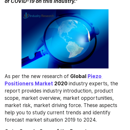
of COVID-19 on this industry."
As per the new research of 
Global 
Piezo 
Positioners Market
 2020 
industry experts, the 
report provides industry introduction, product 
scope, market overview, market opportunities, 
market risk, market driving force. These aspects 
help you to study current trends and identify 
forecast market situation 2019 to 2024.