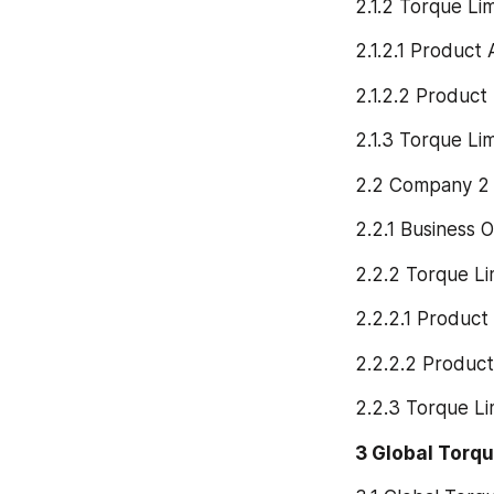
2.1.2 Torque Li
2.1.2.1 Product 
2.1.2.2 Product
2.1.3 Torque Li
2.2 Company 2
2.2.1 Business 
2.2.2 Torque Li
2.2.2.1 Product
2.2.2.2 Product
2.2.3 Torque L
3 Global Torqu