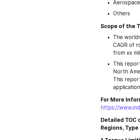
Aerospace
Others
Scope of the T
The worldw
CAGR of ro
from xx mi
This report
North Amer
This repor
application
https://www.in
Detailed TOC 
Regions, Type 