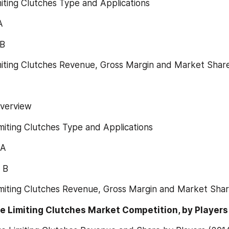
miting Clutches Type and Applications
A
 B
miting Clutches Revenue, Gross Margin and Market Shar
Overview
miting Clutches Type and Applications
 A
 B
imiting Clutches Revenue, Gross Margin and Market Shar
e Limiting Clutches Market Competition, by Players