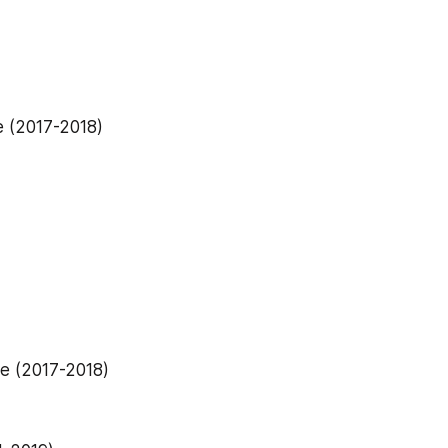
e (2017-2018)
e (2017-2018)