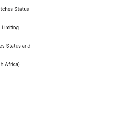
tches Status 
Limiting 
es Status and 
 Africa) 