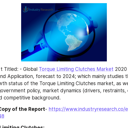
Titled: - Global 
Torque Limiting Clutches Market
 2020
nd Application, forecast to 2024; which mainly studies th
th status of the Torque Limiting Clutches market, as wel
overnment policy, market dynamics (drivers, restraints, o
nd competitive background.
Copy of the Report
- 
https://www.industryresearch.co/e
48
Limiting Clutches: