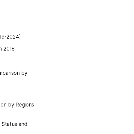
019-2024)
n 2018
mparison by 
son by Regions 
 Status and 