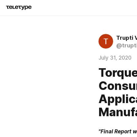
Trupti
@trupt
July 31, 2020
Torque
Consum
Applic
Manuf
"Final Report w