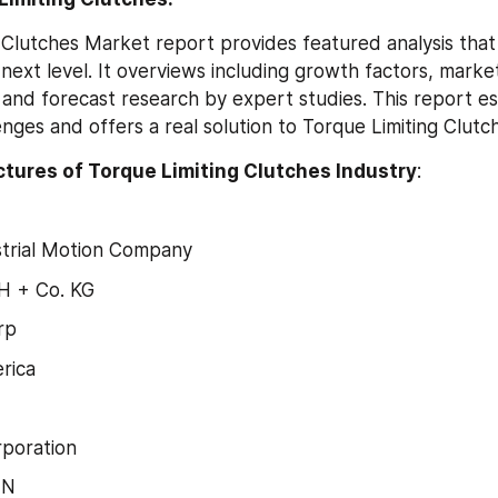
 Clutches Market report provides featured analysis that w
 next level. It overviews including growth factors, marke
 and forecast research by expert studies. This report es
nges and offers a real solution to Torque Limiting Clut
tures of Torque Limiting Clutches Industry
:
strial Motion Company
 + Co. KG
rp
rica
rporation
NN