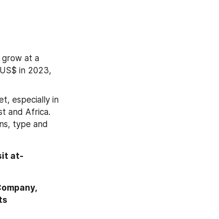
grow at a 
 US$ in 2023, 
, especially in 
 and Africa. 
s, type and 
For More Information or Query or Customization Before Buying, Visit at- 
Company, 
ts