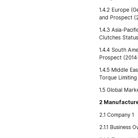
1.4.2 Europe (G
and Prospect (
1.4.3 Asia-Pacif
Clutches Statu
1.4.4 South Ame
Prospect (2014
1.4.5 Middle Eas
Torque Limitin
1.5 Global Mark
2 Manufacture
2.1 Company 1
2.1.1 Business 