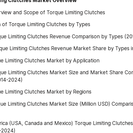
ting Clutches Market Overview
rview and Scope of Torque Limiting Clutches
on of Torque Limiting Clutches by Types
rque Limiting Clutches Revenue Comparison by Types (2
rque Limiting Clutches Revenue Market Share by Types i
ue Limiting Clutches Market by Application
rque Limiting Clutches Market Size and Market Share Co
2014-2024)
ue Limiting Clutches Market by Regions
rque Limiting Clutches Market Size (Million USD) Compari
rica (USA, Canada and Mexico) Torque Limiting Clutches
-2024)