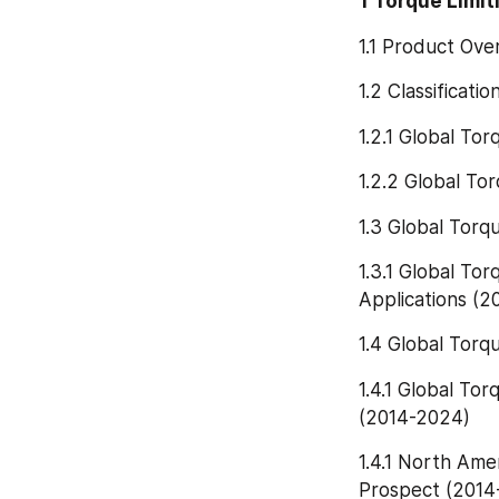
1 Torque Limi
1.1 Product Ove
1.2 Classificati
1.2.1 Global To
1.2.2 Global To
1.3 Global Torq
1.3.1 Global To
Applications (
1.4 Global Torq
1.4.1 Global To
(2014-2024)
1.4.1 North Ame
Prospect (2014