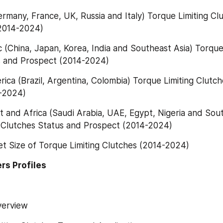
ermany, France, UK, Russia and Italy) Torque Limiting Clu
2014-2024)
ic (China, Japan, Korea, India and Southeast Asia) Torque 
s and Prospect (2014-2024)
rica (Brazil, Argentina, Colombia) Torque Limiting Clutch
-2024)
t and Africa (Saudi Arabia, UAE, Egypt, Nigeria and South
g Clutches Status and Prospect (2014-2024)
et Size of Torque Limiting Clutches (2014-2024)
rs Profiles
Overview