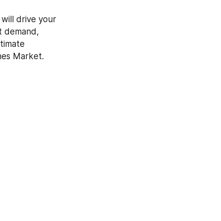
ill drive your 
t demand, 
timate 
ches Market.