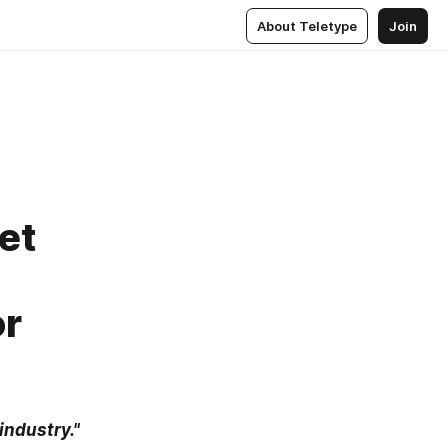
About Teletype
Join
et
or
industry."