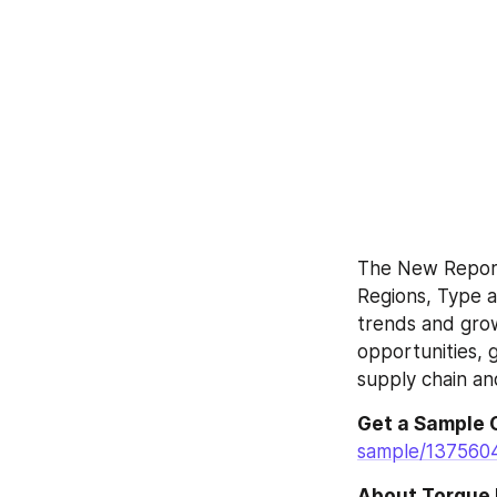
The New Report 
Regions, Type a
trends and grow
opportunities, g
supply chain a
Get a Sample 
sample/137560
About Torque 