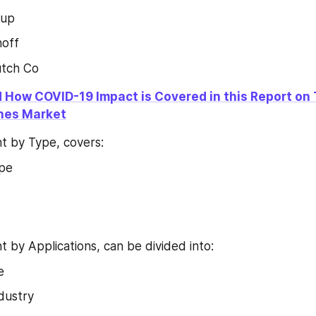
oup
off
utch Co
 How COVID-19 Impact is Covered in this Report on 
ches Market
 by Type, covers:
ype
by Applications, can be divided into:
e
dustry