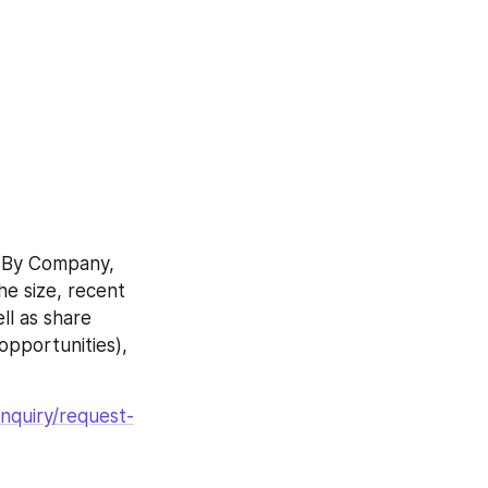
 By Company, 
e size, recent 
l as share 
pportunities), 
nquiry/request-