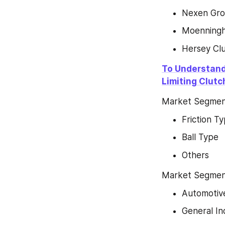
Nexen Gr
Moenningh
Hersey Cl
To Understand
Limiting Clut
Market Segment
Friction T
Ball Type
Others
Market Segment 
Automotiv
General In