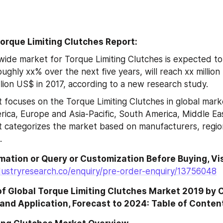
orque Limiting Clutches Report:
ide market for Torque Limiting Clutches is expected to 
ughly xx% over the next five years, will reach xx million
llion US$ in 2017, according to a new research study.
 focuses on the Torque Limiting Clutches in global market
ica, Europe and Asia-Pacific, South America, Middle East
t categorizes the market based on manufacturers, region
.
dustryresearch.co/enquiry/pre-order-enquiry/13756048
of Global Torque Limiting Clutches Market 2019 by 
and Application, Forecast to 2024: Table of Conten