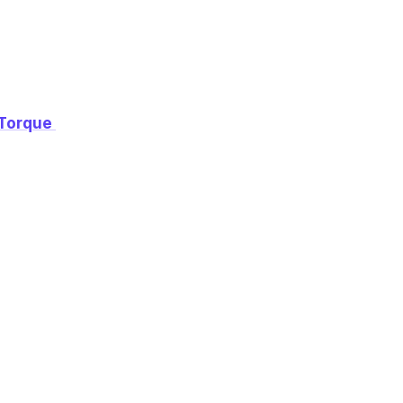
Torque 