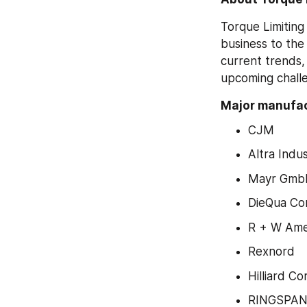
Torque Limiting
business to the
current trends,
upcoming challe
Major manufac
CJM
Altra Indu
Mayr GmbH
DieQua Co
R + W Ame
Rexnord
Hilliard Co
RINGSPA