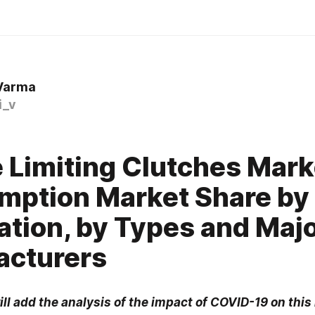
 Varma
i_v
 Limiting Clutches Mark
ption Market Share by
ation, by Types and Maj
acturers
ill add the analysis of the impact of COVID-19 on this 