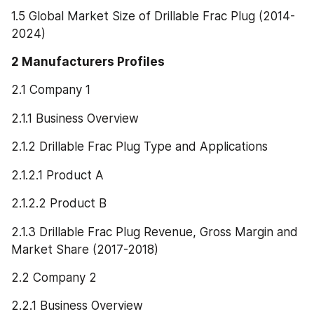
1.5 Global Market Size of Drillable Frac Plug (2014-
2024)
2 Manufacturers Profiles
2.1 Company 1
2.1.1 Business Overview
2.1.2 Drillable Frac Plug Type and Applications
2.1.2.1 Product A
2.1.2.2 Product B
2.1.3 Drillable Frac Plug Revenue, Gross Margin and 
Market Share (2017-2018)
2.2 Company 2
2.2.1 Business Overview