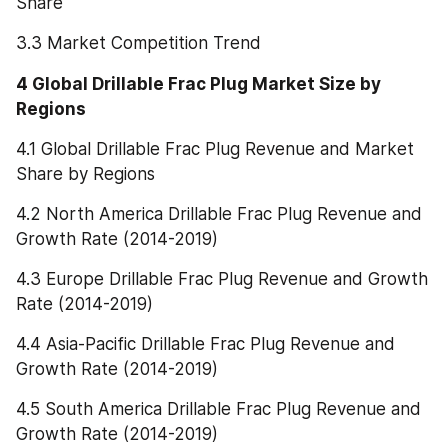
Share
3.3 Market Competition Trend
4 Global Drillable Frac Plug Market Size by 
Regions
4.1 Global Drillable Frac Plug Revenue and Market 
Share by Regions
4.2 North America Drillable Frac Plug Revenue and 
Growth Rate (2014-2019)
4.3 Europe Drillable Frac Plug Revenue and Growth 
Rate (2014-2019)
4.4 Asia-Pacific Drillable Frac Plug Revenue and 
Growth Rate (2014-2019)
4.5 South America Drillable Frac Plug Revenue and 
Growth Rate (2014-2019)