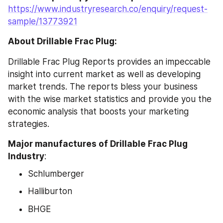
https://www.industryresearch.co/enquiry/request-
sample/13773921
About Drillable Frac Plug:
Drillable Frac Plug Reports provides an impeccable 
insight into current market as well as developing 
market trends. The reports bless your business 
with the wise market statistics and provide you the 
economic analysis that boosts your marketing 
strategies.
Major manufactures of Drillable Frac Plug 
Industry
:
Schlumberger
Halliburton
BHGE