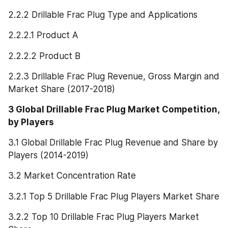
2.2.2 Drillable Frac Plug Type and Applications
2.2.2.1 Product A
2.2.2.2 Product B
2.2.3 Drillable Frac Plug Revenue, Gross Margin and 
Market Share (2017-2018)
3 Global Drillable Frac Plug Market Competition, 
by Players
3.1 Global Drillable Frac Plug Revenue and Share by 
Players (2014-2019)
3.2 Market Concentration Rate
3.2.1 Top 5 Drillable Frac Plug Players Market Share
3.2.2 Top 10 Drillable Frac Plug Players Market 