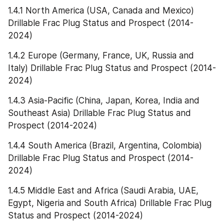
1.4.1 North America (USA, Canada and Mexico) 
Drillable Frac Plug Status and Prospect (2014-
2024)
1.4.2 Europe (Germany, France, UK, Russia and 
Italy) Drillable Frac Plug Status and Prospect (2014-
2024)
1.4.3 Asia-Pacific (China, Japan, Korea, India and 
Southeast Asia) Drillable Frac Plug Status and 
Prospect (2014-2024)
1.4.4 South America (Brazil, Argentina, Colombia) 
Drillable Frac Plug Status and Prospect (2014-
2024)
1.4.5 Middle East and Africa (Saudi Arabia, UAE, 
Egypt, Nigeria and South Africa) Drillable Frac Plug 
Status and Prospect (2014-2024)