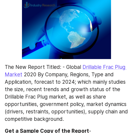
The New Report Titled: - Global 
Drillable Frac Plug 
Market
 2020 By Company, Regions, Type and 
Application, forecast to 2024; which mainly studies 
the size, recent trends and growth status of the 
Drillable Frac Plug market, as well as share 
opportunities, government policy, market dynamics 
(drivers, restraints, opportunities), supply chain and 
competitive background.
Get a Sample Copy of the Report
- 