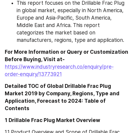
This report focuses on the Drillable Frac Plug 
in global market, especially in North America, 
Europe and Asia-Pacific, South America, 
Middle East and Africa. This report 
categorizes the market based on 
manufacturers, regions, type and application.
For More Information or Query or Customization 
Before Buying, Visit at- 
https://www.industryresearch.co/enquiry/pre-
order-enquiry/13773921
Detailed TOC of Global Drillable Frac Plug 
Market 2019 by Company, Regions, Type and 
Application, Forecast to 2024: Table of 
Contents
1 Drillable Frac Plug Market Overview
1.1 Product Overview and Scope of Drillable Frac 