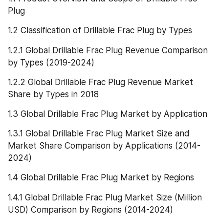
Plug
1.2 Classification of Drillable Frac Plug by Types
1.2.1 Global Drillable Frac Plug Revenue Comparison 
by Types (2019-2024)
1.2.2 Global Drillable Frac Plug Revenue Market 
Share by Types in 2018
1.3 Global Drillable Frac Plug Market by Application
1.3.1 Global Drillable Frac Plug Market Size and 
Market Share Comparison by Applications (2014-
2024)
1.4 Global Drillable Frac Plug Market by Regions
1.4.1 Global Drillable Frac Plug Market Size (Million 
USD) Comparison by Regions (2014-2024)