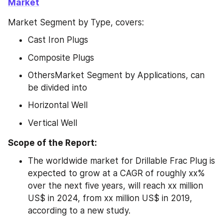
Market
Market Segment by Type, covers:
Cast Iron Plugs
Composite Plugs
OthersMarket Segment by Applications, can 
be divided into
Horizontal Well
Vertical Well
Scope of the Report:
The worldwide market for Drillable Frac Plug is 
expected to grow at a CAGR of roughly xx% 
over the next five years, will reach xx million 
US$ in 2024, from xx million US$ in 2019, 
according to a new study.