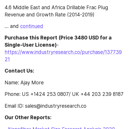
4.6 Middle East and Africa Drillable Frac Plug 
Revenue and Growth Rate (2014-2019)
… and 
continued
Purchase this Report (Price 3480 USD for a 
Single-User License)
- 
https://www.industryresearch.co/purchase/137739
21
Contact Us:
Name: Ajay More
Phone: US +1424 253 0807/ UK +44 203 239 8187
Email ID: sales@industryresearch.co
Our Other Reports: