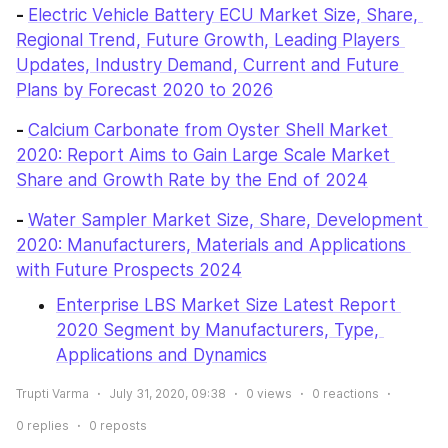
- 
Electric Vehicle Battery ECU Market Size, Share, 
Regional Trend, Future Growth, Leading Players 
Updates, Industry Demand, Current and Future 
Plans by Forecast 2020 to 2026
- 
Calcium Carbonate from Oyster Shell Market 
2020: Report Aims to Gain Large Scale Market 
Share and Growth Rate by the End of 2024
- 
Water Sampler Market Size, Share, Development 
2020: Manufacturers, Materials and Applications 
with Future Prospects 2024
Enterprise LBS Market Size Latest Report 
2020 Segment by Manufacturers, Type, 
Applications and Dynamics
Trupti Varma
July 31, 2020, 09:38
0
views
0
reactions
0
replies
0
reposts