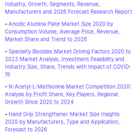
Industry, Growth, Segments, Revenue, 
Manufacturers and 2026 Forecast Research Report
- 
Anodic Alumina Plate Market Size 2020 by 
Consumption Volume, Average Price, Revenue, 
Market Share and Trend to 2026
- 
Specialty Biocides Market Driving Factors 2020 to 
2023 Market Analysis, Investment Feasibility and 
Industry Size, Share, Trends with Impact of COVID-
19
- 
N-Acetyl-L-Methionine Market Competition 2020: 
Analysis by Profit Share, Key Players, Regional 
Growth Since 2020 to 2024
- 
Hand Grip Strengthener Market Size Insights 
2020 by Manufacturers, Type and Application, 
Forecast to 2026