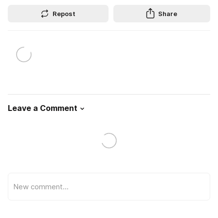
Repost
Share
Leave a Comment