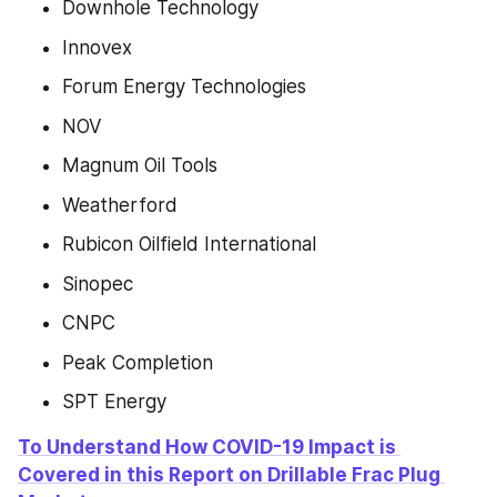
Downhole Technology
Innovex
Forum Energy Technologies
NOV
Magnum Oil Tools
Weatherford
Rubicon Oilfield International
Sinopec
CNPC
Peak Completion
SPT Energy
To Understand How COVID-19 Impact is 
Covered in this Report on Drillable Frac Plug 