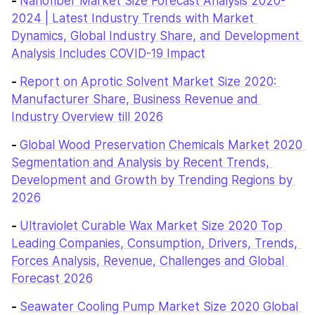
- 
Nanofiber Market Size Forecast Analysis 2020-
2024 | Latest Industry Trends with Market 
Dynamics, Global Industry Share, and Development 
Analysis Includes COVID-19 Impact
- 
Report on Aprotic Solvent Market Size 2020: 
Manufacturer Share, Business Revenue and 
Industry Overview till 2026
- 
Global Wood Preservation Chemicals Market 2020 
Segmentation and Analysis by Recent Trends, 
Development and Growth by Trending Regions by 
2026
- 
Ultraviolet Curable Wax Market Size 2020 Top 
Leading Companies, Consumption, Drivers, Trends, 
Forces Analysis, Revenue, Challenges and Global 
Forecast 2026
- 
Seawater Cooling Pump Market Size 2020 Global 