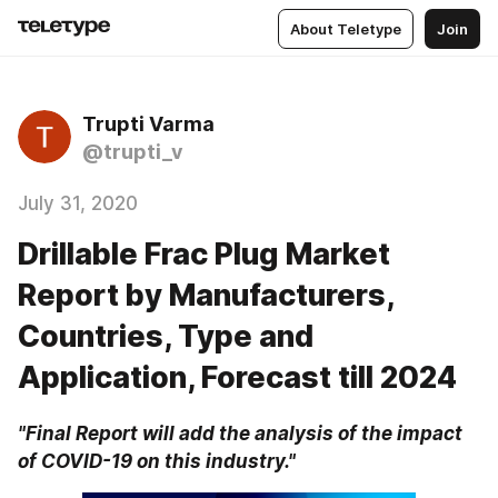
About Teletype
Join
Trupti Varma
@trupti_v
July 31, 2020
Drillable Frac Plug Market
Report by Manufacturers,
Countries, Type and
Application, Forecast till 2024
"Final Report will add the analysis of the impact 
of COVID-19 on this industry."