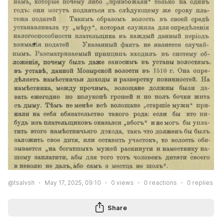
@tsalvsh
May 17, 2025, 09:10
0
views
0
reactions
0
replies
Share