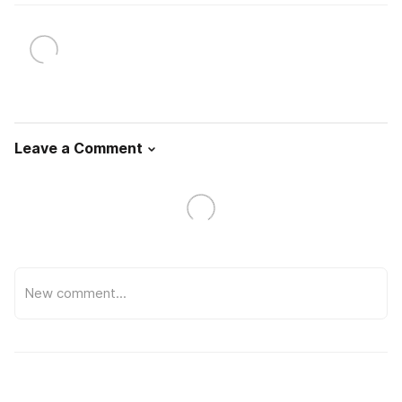
Leave a Comment