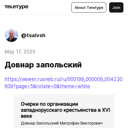
About Teletype
Join
@tsalvsh
May 17, 2025
Довнар запольский
https://viewer.rusneb.ru/ru/000199_000009_004230
609?page=5&rotate=0&theme=white