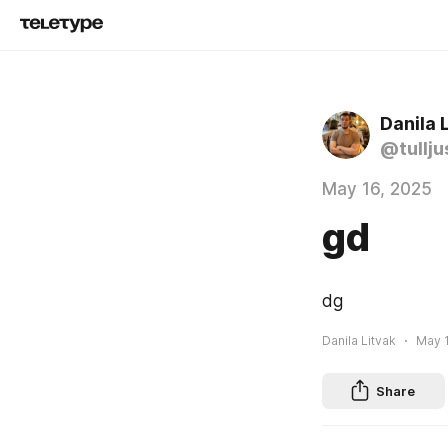
Danila 
@tullju
May 16, 2025
gd
dg
Danila Litvak
May 1
Share