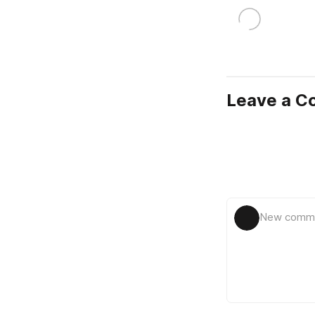
Leave a 