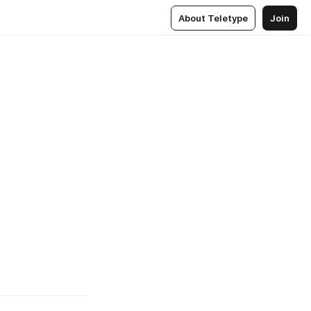
About Teletype
Join