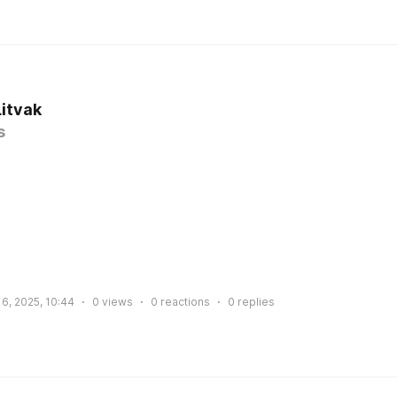
Litvak
s
6, 2025, 10:44
0
views
0
reactions
0
replies