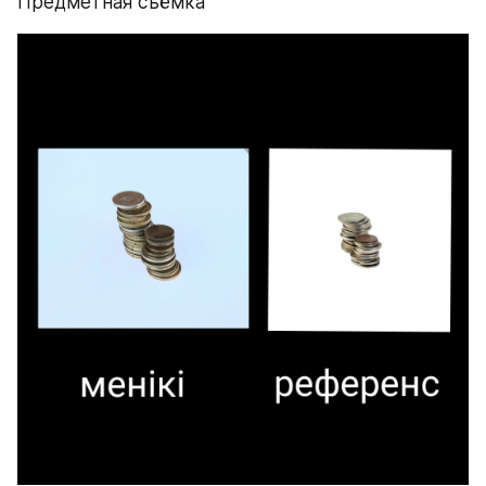
Предметная съёмка 