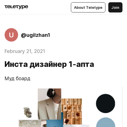
About Teletype
Join
U
@ugilzhan1
February 21, 2021
Инста дизайнер 1-апта
Муд боард 