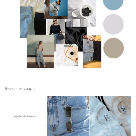
Визуал жоспары