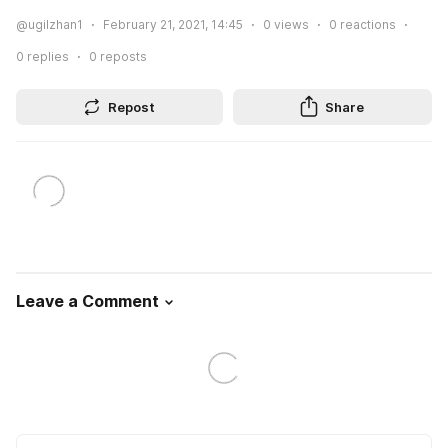
@ugilzhan1
February 21, 2021, 14:45
0
views
0
reactions
0
replies
0
reposts
Repost
Share
Leave a Comment