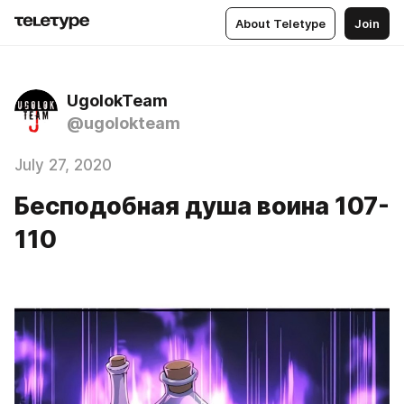
About Teletype
Join
UgolokTeam
@ugolokteam
July 27, 2020
Бесподобная душа воина 107-
110