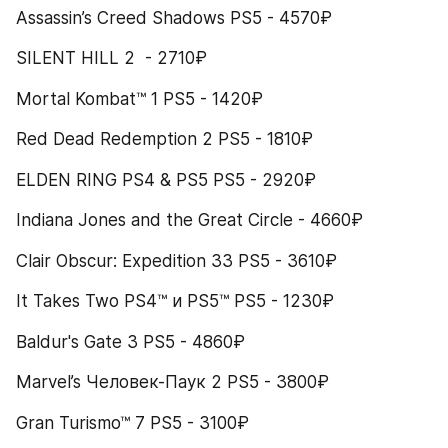
Assassin’s Creed Shadows PS5 - 4570₽
SILENT HILL 2  - 2710₽
Mortal Kombat™ 1 PS5 - 1420₽
Red Dead Redemption 2 PS5 - 1810₽
ELDEN RING PS4 & PS5 PS5 - 2920₽
Indiana Jones and the Great Circle - 4660₽
Clair Obscur: Expedition 33 PS5 - 3610₽
It Takes Two PS4™ и PS5™ PS5 - 1230₽
Baldur's Gate 3 PS5 - 4860₽
Marvel’s Человек-Паук 2 PS5 - 3800₽
Gran Turismo™ 7 PS5 - 3100₽