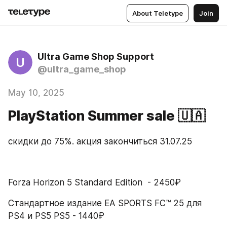
About Teletype
Join
Ultra Game Shop Support
U
@ultra_game_shop
May 10, 2025
PlayStation Summer sale 🇺🇦
скидки до 75%. акция закончиться 31.07.25
Forza Horizon 5 Standard Edition  - 2450₽
Стандартное издание EA SPORTS FC™ 25 для 
PS4 и PS5 PS5 - 1440₽