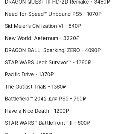
DRAGON QUEST III HD-2D Remake - 3480₽
Need for Speed™ Unbound PS5 - 1070₽
Sid Meier's Civilization VI - 640₽
New World: Aeternum - 3220₽
DRAGON BALL: Sparking! ZERO - 4090₽
STAR WARS Jedi: Survivor™ - 1380₽
Pacific Drive - 1370₽
The Outlast Trials - 1380₽
Battlefield™ 2042 для PS5 - 760₽
Have a Nice Death - 1200₽
STAR WARS™ Battlefront™ II - 600₽