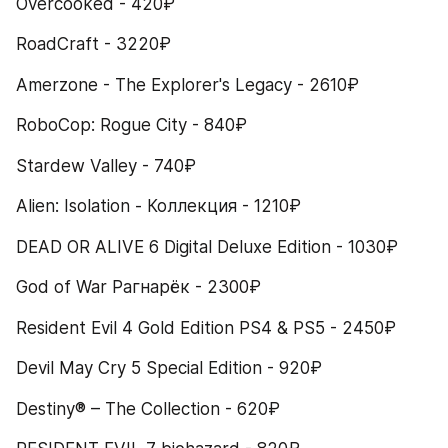
Overcooked - 420₽
RoadCraft - 3220₽
Amerzone - The Explorer's Legacy - 2610₽
RoboCop: Rogue City - 840₽
Stardew Valley - 740₽
Alien: Isolation - Коллекция - 1210₽
DEAD OR ALIVE 6 Digital Deluxe Edition - 1030₽
God of War Рагнарёк - 2300₽
Resident Evil 4 Gold Edition PS4 & PS5 - 2450₽
Devil May Cry 5 Special Edition - 920₽
Destiny® – The Collection - 620₽