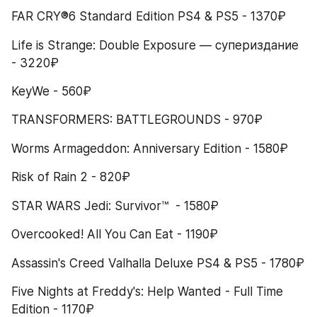
FAR CRY®6 Standard Edition PS4 & PS5 - 1370₽
Life is Strange: Double Exposure — супериздание 
- 3220₽
KeyWe - 560₽
TRANSFORMERS: BATTLEGROUNDS - 970₽
Worms Armageddon: Anniversary Edition - 1580₽
Risk of Rain 2 - 820₽
STAR WARS Jedi: Survivor™  - 1580₽
Overcooked! All You Can Eat - 1190₽
Assassin's Creed Valhalla Deluxe PS4 & PS5 - 1780₽
Five Nights at Freddy's: Help Wanted - Full Time 
Edition - 1170₽