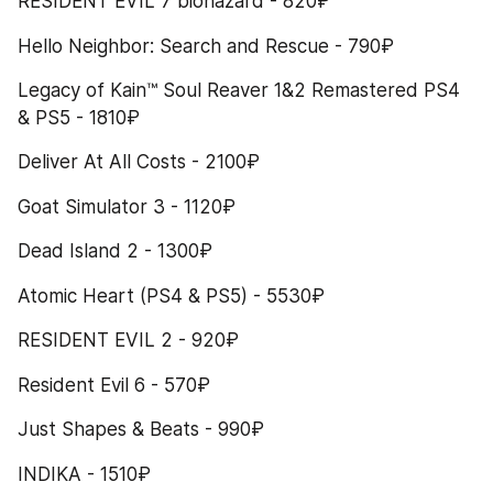
RESIDENT EVIL 7 biohazard - 820₽
Hello Neighbor: Search and Rescue - 790₽
Legacy of Kain™ Soul Reaver 1&2 Remastered PS4 
& PS5 - 1810₽
Deliver At All Costs - 2100₽
Goat Simulator 3 - 1120₽
Dead Island 2 - 1300₽
Atomic Heart (PS4 & PS5) - 5530₽
RESIDENT EVIL 2 - 920₽
Resident Evil 6 - 570₽
Just Shapes & Beats - 990₽
INDIKA - 1510₽