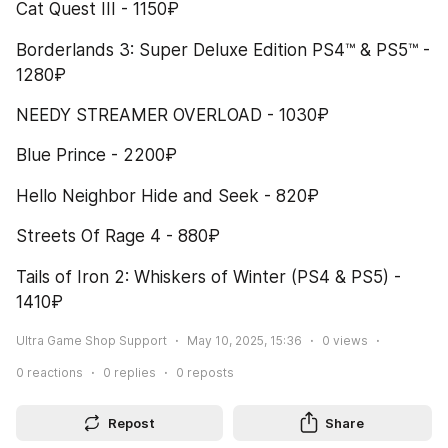
Cat Quest III - 1150₽
Borderlands 3: Super Deluxe Edition PS4™ & PS5™ - 
1280₽
NEEDY STREAMER OVERLOAD - 1030₽
Blue Prince - 2200₽
Hello Neighbor Hide and Seek - 820₽
Streets Of Rage 4 - 880₽
Tails of Iron 2: Whiskers of Winter (PS4 & PS5) - 
1410₽
Ultra Game Shop Support
May 10, 2025, 15:36
0
views
0
reactions
0
replies
0
reposts
Repost
Share