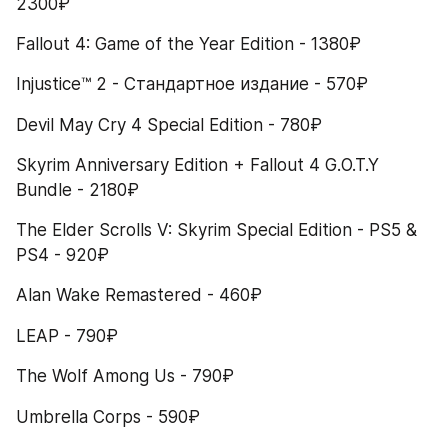
2300₽
Fallout 4: Game of the Year Edition - 1380₽
Injustice™ 2 - Стандартное издание - 570₽
Devil May Cry 4 Special Edition - 780₽
Skyrim Anniversary Edition + Fallout 4 G.O.T.Y 
Bundle - 2180₽
The Elder Scrolls V: Skyrim Special Edition - PS5 & 
PS4 - 920₽
Alan Wake Remastered - 460₽
LEAP - 790₽
The Wolf Among Us - 790₽
Umbrella Corps - 590₽