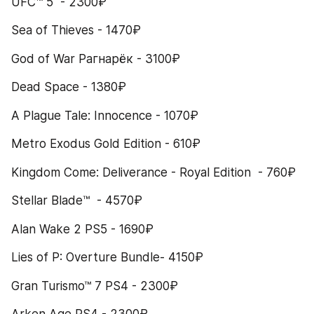
UFC™ 5  - 2300₽
Sea of Thieves - 1470₽
God of War Рагнарёк - 3100₽
Dead Space - 1380₽
A Plague Tale: Innocence - 1070₽
Metro Exodus Gold Edition - 610₽
Kingdom Come: Deliverance - Royal Edition  - 760₽
Stellar Blade™  - 4570₽
Alan Wake 2 PS5 - 1690₽
Lies of P: Overture Bundle- 4150₽
Gran Turismo™ 7 PS4 - 2300₽