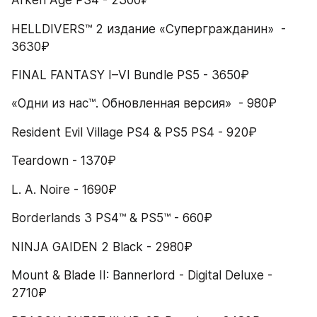
Arken Age PS4 - 2300₽
HELLDIVERS™ 2 издание «Супергражданин»  - 
3630₽
FINAL FANTASY I–VI Bundle PS5 - 3650₽
«Одни из нас™. Обновленная версия»  - 980₽
Resident Evil Village PS4 & PS5 PS4 - 920₽
Teardown - 1370₽
L. A. Noire - 1690₽
Borderlands 3 PS4™ & PS5™ - 660₽
NINJA GAIDEN 2 Black - 2980₽
Mount & Blade II: Bannerlord - Digital Deluxe - 
2710₽