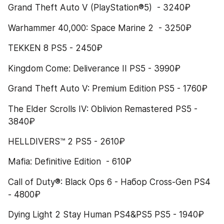
Grand Theft Auto V (PlayStation®5)  - 3240₽
Warhammer 40,000: Space Marine 2  - 3250₽
TEKKEN 8 PS5 - 2450₽
Kingdom Come: Deliverance II PS5 - 3990₽
Grand Theft Auto V: Premium Edition PS5 - 1760₽
The Elder Scrolls IV: Oblivion Remastered PS5 - 
3840₽
HELLDIVERS™ 2 PS5 - 2610₽
Mafia: Definitive Edition  - 610₽
Call of Duty®: Black Ops 6 - Набор Cross-Gen PS4 
- 4800₽
Dying Light 2 Stay Human PS4&PS5 PS5 - 1940₽