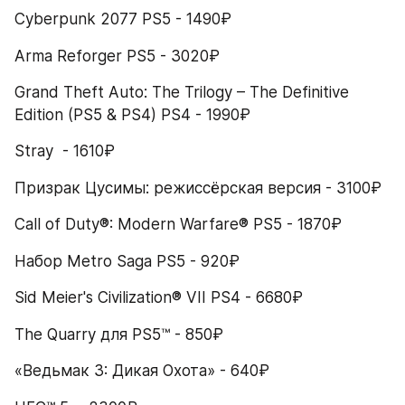
Cyberpunk 2077 PS5 - 1490₽
Arma Reforger PS5 - 3020₽
Grand Theft Auto: The Trilogy – The Definitive 
Edition (PS5 & PS4) PS4 - 1990₽
Stray  - 1610₽
Призрак Цусимы: режиссёрская версия - 3100₽
Call of Duty®: Modern Warfare® PS5 - 1870₽
Набор Metro Saga PS5 - 920₽
Sid Meier's Civilization® VII PS4 - 6680₽
The Quarry для PS5™ - 850₽
«Ведьмак 3: Дикая Охота» - 640₽