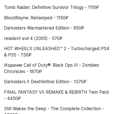
Tomb Raider: Definitive Survivor Trilogy - 1110₽
BloodRayne: ReVamped - 1150₽
Darksiders Warmastered Edition - 650₽
resident evil 4 (2005) - 570₽
HOT WHEELS UNLEASHED™ 2 - Turbocharged PS4 
& PS5 - 730₽
Издание Call of Duty®: Black Ops III - Zombies 
Chronicles - 1870₽
Darksiders II Deathinitive Edition - 1370₽
FINAL FANTASY VII REMAKE & REBIRTH Twin Pack 
- 4450₽
Still Wakes the Deep - The Complete Collection - 