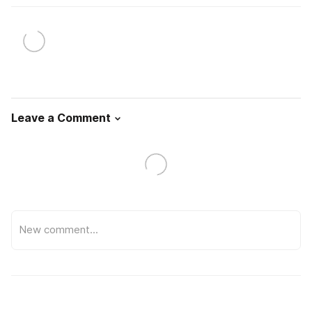
Leave a Comment