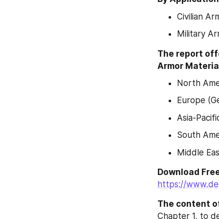
Civilian Ar
Military A
The report off
Armor Material
North Amer
Europe (Ge
Asia-Pacif
South Amer
Middle Eas
https://www.de
The content of
Chapter 1, to d