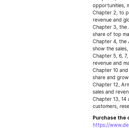
opportunities, 
Chapter 2, to pr
revenue and glo
Chapter 3, the 
share of top ma
Chapter 4, the 
show the sales,
Chapter 5, 6, 7,
revenue and mar
Chapter 10 and 
share and growt
Chapter 12, Arm
sales and reve
Chapter 13, 14 a
customers, rese
Purchase the 
https://www.de