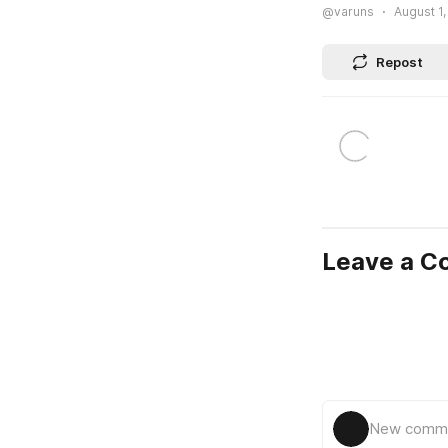
@varuns
August 1,
Repost
Leave a 