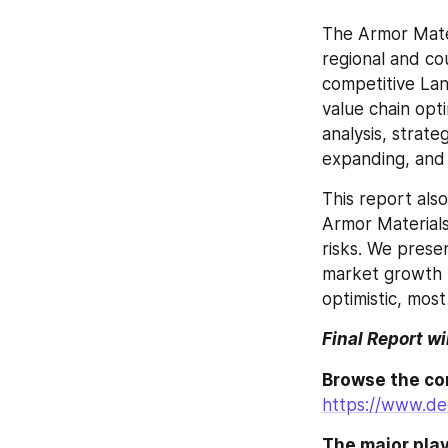
The Armor Mater
regional and co
competitive Lan
value chain opt
analysis, strat
expanding, and 
This report als
Armor Materials 
risks. We prese
market growth fo
optimistic, most 
Final Report wi
https://www.de
The major play