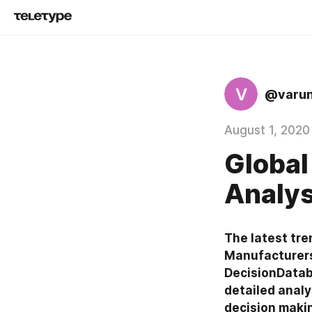
V
@varu
August 1, 2020
Global
Analys
The latest tre
Manufacturers
DecisionDataba
detailed analy
decision maki