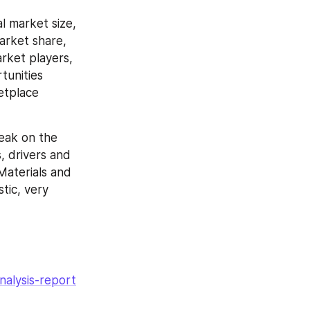
 market size, 
rket share, 
rket players, 
unities 
etplace 
eak on the 
 drivers and 
aterials and 
ic, very 
nalysis-report