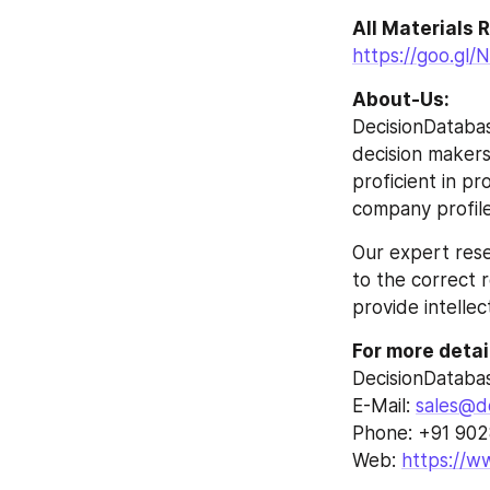
All Materials
https://goo.gl
About-Us:
DecisionDatabas
decision makers 
proficient in p
company profile
Our expert rese
to the correct r
provide intellec
For more detai
DecisionDataba
E-Mail: 
sales@d
Phone: +91 90
Web: 
https://w