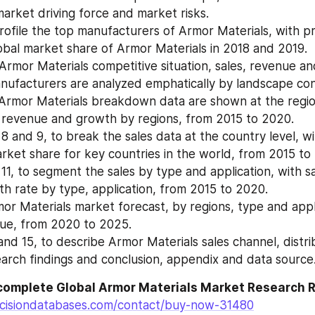
market driving force and market risks.
ofile the top manufacturers of Armor Materials, with pric
bal market share of Armor Materials in 2018 and 2019.
Armor Materials competitive situation, sales, revenue an
nufacturers are analyzed emphatically by landscape con
Armor Materials breakdown data are shown at the regiona
 revenue and growth by regions, from 2015 to 2020.
 8 and 9, to break the sales data at the country level, wit
ket share for key countries in the world, from 2015 to
11, to segment the sales by type and application, with sa
h rate by type, application, from 2015 to 2020.
or Materials market forecast, by regions, type and appli
nue, from 2020 to 2025.
nd 15, to describe Armor Materials sales channel, distrib
arch findings and conclusion, appendix and data source
complete Global Armor Materials Market Research 
cisiondatabases.com/contact/buy-now-31480