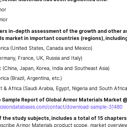
mor
rmor
ers in-depth assessment of the growth and other as
s market in important countries (regions), includin
ica (United States, Canada and Mexico)
rmany, France, UK, Russia and Italy)
ic (China, Japan, Korea, India and Southeast Asia)
ica (Brazil, Argentina, etc.)
t & Africa (Saudi Arabia, Egypt, Nigeria and South Africa
cisiondatabases.com/contact/download-sample-31480
 the study subjects, includes a total of 15 chapters
escribe Armor Materials product scope, market overview