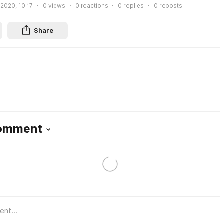
 2020, 10:17
0
views
0
reactions
0
replies
0
reposts
Share
Comment