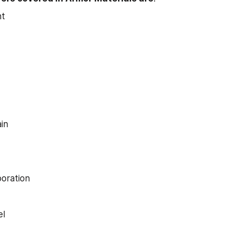
t
in
oration
el