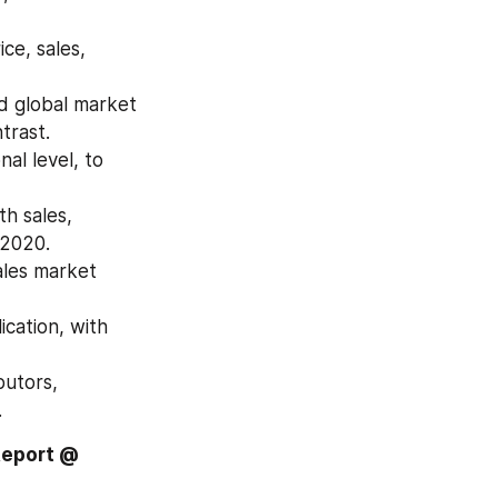
e, sales, 
d global market 
trast.
l level, to 
h sales, 
 2020.
les market 
cation, with 
utors, 
.
Report @