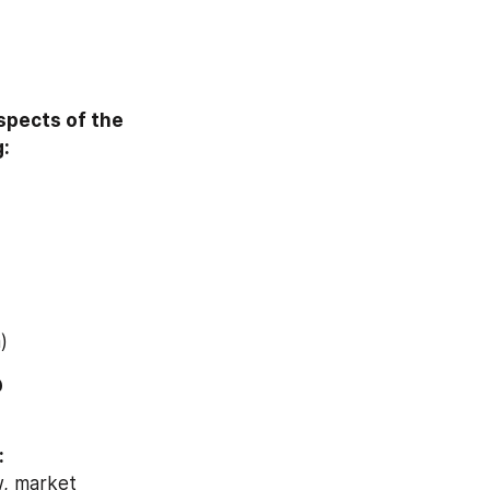
pects of the 
g:
)
Download Free Sample Report of Global Armor Materials Market @ 
:
, market 