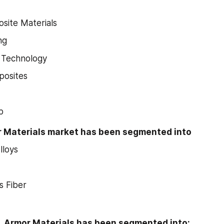
site Materials
ng
 Technology
osites
p
r Materials market has been segmented into
lloys
s Fiber
n, Armor Materials has been segmented into: