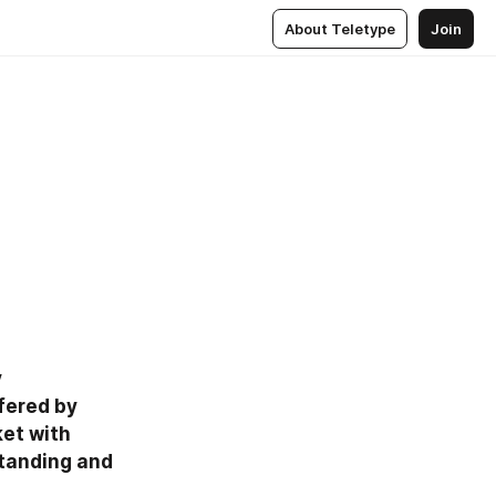
About Teletype
Join
 
ered by 
et with 
tanding and 