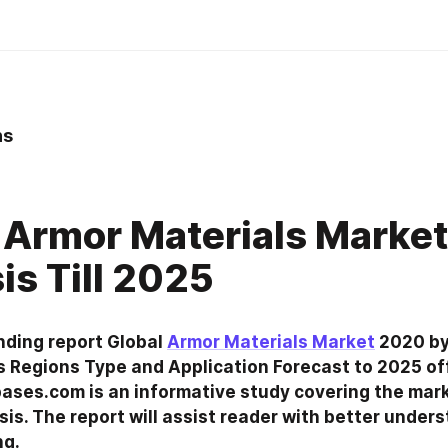
ns
 Armor Materials Market
is Till 2025
nding report Global 
Armor Materials Market
 2020 by
 Regions Type and Application Forecast to 2025 off
ses.com is an informative study covering the mark
sis. The report will assist reader with better unders
ng.