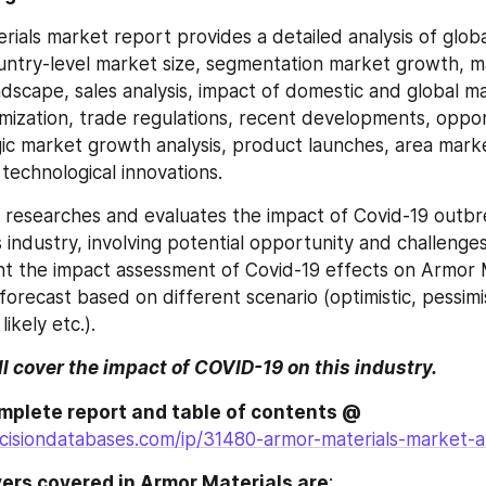
ials market report provides a detailed analysis of global
untry-level market size, segmentation market growth, ma
dscape, sales analysis, impact of domestic and global ma
imization, trade regulations, recent developments, opport
egic market growth analysis, product launches, area mark
technological innovations.
o researches and evaluates the impact of Covid-19 outbr
industry, involving potential opportunity and challenges,
nt the impact assessment of Covid-19 effects on Armor M
recast based on different scenario (optimistic, pessimist
likely etc.).
ll cover the impact of COVID-19 on this industry.
Browse the complete report and table of contents @ 
cisiondatabases.com/ip/31480-armor-materials-market-a
ers covered in Armor Materials are
: