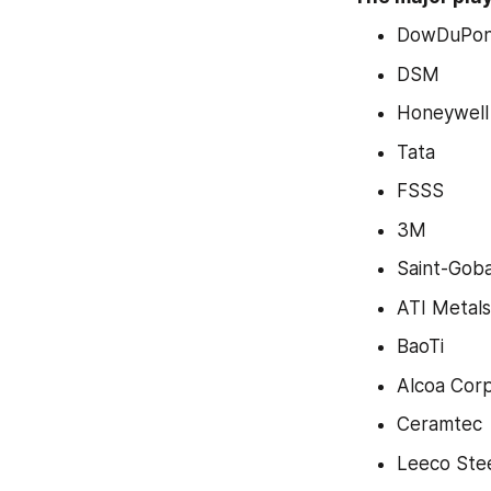
DowDuPon
DSM
Honeywell
Tata
FSSS
3M
Saint-Goba
ATI Metals
BaoTi
Alcoa Corp
Ceramtec
Leeco Ste