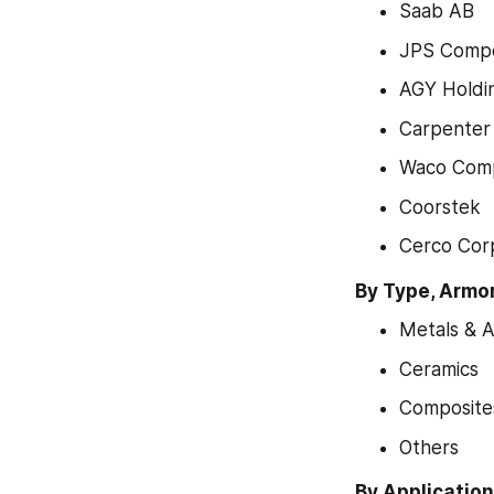
Saab AB
JPS Compo
AGY Holdi
Carpenter
Waco Comp
Coorstek
Cerco Cor
By Type, Armo
Metals & A
Ceramics
Composite
Others
By Applicatio