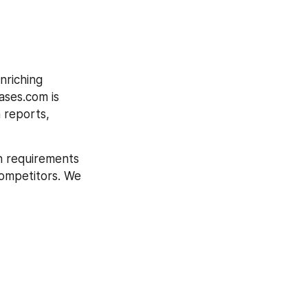
riching 
ases.com is 
 reports, 
h requirements 
competitors. We 