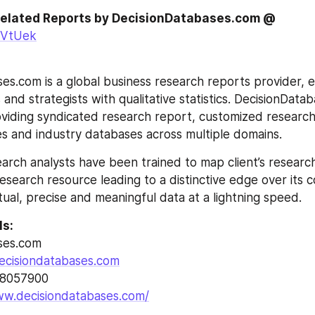
 Related Reports by DecisionDatabases.com @
/NVtUek
es.com is a global business research reports provider, en
and strategists with qualitative statistics. DecisionDatab
roviding syndicated research report, customized research
s and industry databases across multiple domains.
arch analysts have been trained to map client’s researc
esearch resource leading to a distinctive edge over its 
tual, precise and meaningful data at a lightning speed.
ls:
ses.com
ecisiondatabases.com
28057900
ww.decisiondatabases.com/