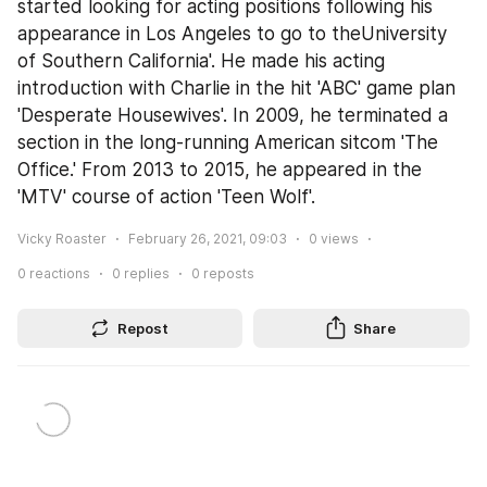
started looking for acting positions following his 
appearance in Los Angeles to go to theUniversity 
of Southern California'. He made his acting 
introduction with Charlie in the hit 'ABC' game plan 
'Desperate Housewives'. In 2009, he terminated a 
section in the long-running American sitcom 'The 
Office.' From 2013 to 2015, he appeared in the 
'MTV' course of action 'Teen Wolf'.
Vicky Roaster
February 26, 2021, 09:03
0
views
0
reactions
0
replies
0
reposts
Repost
Share