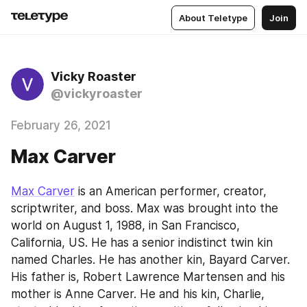
About Teletype
Join
Vicky Roaster
@vickyroaster
February 26, 2021
Max Carver
Max Carver
 is an American performer, creator, 
scriptwriter, and boss. Max was brought into the 
world on August 1, 1988, in San Francisco, 
California, US. He has a senior indistinct twin kin 
named Charles. He has another kin, Bayard Carver. 
His father is, Robert Lawrence Martensen and his 
mother is Anne Carver. He and his kin, Charlie, 