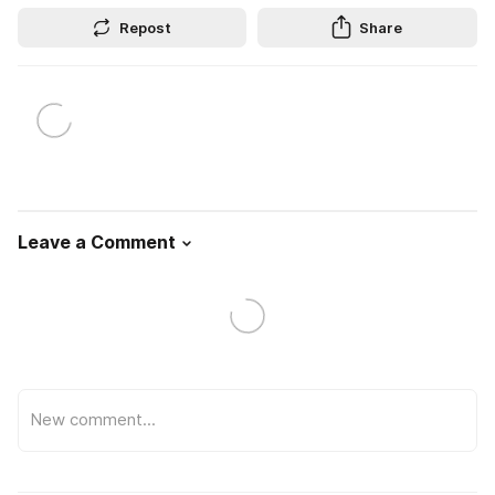
Repost
Share
Leave a Comment