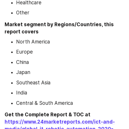
Healthcare
Other
Market segment by Regions/Countries, this 
report covers
North America
Europe
China
Japan
Southeast Asia
India
Central & South America
Get the Complete Report & TOC at 
https://www.24marketreports.com/ict-and-