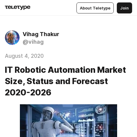
About Teletype
Join
Vihag Thakur
@vihag
August 4, 2020
IT Robotic Automation Market
Size, Status and Forecast
2020-2026