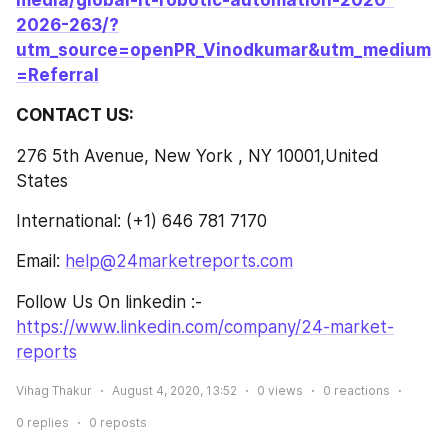
media/global-it-robotic-automation-2020-
2026-263/?
utm_source=openPR_Vinodkumar&utm_medium
=Referral
CONTACT US:
276 5th Avenue, New York , NY 10001,United 
States
International: (+1) 646 781 7170
Email: 
help@24marketreports.com
Follow Us On linkedin :- 
https://www.linkedin.com/company/24-market-
reports
Vihag Thakur
August 4, 2020, 13:52
0
views
0
reactions
0
replies
0
reposts