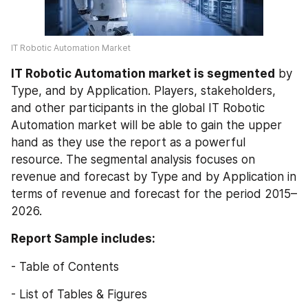
IT Robotic Automation Market 
IT Robotic Automation market is segmented
 by 
Type, and by Application. Players, stakeholders, 
and other participants in the global IT Robotic 
Automation market will be able to gain the upper 
hand as they use the report as a powerful 
resource. The segmental analysis focuses on 
revenue and forecast by Type and by Application in 
terms of revenue and forecast for the period 2015–
2026.
Report Sample includes:
- Table of Contents
- List of Tables & Figures