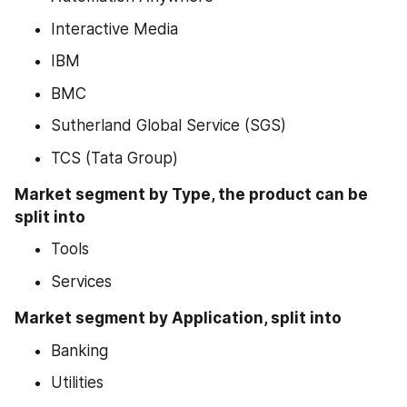
Interactive Media
IBM
BMC
Sutherland Global Service (SGS)
TCS (Tata Group)
Market segment by Type, the product can be 
split into
Tools
Services
Market segment by Application, split into
Banking
Utilities