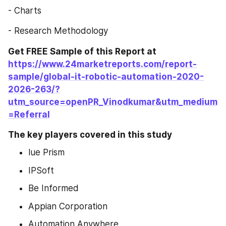
- Charts
- Research Methodology
Get FREE Sample of this Report at 
https://www.24marketreports.com/report-
sample/global-it-robotic-automation-2020-
2026-263/?
utm_source=openPR_Vinodkumar&utm_medium
=Referral
The key players covered in this study
lue Prism
IPSoft
Be Informed
Appian Corporation
Automation Anywhere