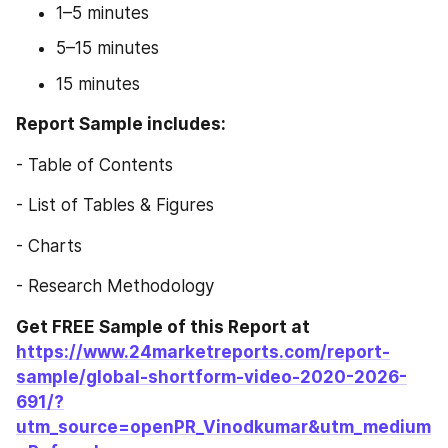
1–5 minutes
5–15 minutes
15 minutes
Report Sample includes:
- Table of Contents
- List of Tables & Figures
- Charts
- Research Methodology
Get FREE Sample of this Report at 
https://www.24marketreports.com/report-
sample/global-shortform-video-2020-2026-
691/?
utm_source=openPR_Vinodkumar&utm_medium