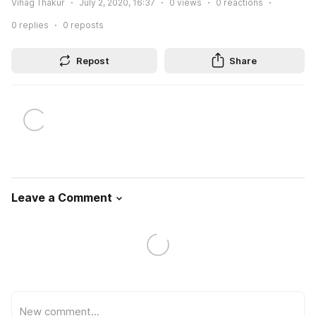
Vihag Thakur
July 2, 2020, 16:37
0
views
0
reactions
0
replies
0
reposts
Repost
Share
Leave a Comment