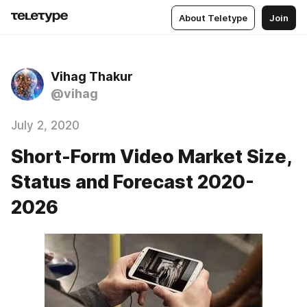
About Teletype
Join
Vihag Thakur
@vihag
July 2, 2020
Short-Form Video Market Size,
Status and Forecast 2020-
2026