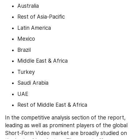
Australia
Rest of Asia-Pacific
Latin America
Mexico
Brazil
Middle East & Africa
Turkey
Saudi Arabia
UAE
Rest of Middle East & Africa
In the competitive analysis section of the report, 
leading as well as prominent players of the global 
Short-Form Video market are broadly studied on 