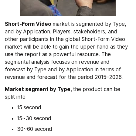
Short-Form Video 
market is segmented by Type, 
and by Application. Players, stakeholders, and 
other participants in the global Short-Form Video 
market will be able to gain the upper hand as they 
use the report as a powerful resource. The 
segmental analysis focuses on revenue and 
forecast by Type and by Application in terms of 
revenue and forecast for the period 2015–2026.
Market segment by Type, 
the product can be 
split into
15 second
15~30 second
30~60 second