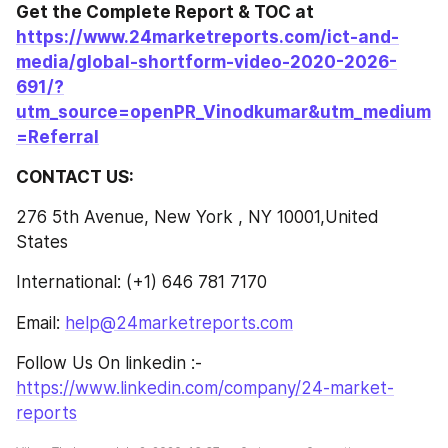
Get the Complete Report & TOC at 
https://www.24marketreports.com/ict-and-
media/global-shortform-video-2020-2026-
691/?
utm_source=openPR_Vinodkumar&utm_medium
=Referral
CONTACT US:
276 5th Avenue, New York , NY 10001,United 
States
International: (+1) 646 781 7170
Email: 
help@24marketreports.com
Follow Us On linkedin :- 
https://www.linkedin.com/company/24-market-
reports