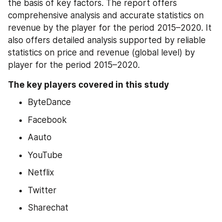
the basis of key factors. The report offers 
comprehensive analysis and accurate statistics on 
revenue by the player for the period 2015–2020. It 
also offers detailed analysis supported by reliable 
statistics on price and revenue (global level) by 
player for the period 2015–2020.
The key players covered in this study
ByteDance
Facebook
Aauto
YouTube
Netflix
Twitter
Sharechat