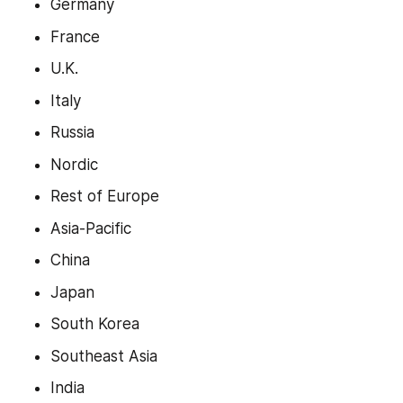
Germany
France
U.K.
Italy
Russia
Nordic
Rest of Europe
Asia-Pacific
China
Japan
South Korea
Southeast Asia
India