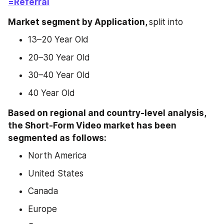
=Referral
Market segment by Application, 
split into
13–20 Year Old
20–30 Year Old
30–40 Year Old
40 Year Old
Based on regional and country-level analysis, 
the Short-Form Video market has been 
segmented as follows:
North America
United States
Canada
Europe