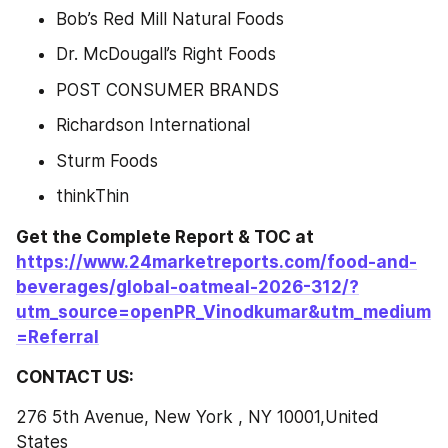
Bob’s Red Mill Natural Foods
Dr. McDougall’s Right Foods
POST CONSUMER BRANDS
Richardson International
Sturm Foods
thinkThin
Get the Complete Report & TOC at 
https://www.24marketreports.com/food-and-
beverages/global-oatmeal-2026-312/?
utm_source=openPR_Vinodkumar&utm_medium
=Referral
CONTACT US:
276 5th Avenue, New York , NY 10001,United 
States