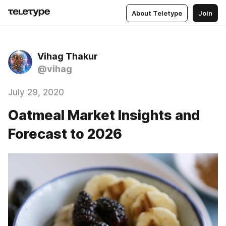
About Teletype
Join
Vihag Thakur
@vihag
July 29, 2020
Oatmeal Market Insights and
Forecast to 2026