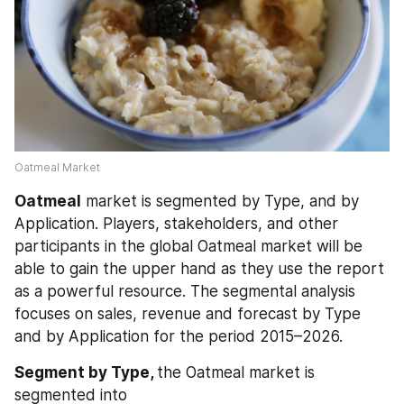
Oatmeal Market
Oatmeal
 market is segmented by Type, and by 
Application. Players, stakeholders, and other 
participants in the global Oatmeal market will be 
able to gain the upper hand as they use the report 
as a powerful resource. The segmental analysis 
focuses on sales, revenue and forecast by Type 
and by Application for the period 2015–2026.
Segment by Type, 
the Oatmeal market is 
segmented into