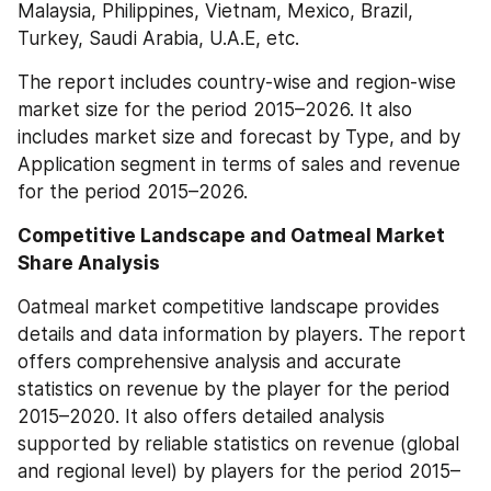
Malaysia, Philippines, Vietnam, Mexico, Brazil, 
Turkey, Saudi Arabia, U.A.E, etc.
The report includes country-wise and region-wise 
market size for the period 2015–2026. It also 
includes market size and forecast by Type, and by 
Application segment in terms of sales and revenue 
for the period 2015–2026.
Competitive Landscape and Oatmeal Market 
Share Analysis
Oatmeal market competitive landscape provides 
details and data information by players. The report 
offers comprehensive analysis and accurate 
statistics on revenue by the player for the period 
2015–2020. It also offers detailed analysis 
supported by reliable statistics on revenue (global 
and regional level) by players for the period 2015–