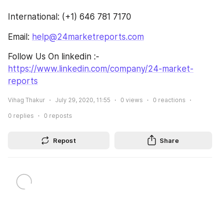
International: (+1) 646 781 7170
Email: 
help@24marketreports.com
Follow Us On linkedin :- 
https://www.linkedin.com/company/24-market-
reports
Vihag Thakur
July 29, 2020, 11:55
0
views
0
reactions
0
replies
0
reposts
Repost
Share