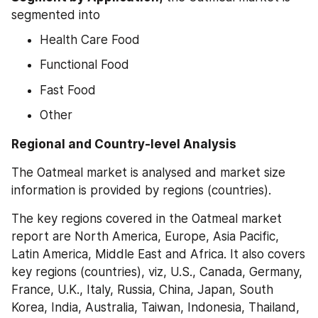
segmented into
Health Care Food
Functional Food
Fast Food
Other
Regional and Country-level Analysis
The Oatmeal market is analysed and market size 
information is provided by regions (countries).
The key regions covered in the Oatmeal market 
report are North America, Europe, Asia Pacific, 
Latin America, Middle East and Africa. It also covers 
key regions (countries), viz, U.S., Canada, Germany, 
France, U.K., Italy, Russia, China, Japan, South 
Korea, India, Australia, Taiwan, Indonesia, Thailand, 