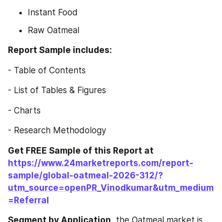
Instant Food
Raw Oatmeal
Report Sample includes:
- Table of Contents
- List of Tables & Figures
- Charts
- Research Methodology
Get FREE Sample of this Report at 
https://www.24marketreports.com/report-
sample/global-oatmeal-2026-312/?
utm_source=openPR_Vinodkumar&utm_medium
=Referral
Segment by Application,
 the Oatmeal market is 