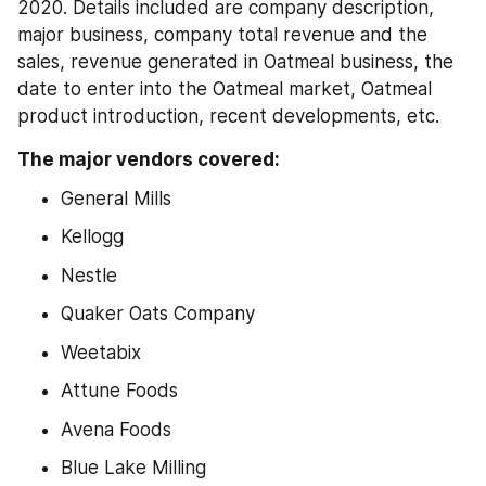
2020. Details included are company description, 
major business, company total revenue and the 
sales, revenue generated in Oatmeal business, the 
date to enter into the Oatmeal market, Oatmeal 
product introduction, recent developments, etc.
The major vendors covered:
General Mills
Kellogg
Nestle
Quaker Oats Company
Weetabix
Attune Foods
Avena Foods
Blue Lake Milling