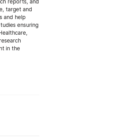
ch reports, and 
e, target and 
s and help 
tudies ensuring 
Healthcare, 
research 
t in the 