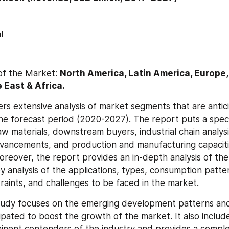
l
of the Market: 
North America, Latin America, Europe, 
 East & Africa.
rs extensive analysis of market segments that are antici
he forecast period (2020-2027). The report puts a speci
w materials, downstream buyers, industrial chain analysis
vancements, and production and manufacturing capacitie
reover, the report provides an in-depth analysis of the
y analysis of the applications, types, consumption patte
traints, and challenges to be faced in the market.
tudy focuses on the emerging development patterns and
ipated to boost the growth of the market. It also include
minent contenders of the industry and provides a complet