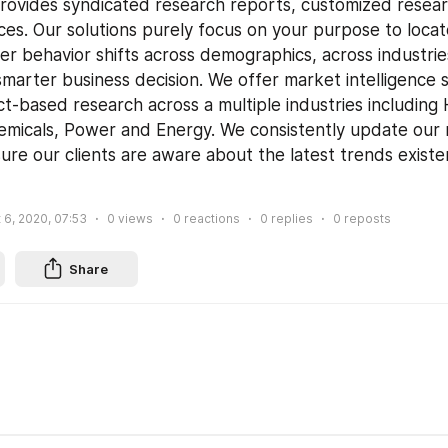
ovides syndicated research reports, customized resear
ces. Our solutions purely focus on your purpose to locat
r behavior shifts across demographics, across industrie
smarter business decision. We offer market intelligence s
ct-based research across a multiple industries including 
micals, Power and Energy. We consistently update our 
ure our clients are aware about the latest trends existen
 6, 2020, 07:53
0
views
0
reactions
0
replies
0
reposts
Share