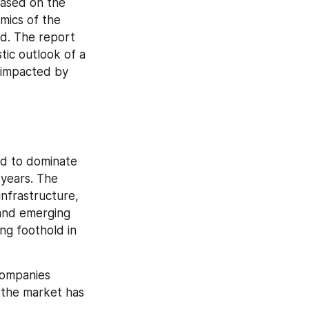
ased on the 
ics of the 
d. The report 
ic outlook of a 
 impacted by 
d to dominate 
years. The 
nfrastructure, 
nd emerging 
g foothold in 
ompanies 
the market has 