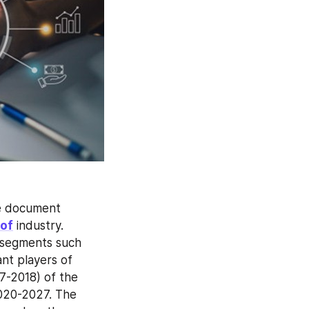
ve document 
of
 industry. 
 segments such 
nt players of 
7-2018) of the 
020-2027. The 