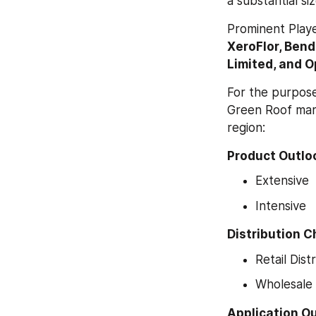
a substantial si
Prominent Playe
XeroFlor, Ben
Limited, and O
For the purpose
Green Roof mark
region:
Product Outloo
Extensive
Intensive
Distribution C
Retail Dist
Wholesale 
Application Ou