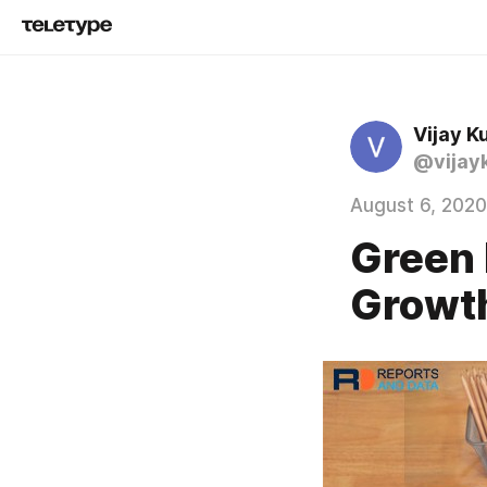
Vijay K
@vijay
August 6, 2020
Green 
Growth