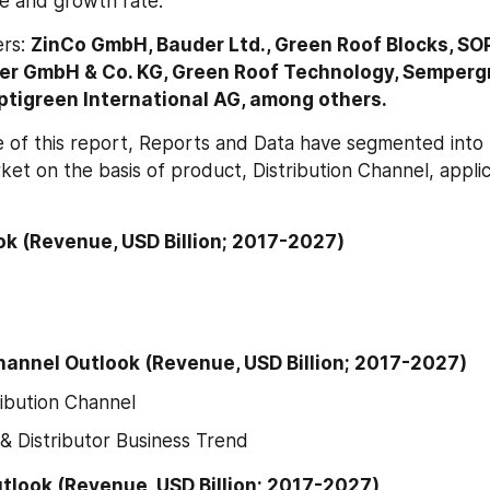
ze and growth rate.
rs: 
ZinCo GmbH, Bauder Ltd., Green Roof Blocks, SO
der GmbH & Co. KG, Green Roof Technology, Sempergr
ptigreen International AG, among others.
 of this report, Reports and Data have segmented into t
et on the basis of product, Distribution Channel, applic
k (Revenue, USD Billion; 2017-2027)
hannel Outlook (Revenue, USD Billion; 2017-2027)
ribution Channel
& Distributor Business Trend
tlook (Revenue, USD Billion; 2017-2027)