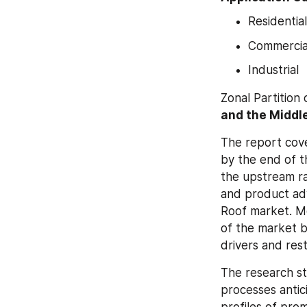
Residential
Commercia
Industrial
Zonal Partition 
and the Middle
The report cove
by the end of t
the upstream ra
and product ad
Roof market. Mo
of the market b
drivers and res
The research s
processes antic
profiles of pro