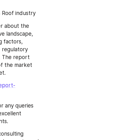
 Roof industry
r about the 
ve landscape, 
 factors, 
 regulatory 
 The report 
f the market 
et.
eport-
r any queries 
xcellent 
nts.
onsulting 