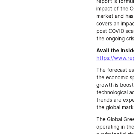
report is formu
impact of the 
market and has 
covers an impac
post COVID scen
the ongoing cris
Avail the insi
https://www.re
The forecast es
the economic sp
growth is boost
technological 
trends are expe
the global mark
The Global Gree
operating in th