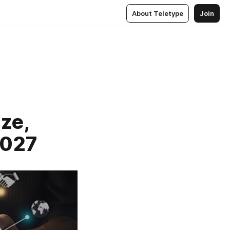
About Teletype
Join
ze,
2027