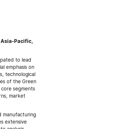
Asia-Pacific, 
pated to lead 
al emphasis on 
, technological 
s of the Green 
 core segments 
rns, market 
 manufacturing 
s extensive 
e analysis 