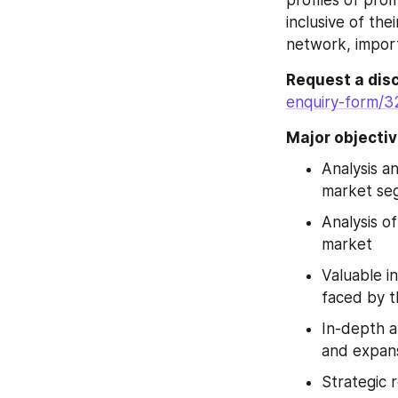
inclusive of the
network, import
Request a disc
enquiry-form/3
Major objectiv
Analysis a
market seg
Analysis o
market
Valuable in
faced by t
In-depth a
and expans
Strategic 