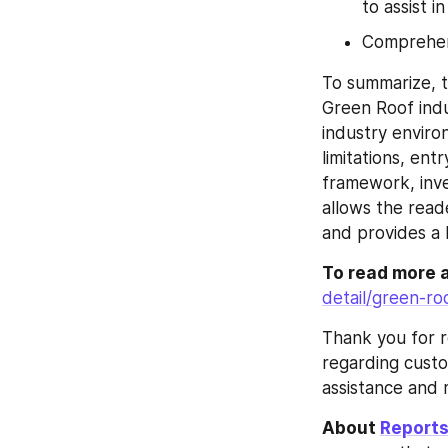
to assist i
Comprehens
To summarize, t
Green Roof indu
industry enviro
limitations, ent
framework, inve
allows the read
and provides a 
To read more 
detail/green-r
Thank you for r
regarding custo
assistance and 
About 
Reports