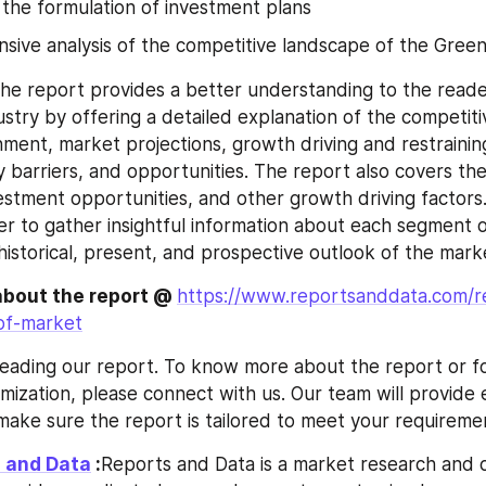
n the formulation of investment plans
ive analysis of the competitive landscape of the Green
he report provides a better understanding to the reade
stry by offering a detailed explanation of the competiti
nment, market projections, growth driving and restraining
ry barriers, and opportunities. The report also covers the
stment opportunities, and other growth driving factors.
er to gather insightful information about each segment o
historical, present, and prospective outlook of the mark
about the report @ 
https://www.reportsanddata.com/r
oof-market
eading our report. To know more about the report or fo
mization, please connect with us. Our team will provide e
make sure the report is tailored to meet your requireme
 and Data
 :
Reports and Data is a market research and c