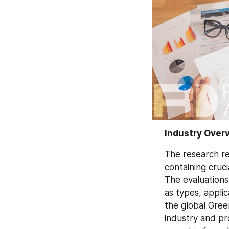
Industry Over
The research re
containing cruci
The evaluations
as types, appli
the global Gree
industry and pr