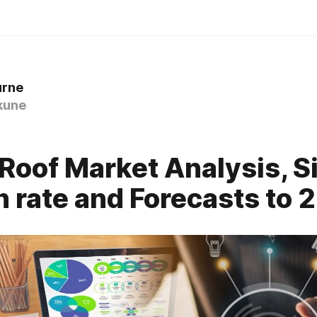
urne
kune
Roof Market Analysis, Si
 rate and Forecasts to 