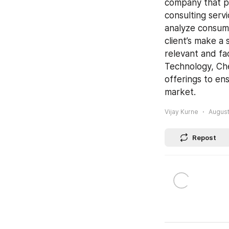
company that pr
consulting servi
analyze consume
client’s make a 
relevant and fa
Technology, Che
offerings to ens
market.
Vijay Kurne
August
Repost