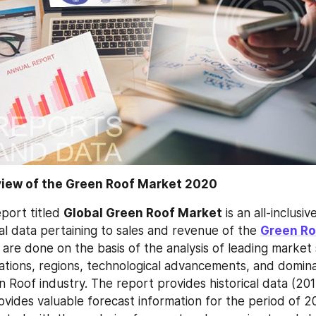
view of the Green Roof Market 2020
port titled 
Global Green Roof Market
 is an all-inclusi
al data pertaining to sales and revenue of the 
Green Ro
 are done on the basis of the analysis of leading market
cations, regions, technological advancements, and domina
n Roof industry. The report provides historical data (201
ovides valuable forecast information for the period of 2