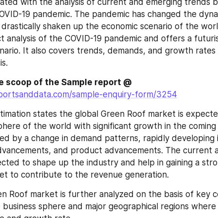
lated with the analysis of current and emerging trends b
COVID-19 pandemic. The pandemic has changed the dynam
drastically shaken up the economic scenario of the worl
t analysis of the COVID-19 pandemic and offers a futurist
ario. It also covers trends, demands, and growth rates
is.
de scoop of the Sample report @
portsanddata.com/sample-enquiry-form/3254
timation states the global Green Roof market is expecte
here of the world with significant growth in the coming 
ed by a change in demand patterns, rapidly developing i
advancements, and product advancements. The current a
cted to shape up the industry and help in gaining a stron
et to contribute to the revenue generation.
n Roof market is further analyzed on the basis of key c
e business sphere and major geographical regions where 