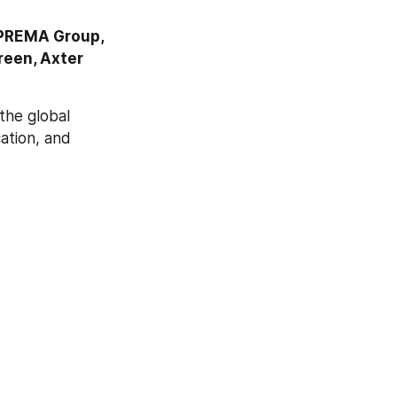
PREMA Group, 
een, Axter 
he global 
ation, and 