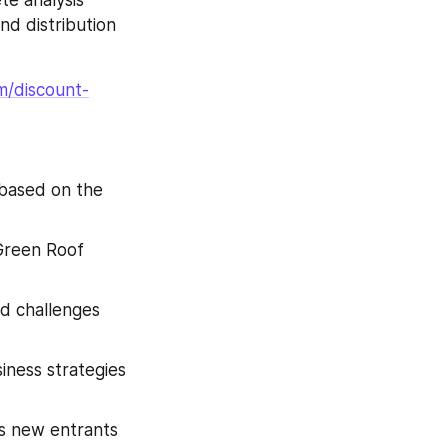
nd distribution 
m/discount-
based on the 
Green Roof 
nd challenges 
ness strategies 
s new entrants 