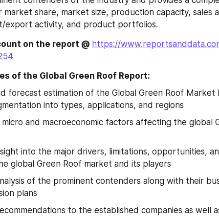
ir market share, market size, production capacity, sales a
/export activity, and product portfolios.
ount on the report @ 
https://www.reportsanddata.co
254
es of the Global Green Roof Report:
nd forecast estimation of the Global Green Roof Market 
mentation into types, applications, and regions
f micro and macroeconomic factors affecting the global 
sight into the major drivers, limitations, opportunities, a
he global Green Roof market and its players
nalysis of the prominent contenders along with their busi
ion plans
recommendations to the established companies as well a